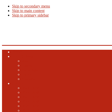
Skip to secondary menu
Skip to main content
Skip to primary sidebar
Beer Info
Beer News, Beer Releases and New Breweries
Home
Top 10 Beers
Ales
Lagers
Barrel Aged
Hybrid
Specialty
GABF
2024 GABF
2023 GABF
2021 GABF
2022 GABF
2020 GABF
2019 GABF