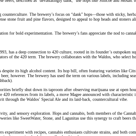
hese beers, described as “devastatingly dank,” use hops like Simcoe and Mosaic t
g counterculture. The brewery’s focus on “dank” hops—those with sticky, herbal
tense stone fruit and pine flavors, designed to appeal to hop heads and stoners 
ation for bold experimentation. The brewery’s fans appreciate the nod to cannab
, has a deep connection to 420 culture, rooted in its founder’s outspoken supp
ginators of the 420 term. The brewery collaborates with the Waldos, who select h
despite its high alcohol content. Its hop bill, often featuring varieties like Ci
s beer, however. The brewery has used the term on various labels, including seas
shback).
uthorities briefly shut down its taproom after observing marijuana use at open
420 references from its labels, a move Magee announced with characteristic i
irit through the Waldos’ Special Ale and its laid-back, countercultural vibe.
ativity, and sensory exploration. Hops and cannabis, both members of the Canna
ies like SweetWater, Stone, and Lagunitas use this synergy to craft beers that 
ers experiment with recipes, cannabis enthusiasts cultivate strains, and both 