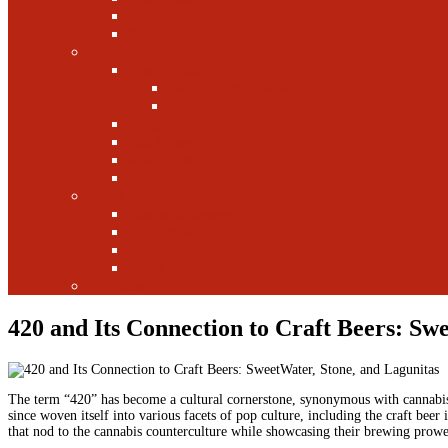
Canada
Europe
Writers
Edwin Arnaudin
Zebulon Artisan Ales
Highland Brewing
Morgan Forsyth
Paul Leone
Austin Foster
Anne-Fitten Glenn
Books
Starting a Brewery
Homebrew
History
Fun & Games
Fun Facts
420 and Its Connection to Craft Beers: Sw
The term “420” has become a cultural cornerstone, synonymous with cannabis e
since woven itself into various facets of pop culture, including the craft beer
that nod to the cannabis counterculture while showcasing their brewing prowess