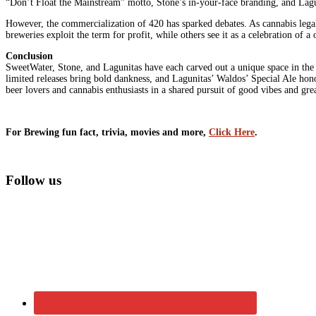
“Don’t Float the Mainstream” motto, Stone’s in-your-face branding, and Lagu
However, the commercialization of 420 has sparked debates. As cannabis legal
breweries exploit the term for profit, while others see it as a celebration of 
Conclusion
SweetWater, Stone, and Lagunitas have each carved out a unique space in the 
limited releases bring bold dankness, and Lagunitas’ Waldos’ Special Ale hono
beer lovers and cannabis enthusiasts in a shared pursuit of good vibes and grea
For Brewing fun fact, trivia, movies and more,
Click Here
.
Primary
Follow us
Sidebar