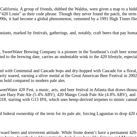
alifornia. A group of friends, dubbed the Waldos, were given a map to a hidden
ng “420 Louie” as their code phrase. Though they never found the patch, the ter
 1990s, it had become a global phenomenon, cemented by a 1991 High Times flie
usiasts, marked by festivals, gatherings, and, notably, craft beers that pay homa
eetWater Brewing Company is a pioneer in the Southeast’s craft beer scene. T
ied to the brewing date, carries an undeniable wink to the 420 lifestyle, especia
d with Centennial and Cascade hops and dry-hopped with Cascade for a floral, c
ty soared, earning a silver medal at the Great American Beer Festival in 2002 a
ess bold compared to modern pale ales.
eetWater 420 Fest, a music, arts, and beer festival in Atlanta that draws thou
 Haze Hazy Pale Ale (5.4% ABV), 420 Mango Crush Pale Ale (4.8% ABV), and 42
n 2018, starting with G13 IPA, which uses hemp-derived terpenes to mimic canna
federal ownership of the term for its pale ale, forcing Lagunitas to drop 420 r
orward beers and irreverent attitude. While Stone doesn’t have a permanent 420-n