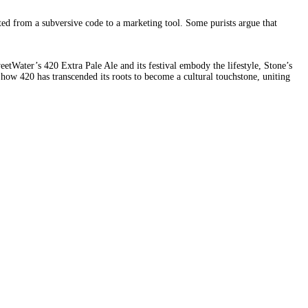
ed from a subversive code to a marketing tool. Some purists argue that
etWater’s 420 Extra Pale Ale and its festival embody the lifestyle, Stone’s
 how 420 has transcended its roots to become a cultural touchstone, uniting