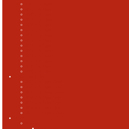
2022 U.S. Open
2021 U.S. Open
2020 U.S. Open
2019 U.S. Open
2018 U.S. Open
2017 U.S. Open
2016 U.S. Open
2015 U.S. Open
2014 U.S. Open
2013 U.S. Open
2012 U.S. Open
2011 U.S. Open
2010 U.S. Open
2009 U.S. Open
U.S. Open Cider
2021 U.S. Open Cider
2020 U.S. Open Cider
2019 U.S. Open Cider
2018 U.S. Open Cider
2017 U.S. Open Cider
2016 U.S. Open Cider
2015 U.S. Open Cider
More
Schools
United States