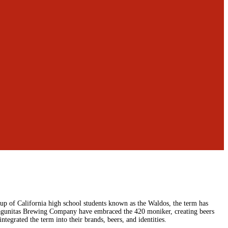
up of California high school students known as the Waldos, the term has
agunitas Brewing Company have embraced the 420 moniker, creating beers
tegrated the term into their brands, beers, and identities.