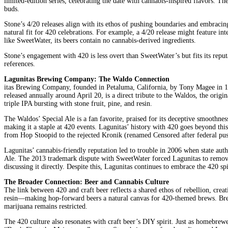
limited-edition series, celebrating the date with cannabis-inspired flavors. T
buds.
Stone’s 4/20 releases align with its ethos of pushing boundaries and embracin
natural fit for 420 celebrations. For example, a 4/20 release might feature in
like SweetWater, its beers contain no cannabis-derived ingredients.
Stone’s engagement with 420 is less overt than SweetWater’s but fits its reput
references.
Lagunitas Brewing Company: The Waldo Connection
itas Brewing Company, founded in Petaluma, California, by Tony Magee in 1993
released annually around April 20, is a direct tribute to the Waldos, the ori
triple IPA bursting with stone fruit, pine, and resin.
The Waldos’ Special Ale is a fan favorite, praised for its deceptive smoothness 
making it a staple at 420 events. Lagunitas’ history with 420 goes beyond thi
from Hop Stoopid to the rejected Kronik (renamed Censored after federal pu
Lagunitas’ cannabis-friendly reputation led to trouble in 2006 when state a
Ale. The 2013 trademark dispute with SweetWater forced Lagunitas to remove 
discussing it directly. Despite this, Lagunitas continues to embrace the 420 sp
The Broader Connection: Beer and Cannabis Culture
The link between 420 and craft beer reflects a shared ethos of rebellion, cre
resin—making hop-forward beers a natural canvas for 420-themed brews. Brewer
marijuana remains restricted.
The 420 culture also resonates with craft beer’s DIY spirit. Just as homebrew