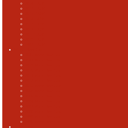
2018 GABF
2017 GABF
2015 GABF
2014 GABF
2013 GABF
2012 GABF
2011 GABF
2010 GABF
1987 GABF
World Beer Cup
2025 World Beer Cup
2022 World Beer Cup
2018 World Beer Cup
2016 World Beer Cup
2014 World Beer Cup
2012 World Beer Cup
2010 World Beer Cup
2008 World Beer Cup
2006 World Beer Cup
2004 World Beer Cup
2002 World Beer Cup
2000 World Beer Cup
1998 World Beer Cup
1996 World Beer cup
U.S. Open