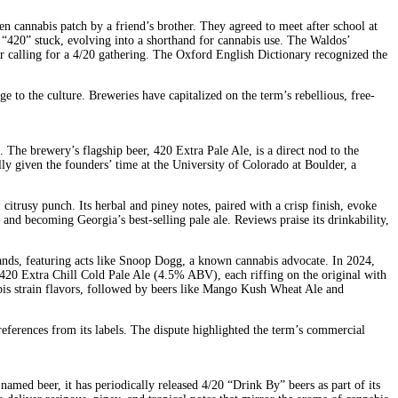
 cannabis patch by a friend’s brother. They agreed to meet after school at
m “420” stuck, evolving into a shorthand for cannabis use. The Waldos’
r calling for a 4/20 gathering. The Oxford English Dictionary recognized the
ge to the culture. Breweries have capitalized on the term’s rebellious, free-
he brewery’s flagship beer, 420 Extra Pale Ale, is a direct nod to the
lly given the founders’ time at the University of Colorado at Boulder, a
itrusy punch. Its herbal and piney notes, paired with a crisp finish, evoke
nd becoming Georgia’s best-selling pale ale. Reviews praise its drinkability,
sands, featuring acts like Snoop Dogg, a known cannabis advocate. In 2024,
0 Extra Chill Cold Pale Ale (4.5% ABV), each riffing on the original with
bis strain flavors, followed by beers like Mango Kush Wheat Ale and
eferences from its labels. The dispute highlighted the term’s commercial
amed beer, it has periodically released 4/20 “Drink By” beers as part of its