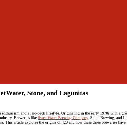
eetWater, Stone, and Lagunitas
nthusiasm and a laid-back lifestyle. Originating in the early 1970s with a gro
 industry. Breweries like
SweetWater Brewing Company
, Stone Brewing, and L
. This article explores the origins of 420 and how these three breweries have in