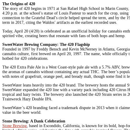
The Origins of 420
The story of 420 begins in 1971 at San Rafael High School in Marin County, C
4:20 p.m. at the school’s statue of Louis Pasteur to search for the crop, usi
connection to the Grateful Dead’s circle helped spread the term, and by the
term in 2017, citing the Waldos’ artifacts as the earliest recorded uses.
Today, April 20 (4/20) is celebrated as an unofficial holiday for cannabis enth
spirited vibe, creating beers that resonate with fans of both hops and hemp.
SweetWater Brewing Company: The 420 Flagship
Founded in 1997 by Freddy Bensch and Kevin McNerney in Atlanta, Georgia, Sw
cannabis culture, first brewed on April 20, 1997. The name, while officially t
hotbed for 420 celebrations.
The 420 Extra Pale Ale is a West Coast-style pale ale with a 5.7% ABV, brewe
the aromas of cannabis without containing any actual THC. The beer’s populari
with notes of grapefruit, orange peel, and bready malt, though some find it l
SweetWater leans heavily into the 420 brand. The brewery hosts the annual Sw
SweetWater expanded the 420 line with a variety pack including 420 Citrus
tropical and hazy twists. The brewery also launched the 420 Strain series i
Trainwreck Hazy Double IPA.
SweetWater’s 420 branding faced a trademark dispute in 2013 when it claimed 
value in the beer world.
Stone Brewing: A Dank Celebration
Stone Brewing
, based in Escondido, California, is known for its bold, hop-f