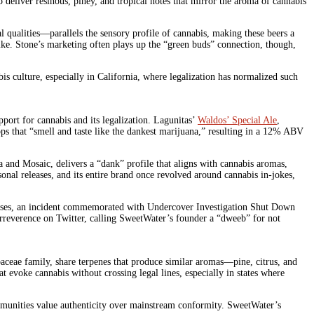
o deliver resinous, piney, and tropical notes that mirror the aroma of cannabis
 qualities—parallels the sensory profile of cannabis, making these beers a
alike. Stone’s marketing often plays up the “green buds” connection, though,
is culture, especially in California, where legalization has normalized such
ort for cannabis and its legalization. Lagunitas’
Waldos’ Special Ale
,
ops that “smell and taste like the dankest marijuana,” resulting in a 12% ABV
tra and Mosaic, delivers a “dank” profile that aligns with cannabis aromas,
onal releases, and its entire brand once revolved around cannabis in-jokes,
 houses, an incident commemorated with Undercover Investigation Shut Down
rreverence on Twitter, calling SweetWater’s founder a “dweeb” for not
baceae family, share terpenes that produce similar aromas—pine, citrus, and
evoke cannabis without crossing legal lines, especially in states where
communities value authenticity over mainstream conformity. SweetWater’s