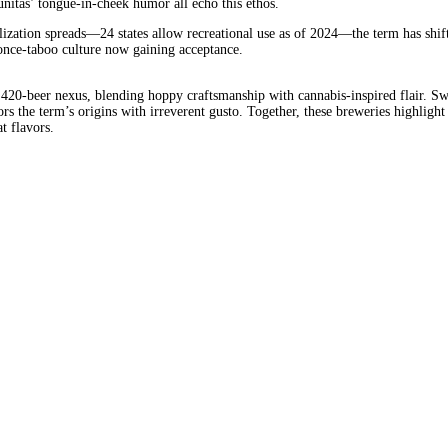
nitas’ tongue-in-cheek humor all echo this ethos.
ization spreads—24 states allow recreational use as of 2024—the term has shift
a once-taboo culture now gaining acceptance.
420-beer nexus, blending hoppy craftsmanship with cannabis-inspired flair. Swe
rs the term’s origins with irreverent gusto. Together, these breweries highlight
t flavors.