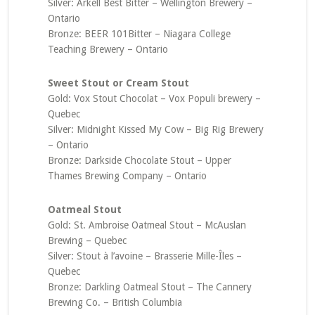
Silver: Arkell Best Bitter – Wellington Brewery –
Ontario
Bronze: BEER 101Bitter – Niagara College
Teaching Brewery – Ontario
Sweet Stout or Cream Stout
Gold: Vox Stout Chocolat – Vox Populi brewery –
Quebec
Silver: Midnight Kissed My Cow – Big Rig Brewery
– Ontario
Bronze: Darkside Chocolate Stout – Upper
Thames Brewing Company – Ontario
Oatmeal Stout
Gold: St. Ambroise Oatmeal Stout – McAuslan
Brewing – Quebec
Silver: Stout à l’avoine – Brasserie Mille-Îles –
Quebec
Bronze: Darkling Oatmeal Stout – The Cannery
Brewing Co. – British Columbia