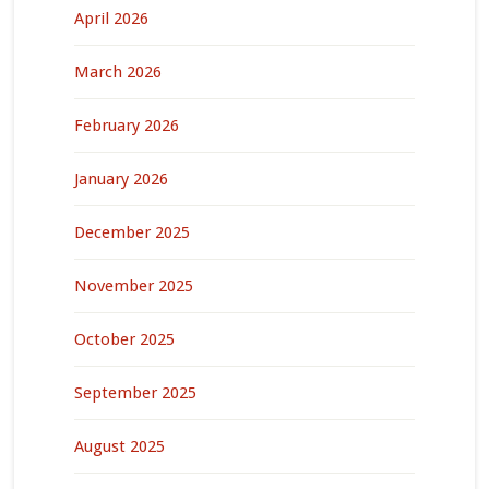
April 2026
March 2026
February 2026
January 2026
December 2025
November 2025
October 2025
September 2025
August 2025