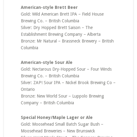
American-style Brett Beer
Gold: Wild American Brett IPA – Field House
Brewing Co. – British Columbia
Silver: Dry Hopped Brett Saison – The
Establishment Brewing Company – Alberta
Bronze: Mr Natural – Brassneck Brewery – British
Columbia
American-style Sour Ale
Gold: Nectarous Dry-Hopped Sour – Four Winds
Brewing Co. – British Columbia
Silver: ZAP! Sour IPA – Nickel Brook Brewing Co –
Ontario
Bronze: New World Sour – Luppolo Brewing
Company – British Columbia
Special Honey/Maple Lager or Ale
Gold: Moosehead Small Batch Sugar Bush –
Moosehead Breweries – New Brunswick