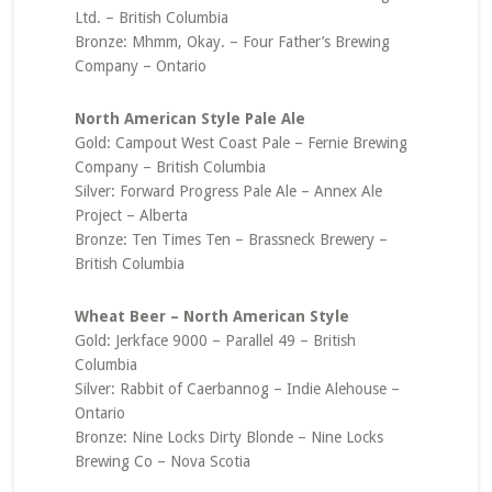
Ltd. – British Columbia
Bronze: Mhmm, Okay. – Four Father’s Brewing
Company – Ontario
North American Style Pale Ale
Gold: Campout West Coast Pale – Fernie Brewing
Company – British Columbia
Silver: Forward Progress Pale Ale – Annex Ale
Project – Alberta
Bronze: Ten Times Ten – Brassneck Brewery –
British Columbia
Wheat Beer – North American Style
Gold: Jerkface 9000 – Parallel 49 – British
Columbia
Silver: Rabbit of Caerbannog – Indie Alehouse –
Ontario
Bronze: Nine Locks Dirty Blonde – Nine Locks
Brewing Co – Nova Scotia