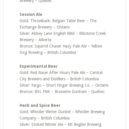
Brewery – Quebec
Session Ale
Gold: Throwback: Belgian Table Beer – The
Exchange Brewery – Ontario
Silver: Abbey Lane English Mild – Ribstone Creek
Brewery – Alberta
Bronze: Squirrel Chaser Hazy Pale Ale – Yellow
Dog Brewing – British Columbia
Experimental Beer
Gold: Red Racer After Hours Pale Ale – Central
City Brewers and Distillers – British Columbia
Silver: Fargo – Short Finger Brewing Co. – Ontario
Bronze: BXL FNK – Brasserie Dunham – Quebec
Herb and Spice Beer
Gold: Whistler Winter Dunkel – Whistler Brewing
Company – British Columbia
Silver: Stoked Winter Ale – Mt Begbie Brewing