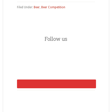
Filed Under:
Beer
,
Beer Competition
Primary
Sidebar
Follow us