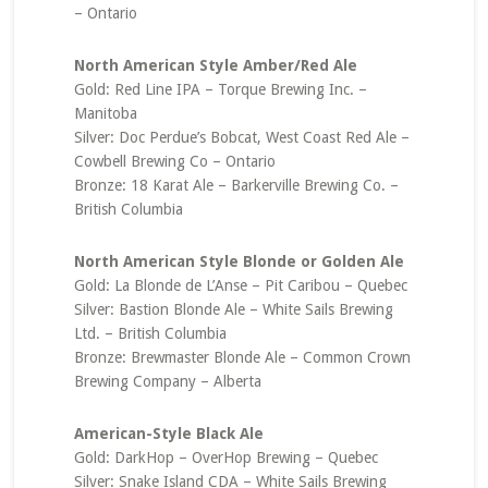
– Ontario
North American Style Amber/Red Ale
Gold: Red Line IPA – Torque Brewing Inc. –
Manitoba
Silver: Doc Perdue’s Bobcat, West Coast Red Ale –
Cowbell Brewing Co – Ontario
Bronze: 18 Karat Ale – Barkerville Brewing Co. –
British Columbia
North American Style Blonde or Golden Ale
Gold: La Blonde de L’Anse – Pit Caribou – Quebec
Silver: Bastion Blonde Ale – White Sails Brewing
Ltd. – British Columbia
Bronze: Brewmaster Blonde Ale – Common Crown
Brewing Company – Alberta
American-Style Black Ale
Gold: DarkHop – OverHop Brewing – Quebec
Silver: Snake Island CDA – White Sails Brewing