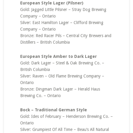
European Style Lager (Pilsner)
Gold: Jagged Little Pilsner – Stray Dog Brewing
Company – Ontario
Silver: East Hamilton Lager – Clifford Brewing
Company – Ontario
Bronze: Red Racer Pils – Central City Brewers and
Distillers – British Columbia
European Style Amber to Dark Lager
Gold: Dark Lager – Steel & Oak Brewing Co. –
British Columbia
Silver: Raven – Old Flame Brewing Company –
Ontario
Bronze: Dingman Dark Lager – Herald Haus
Brewing Co. – Ontario
Bock – Traditional German Style
Gold: Ides of February – Henderson Brewing Co. –
Ontario
Silver: Grumpiest Of All Time – Beau’s All Natural