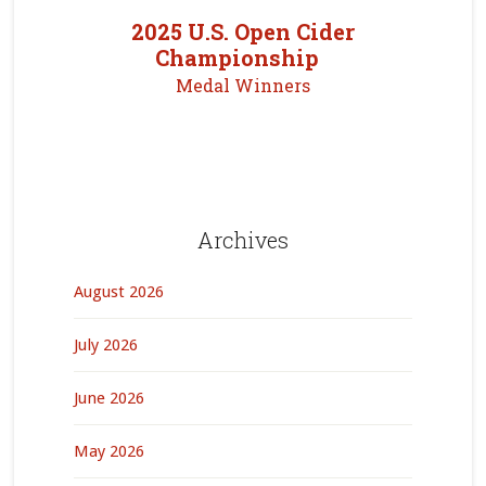
2025 U.S. Open Cider
Championship
Medal Winners
Archives
August 2026
July 2026
June 2026
May 2026