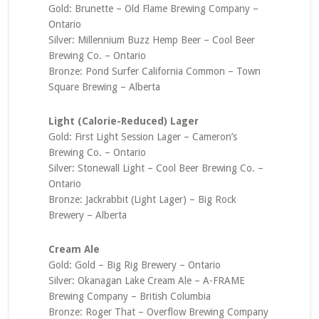
Gold: Brunette – Old Flame Brewing Company –
Ontario
Silver: Millennium Buzz Hemp Beer – Cool Beer
Brewing Co. – Ontario
Bronze: Pond Surfer California Common – Town
Square Brewing – Alberta
Light (Calorie-Reduced) Lager
Gold: First Light Session Lager – Cameron’s
Brewing Co. – Ontario
Silver: Stonewall Light – Cool Beer Brewing Co. –
Ontario
Bronze: Jackrabbit (Light Lager) – Big Rock
Brewery – Alberta
Cream Ale
Gold: Gold – Big Rig Brewery – Ontario
Silver: Okanagan Lake Cream Ale – A-FRAME
Brewing Company – British Columbia
Bronze: Roger That – Overflow Brewing Company