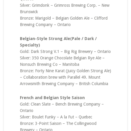
Silver: Grimdonk – Grimross Brewing Corp. – New
Brunswick
Bronze: Marigold – Belgian Golden Ale – Clifford
Brewing Company – Ontario
Belgian-Style Strong Ale(Pale / Dark /
Specialty)
Gold: Dark Strong V.1 – Big Rig Brewery – Ontario
Silver: 350 Orange Chocolate Belgian Rye Ale –
Nonsuch Brewing Co – Manitoba
Bronze: Forty Nine Karat (Juicy Golden Strong Ale)
– Collaboration brew with Parallel 49. Mount
Arrowsmith Brewing Company – British Columbia
French and Belgian Style Saison
Gold: Clean Slate – Bench Brewing Company –
Ontario
Silver: Boulet Funky – A la Fut – Quebec
Bronze: 3-Point Saison – The Collingwood
Brewery – Ontario