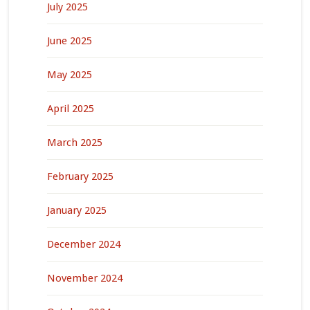
July 2025
June 2025
May 2025
April 2025
March 2025
February 2025
January 2025
December 2024
November 2024