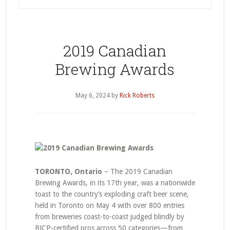
2019 Canadian
Brewing Awards
May 6, 2024
by
Rick Roberts
TORONTO, Ontario
– The 2019 Canadian
Brewing Awards, in its 17th year, was a nationwide
toast to the country’s exploding craft beer scene,
held in Toronto on May 4 with over 800 entries
from breweries coast-to-coast judged blindly by
BJCP-certified pros across 50 categories—from