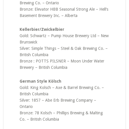
Brewing Co. – Ontario
Bronze: Elevator HBB Seasonal Strong Ale – Hell’s
Basement Brewery Inc. – Alberta
Kellerbier/Zwickelbier
Gold: Schwartz – Pump House Brewery Ltd – New
Brunswick
Silver: Simple Things – Steel & Oak Brewing Co. –
British Columbia
Bronze : POTTS PILSNER – Moon Under Water
Brewery – British Columbia
German Style Kölsch
Gold: King Kolsch – Axe & Barrel Brewing Co. –
British Columbia
Silver: 1857 – Abe Erb Brewing Company –
Ontario
Bronze: 78 Kolsch – Phillips Brewing & Malting
Co. – British Columbia