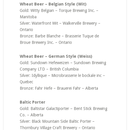
Wheat Beer – Belgian Style (Wit)
Gold: Witty Belgian – Torque Brewing Inc. –
Manitoba
Silver: Waterfront Wit – Walkerville Brewery –
Ontario
Bronze: Barbe Blanche – Brasserie Tuque de
Broue Brewery Inc. – Ontario
Wheat Beer – German Style (Weiss)
Gold: Sundown Hefeweizen – Sundown Brewing
Company LTD – British Columbia
Silver: Idyllique – Microbrasserie le bockale inc –
Quebec
Bronze: Fahr Hefe – Brauerei Fahr – Alberta
Baltic Porter
Gold: Baltistar Galactiporter – Bent Stick Brewing
Co. – Alberta
Silver: Black Mountain Side Baltic Porter –
Thornbury Village Craft Brewery – Ontario