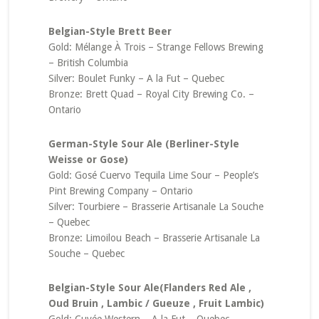
Belgian-Style Brett Beer
Gold: Mélange À Trois – Strange Fellows Brewing
– British Columbia
Silver: Boulet Funky – A la Fut – Quebec
Bronze: Brett Quad – Royal City Brewing Co. –
Ontario
German-Style Sour Ale (Berliner-Style
Weisse or Gose)
Gold: Gosé Cuervo Tequila Lime Sour – People’s
Pint Brewing Company – Ontario
Silver: Tourbiere – Brasserie Artisanale La Souche
– Quebec
Bronze: Limoilou Beach – Brasserie Artisanale La
Souche – Quebec
Belgian-Style Sour Ale(Flanders Red Ale ,
Oud Bruin , Lambic / Gueuze , Fruit Lambic)