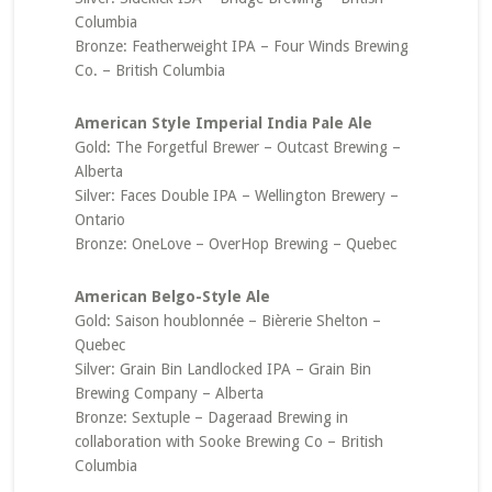
Columbia
Bronze: Featherweight IPA – Four Winds Brewing
Co. – British Columbia
American Style Imperial India Pale Ale
Gold: The Forgetful Brewer – Outcast Brewing –
Alberta
Silver: Faces Double IPA – Wellington Brewery –
Ontario
Bronze: OneLove – OverHop Brewing – Quebec
American Belgo-Style Ale
Gold: Saison houblonnée – Bièrerie Shelton –
Quebec
Silver: Grain Bin Landlocked IPA – Grain Bin
Brewing Company – Alberta
Bronze: Sextuple – Dageraad Brewing in
collaboration with Sooke Brewing Co – British
Columbia