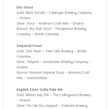
Dry Stout
Gold: Black Donald – Calabogie Brewing Company
– Ontario
Silver: Stout – Anderson Craft Ales – Ontario
Bronze: Dry Irish Stout – Persephone Brewing
Company – British Columbia
Imperial Stout
Gold: Str8 Flexin – Twin Sails Brewing – British
Columbia
Silver: Tempest – Amsterdam Brewing Company –
Ontario
Bronze: Nokomis Imperial Stout – Nokomis Craft
Ales – Saskatchewan
English Style India Pale Ale
Gold: White’s Bay IPA – The Collingwood Brewery
– Ontario
Silver: Tin Hat Dry-Hopped – Townsite Brewing