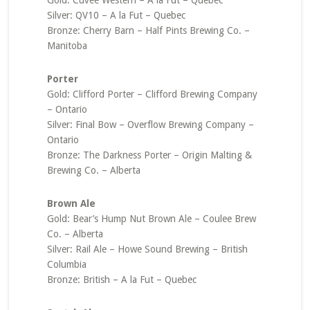
Gold: Cuvée Western – A la Fut – Quebec
Silver: QV10 – A la Fut – Quebec
Bronze: Cherry Barn – Half Pints Brewing Co. –
Manitoba
Porter
Gold: Clifford Porter – Clifford Brewing Company
– Ontario
Silver: Final Bow – Overflow Brewing Company –
Ontario
Bronze: The Darkness Porter – Origin Malting &
Brewing Co. – Alberta
Brown Ale
Gold: Bear’s Hump Nut Brown Ale – Coulee Brew
Co. – Alberta
Silver: Rail Ale – Howe Sound Brewing – British
Columbia
Bronze: British – A la Fut – Quebec