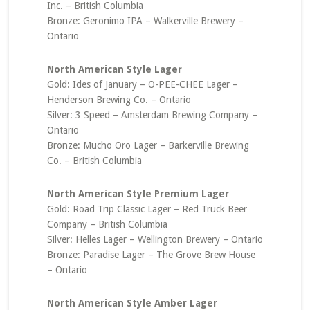
Inc. – British Columbia
Bronze: Geronimo IPA – Walkerville Brewery –
Ontario
North American Style Lager
Gold: Ides of January – O-PEE-CHEE Lager –
Henderson Brewing Co. – Ontario
Silver: 3 Speed – Amsterdam Brewing Company –
Ontario
Bronze: Mucho Oro Lager – Barkerville Brewing
Co. – British Columbia
North American Style Premium Lager
Gold: Road Trip Classic Lager – Red Truck Beer
Company – British Columbia
Silver: Helles Lager – Wellington Brewery – Ontario
Bronze: Paradise Lager – The Grove Brew House
– Ontario
North American Style Amber Lager