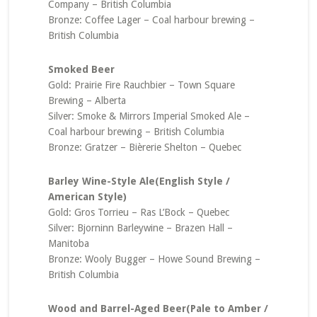
Company – British Columbia
Bronze: Coffee Lager – Coal harbour brewing –
British Columbia
Smoked Beer
Gold: Prairie Fire Rauchbier – Town Square
Brewing – Alberta
Silver: Smoke & Mirrors Imperial Smoked Ale –
Coal harbour brewing – British Columbia
Bronze: Gratzer – Bièrerie Shelton – Quebec
Barley Wine-Style Ale(English Style /
American Style)
Gold: Gros Torrieu – Ras L’Bock – Quebec
Silver: Bjorninn Barleywine – Brazen Hall –
Manitoba
Bronze: Wooly Bugger – Howe Sound Brewing –
British Columbia
Wood and Barrel-Aged Beer(Pale to Amber /