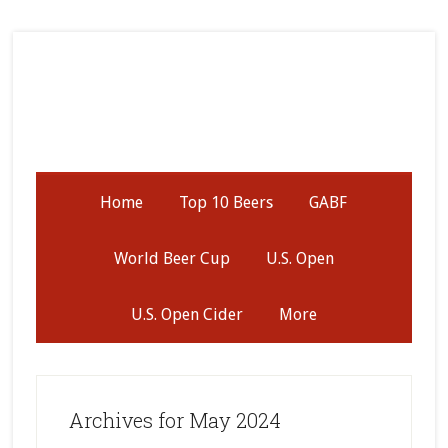
Skip
Skip
Skip
to
to
to
secondary
main
primary
menu
content
sidebar
Home
Top 10 Beers
GABF
World Beer Cup
U.S. Open
U.S. Open Cider
More
Archives for May 2024