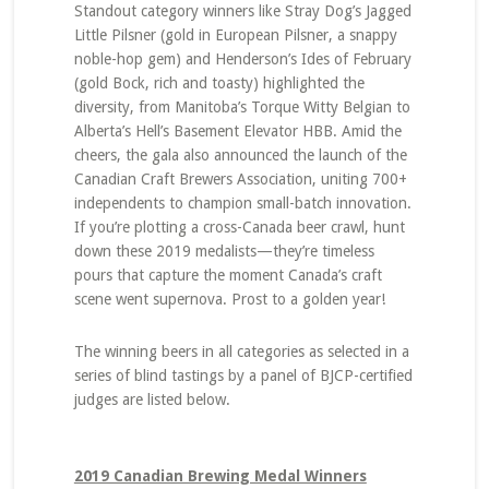
Standout category winners like Stray Dog’s Jagged
Little Pilsner (gold in European Pilsner, a snappy
noble-hop gem) and Henderson’s Ides of February
(gold Bock, rich and toasty) highlighted the
diversity, from Manitoba’s Torque Witty Belgian to
Alberta’s Hell’s Basement Elevator HBB. Amid the
cheers, the gala also announced the launch of the
Canadian Craft Brewers Association, uniting 700+
independents to champion small-batch innovation.
If you’re plotting a cross-Canada beer crawl, hunt
down these 2019 medalists—they’re timeless
pours that capture the moment Canada’s craft
scene went supernova. Prost to a golden year!
The winning beers in all categories as selected in a
series of blind tastings by a panel of BJCP-certified
judges are listed below.
2019 Canadian Brewing Medal Winners