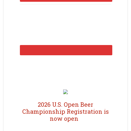
2026 U.S. Open Beer
Championship Registration is
now open