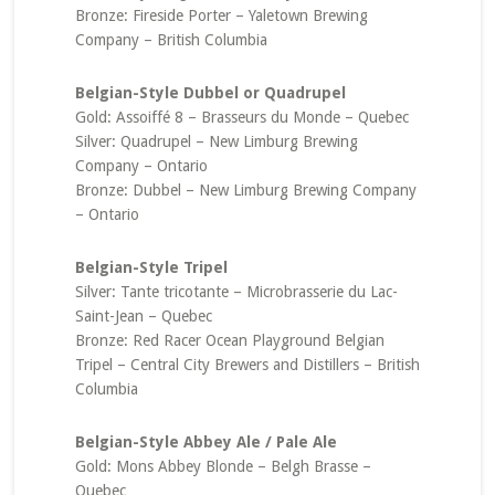
Bronze: Fireside Porter – Yaletown Brewing
Company – British Columbia
Belgian-Style Dubbel or Quadrupel
Gold: Assoiffé 8 – Brasseurs du Monde – Quebec
Silver: Quadrupel – New Limburg Brewing
Company – Ontario
Bronze: Dubbel – New Limburg Brewing Company
– Ontario
Belgian-Style Tripel
Silver: Tante tricotante – Microbrasserie du Lac-
Saint-Jean – Quebec
Bronze: Red Racer Ocean Playground Belgian
Tripel – Central City Brewers and Distillers – British
Columbia
Belgian-Style Abbey Ale / Pale Ale
Gold: Mons Abbey Blonde – Belgh Brasse –
Quebec