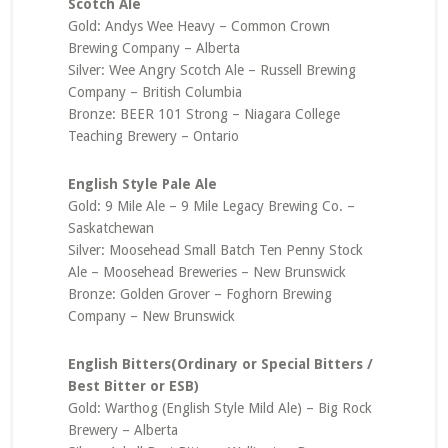
Scotch Ale
Gold: Andys Wee Heavy – Common Crown
Brewing Company – Alberta
Silver: Wee Angry Scotch Ale – Russell Brewing
Company – British Columbia
Bronze: BEER 101 Strong – Niagara College
Teaching Brewery – Ontario
English Style Pale Ale
Gold: 9 Mile Ale – 9 Mile Legacy Brewing Co. –
Saskatchewan
Silver: Moosehead Small Batch Ten Penny Stock
Ale – Moosehead Breweries – New Brunswick
Bronze: Golden Grover – Foghorn Brewing
Company – New Brunswick
English Bitters(Ordinary or Special Bitters /
Best Bitter or ESB)
Gold: Warthog (English Style Mild Ale) – Big Rock
Brewery – Alberta