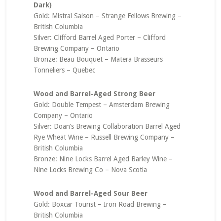
Dark)
Gold: Mistral Saison – Strange Fellows Brewing –
British Columbia
Silver: Clifford Barrel Aged Porter – Clifford
Brewing Company – Ontario
Bronze: Beau Bouquet – Matera Brasseurs
Tonneliers – Quebec
Wood and Barrel-Aged Strong Beer
Gold: Double Tempest – Amsterdam Brewing
Company – Ontario
Silver: Doan’s Brewing Collaboration Barrel Aged
Rye Wheat Wine – Russell Brewing Company –
British Columbia
Bronze: Nine Locks Barrel Aged Barley Wine –
Nine Locks Brewing Co – Nova Scotia
Wood and Barrel-Aged Sour Beer
Gold: Boxcar Tourist – Iron Road Brewing –
British Columbia