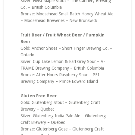
Silver: Heist Maple Stout – The Cannery Brewing
Co. – British Columbia
Bronze: Moosehead Small Batch Honey Wheat Ale
– Moosehead Breweries – New Brunswick
Fruit Beer / Fruit Wheat Beer / Pumpkin
Beer
Gold: Anchor Shoes – Short Finger Brewing Co. –
Ontario
Silver: Cup Lake Lemon & Earl Grey Sour – A-
FRAME Brewing Company – British Columbia
Bronze: After Hours Raspberry Sour – PEI
Brewing Company – Prince Edward Island
Gluten Free Beer
Gold: Glutenberg Stout – Glutenberg Craft
Brewery – Quebec
Silver: Glutenberg India Pale Ale – Glutenberg
Craft Brewery – Quebec
Bronze: Glutenberg Gose – Glutenberg Craft