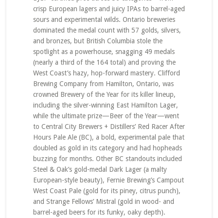
crisp European lagers and juicy IPAs to barrel-aged
sours and experimental wilds. Ontario breweries
dominated the medal count with 57 golds, silvers,
and bronzes, but British Columbia stole the
spotlight as a powerhouse, snagging 49 medals
(nearly a third of the 164 total) and proving the
West Coast’s hazy, hop-forward mastery. Clifford
Brewing Company from Hamilton, Ontario, was
crowned Brewery of the Year for its killer lineup,
including the silver-winning East Hamilton Lager,
while the ultimate prize—Beer of the Year—went
to Central City Brewers + Distillers’ Red Racer After
Hours Pale Ale (BC), a bold, experimental pale that
doubled as gold in its category and had hopheads
buzzing for months. Other BC standouts included
Steel & Oak’s gold-medal Dark Lager (a malty
European-style beauty), Fernie Brewing’s Campout
West Coast Pale (gold for its piney, citrus punch),
and Strange Fellows’ Mistral (gold in wood- and
barrel-aged beers for its funky, oaky depth).