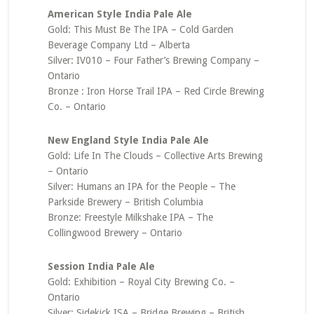
American Style India Pale Ale
Gold: This Must Be The IPA – Cold Garden
Beverage Company Ltd – Alberta
Silver: IV010 – Four Father’s Brewing Company –
Ontario
Bronze : Iron Horse Trail IPA – Red Circle Brewing
Co. – Ontario
New England Style India Pale Ale
Gold: Life In The Clouds – Collective Arts Brewing
– Ontario
Silver: Humans an IPA for the People – The
Parkside Brewery – British Columbia
Bronze: Freestyle Milkshake IPA – The
Collingwood Brewery – Ontario
Session India Pale Ale
Gold: Exhibition – Royal City Brewing Co. –
Ontario
Silver: Sidekick ISA – Bridge Brewing – British