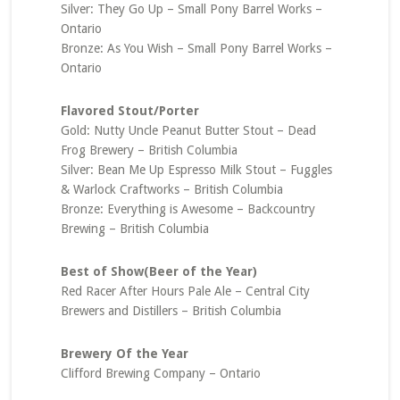
Silver: They Go Up – Small Pony Barrel Works –
Ontario
Bronze: As You Wish – Small Pony Barrel Works –
Ontario
Flavored Stout/Porter
Gold: Nutty Uncle Peanut Butter Stout – Dead
Frog Brewery – British Columbia
Silver: Bean Me Up Espresso Milk Stout – Fuggles
& Warlock Craftworks – British Columbia
Bronze: Everything is Awesome – Backcountry
Brewing – British Columbia
Best of Show(Beer of the Year)
Red Racer After Hours Pale Ale – Central City
Brewers and Distillers – British Columbia
Brewery Of the Year
Clifford Brewing Company – Ontario