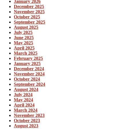
January 2026
December 2025
November 2025
October 2025
September 2025
August 2025
July 2025
June 2025
May 2025
April 2025
March 2025
February 2025
January 2025
December 2024
November 2024
October 2024
September 2024
August 2024
July 2024
May 2024
April 2024
March 2024
November 2023
October 2023
August 2023