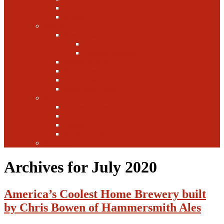
Canada
Europe
Writers
Edwin Arnaudin
Zebulon Artisan Ales
Highland Brewing
Morgan Forsyth
Paul Leone
Austin Foster
Anne-Fitten Glenn
Books
Starting a Brewery
Homebrew
History
Fun & Games
Fun Facts
Archives for July 2020
America’s Coolest Home Brewery built
by Chris Bowen of Hammersmith Ales