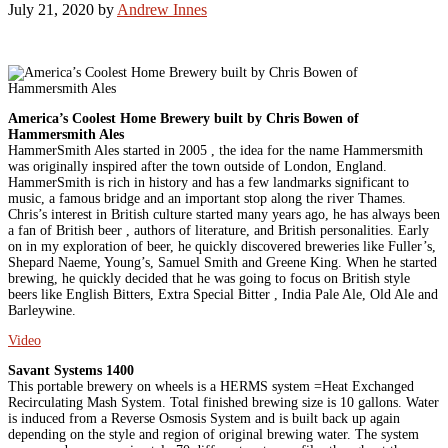
July 21, 2020
by
Andrew Innes
America’s Coolest Home Brewery built by Chris Bowen of
Hammersmith Ales
HammerSmith Ales started in 2005 , the idea for the name Hammersmith
was originally inspired after the town outside of London, England.
HammerSmith is rich in history and has a few landmarks significant to
music, a famous bridge and an important stop along the river Thames.
Chris’s interest in British culture started many years ago, he has always been
a fan of British beer , authors of literature, and British personalities. Early
on in my exploration of beer, he quickly discovered breweries like Fuller’s,
Shepard Naeme, Young’s, Samuel Smith and Greene King. When he started
brewing, he quickly decided that he was going to focus on British style
beers like English Bitters, Extra Special Bitter , India Pale Ale, Old Ale and
Barleywine.
Video
Savant Systems 1400
This portable brewery on wheels is a HERMS system =Heat Exchanged
Recirculating Mash System. Total finished brewing size is 10 gallons. Water
is induced from a Reverse Osmosis System and is built back up again
depending on the style and region of original brewing water. The system