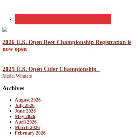
2026 U.S. Open Beer Championship Registration is
now open
2025 U.S. Open Cider Championship
Medal Winners
Archives
August 2026
July 2026
June 2026
May 2026
April 2026
March 2026
February 2026