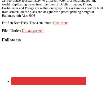
can reproduce approximately 70 different water profiles thoughout the
world. Replicating water from the likes of Dublin, London, Pilsen,
Dortmunder and Prauge are within our grasp. This system was custom built
from scratch, all the plans and designs are a patent pending design of
Hammersmith Ales 2006
For Fun Beer Facts, Trivia and more:
Click Here
Filed Under:
Uncategorized
Primary
Follow us
Sidebar