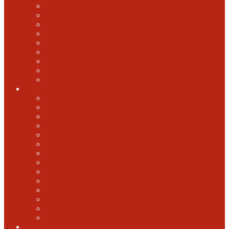
2018 GABF
2017 GABF
2015 GABF
2014 GABF
2013 GABF
2012 GABF
2011 GABF
2010 GABF
1987 GABF
World Beer Cup
2025 World Beer Cup
2022 World Beer Cup
2018 World Beer Cup
2016 World Beer Cup
2014 World Beer Cup
2012 World Beer Cup
2010 World Beer Cup
2008 World Beer Cup
2006 World Beer Cup
2004 World Beer Cup
2002 World Beer Cup
2000 World Beer Cup
1998 World Beer Cup
1996 World Beer cup
U.S. Open