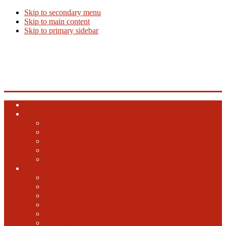
Skip to secondary menu
Skip to main content
Skip to primary sidebar
Beer Info
Beer News, Beer Releases and New Breweries
Home
Top 10 Beers
Ales
Lagers
Barrel Aged
Hybrid
Specialty
GABF
2024 GABF
2023 GABF
2021 GABF
2022 GABF
2020 GABF
2019 GABF