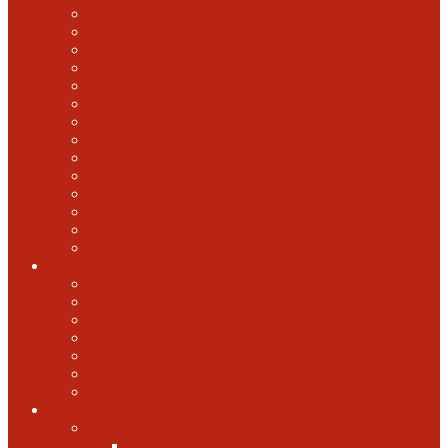
2022 U.S. Open
2021 U.S. Open
2020 U.S. Open
2019 U.S. Open
2018 U.S. Open
2017 U.S. Open
2016 U.S. Open
2015 U.S. Open
2014 U.S. Open
2013 U.S. Open
2012 U.S. Open
2011 U.S. Open
2010 U.S. Open
2009 U.S. Open
U.S. Open Cider
2021 U.S. Open Cider
2020 U.S. Open Cider
2019 U.S. Open Cider
2018 U.S. Open Cider
2017 U.S. Open Cider
2016 U.S. Open Cider
2015 U.S. Open Cider
More
Schools
United States