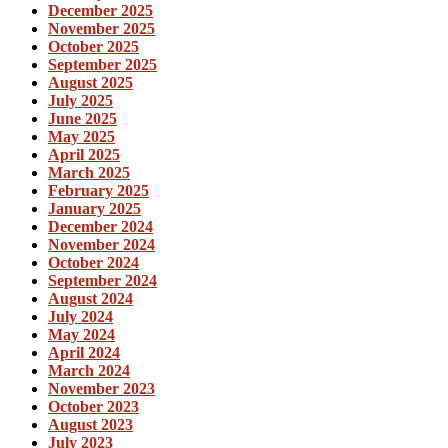
December 2025
November 2025
October 2025
September 2025
August 2025
July 2025
June 2025
May 2025
April 2025
March 2025
February 2025
January 2025
December 2024
November 2024
October 2024
September 2024
August 2024
July 2024
May 2024
April 2024
March 2024
November 2023
October 2023
August 2023
July 2023