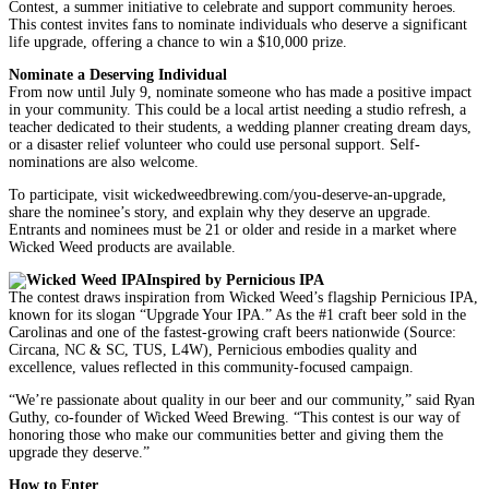
Contest, a summer initiative to celebrate and support community heroes.
This contest invites fans to nominate individuals who deserve a significant
life upgrade, offering a chance to win a $10,000 prize.
Nominate a Deserving Individual
From now until July 9, nominate someone who has made a positive impact
in your community. This could be a local artist needing a studio refresh, a
teacher dedicated to their students, a wedding planner creating dream days,
or a disaster relief volunteer who could use personal support. Self-
nominations are also welcome.
To participate, visit wickedweedbrewing.com/you-deserve-an-upgrade,
share the nominee’s story, and explain why they deserve an upgrade.
Entrants and nominees must be 21 or older and reside in a market where
Wicked Weed products are available.
Inspired by Pernicious IPA
The contest draws inspiration from Wicked Weed’s flagship Pernicious IPA,
known for its slogan “Upgrade Your IPA.” As the #1 craft beer sold in the
Carolinas and one of the fastest-growing craft beers nationwide (Source:
Circana, NC & SC, TUS, L4W), Pernicious embodies quality and
excellence, values reflected in this community-focused campaign.
“We’re passionate about quality in our beer and our community,” said Ryan
Guthy, co-founder of Wicked Weed Brewing. “This contest is our way of
honoring those who make our communities better and giving them the
upgrade they deserve.”
How to Enter