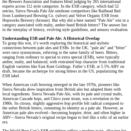
the Brewers Association and features blind judging by 265 international
experts across 112 style categories. In the ESB category, which had 52
entries, Sierra Nevada Pale Ale outshone competitors like Railhead Red
from Lumberyard Brewing Co. (silver) and Velvet Organic ESB from
Hopworks Brewery (bronze). But why did a beer named “Pale Ale” win in a
category associated with malty, amber-hued British bitters? The answer lies
in the interplay of history, evolving style guidelines, and sensory evaluation.
Understanding ESB and Pale Ale: A Historical Overlap
To grasp this win, it’s worth exploring the historical and stylistic
connections between pale ales and ESBs. In the UK, “pale ale” and “bitter”
were once synonymous, referring to the same family of beers. Bitters,
ranging from ordinary to special to extra special (ESB), were typically
amber, malty, and balanced, with restrained hop character from traditional
English varieties like East Kent Goldings. Fuller’s ESB, at 5.5% ABV on
draft, became the archetype for strong bitters in the US, popularizing the
ESB label.
When American craft brewing emerged in the late 1970s, pioneers like
Sierra Nevada drew inspiration from British ales but adapted them with
local ingredients. Sierra Nevada Pale Ale, with its pale and crystal malts,
American Cascade hops, and Chico yeast strain, was a revelation in the
1980s. Its citrusy, slightly aggressive hop profile felt radical compared to
the softer British bitters, cementing its identity as a pale ale. However, as
American pale ales evolved—becoming hoppier, drier, and often higher in
ABV—Sierra Nevada’s original recipe began to feel like a relic of an earlier
era.
The World Beer Cup’s ESB guidelines reflect a modern twist, allowing for