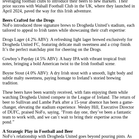
leveraging football clubs to introduce their beers to new markets. Their
prior success with Walsall Football Club in the UK, where they launched in
April 2024, paved the way for this Irish adventure.
Beers Crafted for the Drogs
NoFo introduced three signature brews to Drogheda United’s stadium, each
tailored to appeal to Irish tastes while showcasing their craft expertise:
Drogs Lager (4.2% ABV): A refreshing light lager brewed exclusively for
Drogheda United FC, featuring delicate malt sweetness and a crisp finish.
It’s the perfect matchday pint for cheering on the Drogs.
Cowboy’s Payday (4.5% ABV): A hazy IPA with vibrant tropical fruit
notes, bringing a bold American twist to the Irish football scene.
Boyne Stout (4.0% ABV): A dry Irish stout with a smooth, light body and
subtle malty sweetness, paying homage to Ireland’s storied brewing
tradition.
These beers have been warmly received, with fans enjoying them while
watching Drogheda United compete in the League of Ireland. The return of
beer to Sullivan and Lambe Park after a 15-year absence has been a game-
changer, elevating the stadium experience. Wesley Hill, Executive Director
of DUFC, praised NoFo, saying, “From day one, they’ve been a fantastic
team to work with, and we can’t wait to bring their expertise across the
pond.”
A Strategic Play in Football and Beer
NoFo’s relationship with Drogheda United goes beyond pouring pints. As