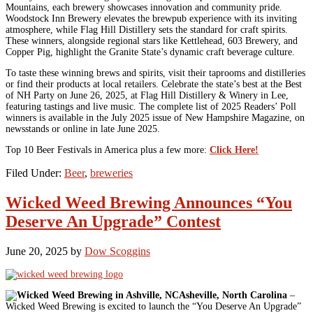
Mountains, each brewery showcases innovation and community pride.
Woodstock Inn Brewery elevates the brewpub experience with its inviting
atmosphere, while Flag Hill Distillery sets the standard for craft spirits.
These winners, alongside regional stars like Kettlehead, 603 Brewery, and
Copper Pig, highlight the Granite State’s dynamic craft beverage culture.
To taste these winning brews and spirits, visit their taprooms and distilleries
or find their products at local retailers. Celebrate the state’s best at the Best
of NH Party on June 26, 2025, at Flag Hill Distillery & Winery in Lee,
featuring tastings and live music. The complete list of 2025 Readers’ Poll
winners is available in the July 2025 issue of New Hampshire Magazine, on
newsstands or online in late June 2025.
Top 10 Beer Festivals in America plus a few more:
Click Here!
Filed Under:
Beer
,
breweries
Wicked Weed Brewing Announces “You
Deserve An Upgrade” Contest
June 20, 2025
by
Dow Scoggins
Asheville, North Carolina
–
Wicked Weed Brewing is excited to launch the “You Deserve An Upgrade”