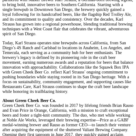
to bring bold, innovative beers to Southern California. Starting with a
single brewpub in Downtown San Diego, the brewery quickly gained a
loyal following for its handcrafted beers, like the flagship Red Trolley Ale,
and its commitment to quality and consistency. Over the decades, Karl
Strauss has grown into a regional powerhouse, blending traditional brewing
techniques with a West Coast flair that celebrates the vibrant, adventurous
spirit of San Diego.
Today, Karl Strauss operates nine brewpubs across California, from San
Diego’s 4S Ranch and Carlsbad to locations in Anaheim, Los Angeles, and
Temecula, each serving as a community hub for beer enthusiasts. The
brewery’s legacy is defined by its pioneering role in the craft beer
movement, earning numerous awards and a reputation for beers that balance
innovation with approachability. Collaborations like the Squawk Box IPA
with Green Cheek Beer Co. reflect Karl Strauss’ ongoing commitment to
pushing boundaries while staying rooted in its San Diego heritage. With a
focus on sustainability, community engagement, and supporting causes like
Restaurants Care, Karl Strauss continues to shape the craft beer landscape
while honoring its trailblazing history.
About Green Cheek Beer Co.
Green Cheek Beer Co. was founded in 2017 by lifelong friends Brian Rauso
and Evan Price in Orange, California, with a mission to craft exceptional
beers and foster a tight-knit community. The duo, who met while working
at Noble Ale Works, leveraged their brewing expertise—Price as a GABF
medal-winning brewer and Rauso as former CEO—to launch their venture
after acquiring the equipment of the shuttered Valiant Brewing Company.
Opening their first taproom in June 2017, they quickly gained acclaim,