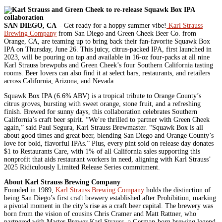
SAN DIEGO, CA
– Get ready for a hoppy summer vibe!
Karl Strauss
Brewing Company
from San Diego and Green Cheek Beer Co. from
Orange, CA, are teaming up to bring back their fan-favorite Squawk Box
IPA on Thursday, June 26. This juicy, citrus-packed IPA, first launched in
2023, will be pouring on tap and available in 16-oz four-packs at all nine
Karl Strauss brewpubs and Green Cheek’s four Southern California tasting
rooms. Beer lovers can also find it at select bars, restaurants, and retailers
across California, Arizona, and Nevada.
Squawk Box IPA (6.6% ABV) is a tropical tribute to Orange County’s
citrus groves, bursting with sweet orange, stone fruit, and a refreshing
finish. Brewed for sunny days, this collaboration celebrates Southern
California’s craft beer spirit. “We’re thrilled to partner with Green Cheek
again,” said Paul Segura, Karl Strauss Brewmaster. “Squawk Box is all
about good times and great beer, blending San Diego and Orange County’s
love for bold, flavorful IPAs.” Plus, every pint sold on release day donates
$1 to Restaurants Care, with 1% of all California sales supporting this
nonprofit that aids restaurant workers in need, aligning with Karl Strauss’
2025 Ridiculously Limited Release Series commitment.
About Karl Strauss Brewing Company
Founded in 1989,
Karl Strauss Brewing Company
holds the distinction of
being San Diego’s first craft brewery established after Prohibition, marking
a pivotal moment in the city’s rise as a craft beer capital. The brewery was
born from the vision of cousins Chris Cramer and Matt Rattner, who
partnered with Master Brewer Karl Strauss, a German-born brewing legend,