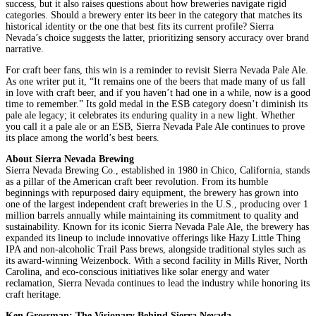
success, but it also raises questions about how breweries navigate rigid
categories. Should a brewery enter its beer in the category that matches its
historical identity or the one that best fits its current profile? Sierra
Nevada’s choice suggests the latter, prioritizing sensory accuracy over brand
narrative.
For craft beer fans, this win is a reminder to revisit Sierra Nevada Pale Ale.
As one writer put it, “It remains one of the beers that made many of us fall
in love with craft beer, and if you haven’t had one in a while, now is a good
time to remember.” Its gold medal in the ESB category doesn’t diminish its
pale ale legacy; it celebrates its enduring quality in a new light. Whether
you call it a pale ale or an ESB, Sierra Nevada Pale Ale continues to prove
its place among the world’s best beers.
About Sierra Nevada Brewing
Sierra Nevada Brewing Co., established in 1980 in Chico, California, stands
as a pillar of the American craft beer revolution. From its humble
beginnings with repurposed dairy equipment, the brewery has grown into
one of the largest independent craft breweries in the U.S., producing over 1
million barrels annually while maintaining its commitment to quality and
sustainability. Known for its iconic Sierra Nevada Pale Ale, the brewery has
expanded its lineup to include innovative offerings like Hazy Little Thing
IPA and non-alcoholic Trail Pass brews, alongside traditional styles such as
its award-winning Weizenbock. With a second facility in Mills River, North
Carolina, and eco-conscious initiatives like solar energy and water
reclamation, Sierra Nevada continues to lead the industry while honoring its
craft heritage.
Ken Grossman: The Visionary Behind Sierra Nevada