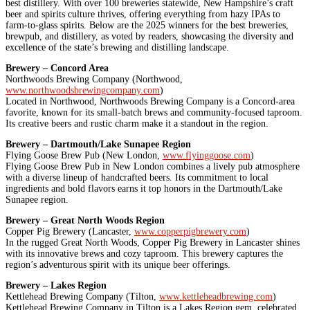
best distillery. With over 100 breweries statewide, New Hampshire’s craft
beer and spirits culture thrives, offering everything from hazy IPAs to
farm-to-glass spirits. Below are the 2025 winners for the best breweries,
brewpub, and distillery, as voted by readers, showcasing the diversity and
excellence of the state’s brewing and distilling landscape.
Brewery – Concord Area
Northwoods Brewing Company (Northwood,
www.northwoodsbrewingcompany.com
)
Located in Northwood, Northwoods Brewing Company is a Concord-area
favorite, known for its small-batch brews and community-focused taproom.
Its creative beers and rustic charm make it a standout in the region.
Brewery – Dartmouth/Lake Sunapee Region
Flying Goose Brew Pub (New London,
www.flyinggoose.com
)
Flying Goose Brew Pub in New London combines a lively pub atmosphere
with a diverse lineup of handcrafted beers. Its commitment to local
ingredients and bold flavors earns it top honors in the Dartmouth/Lake
Sunapee region.
Brewery – Great North Woods Region
Copper Pig Brewery (Lancaster,
www.copperpigbrewery.com
)
In the rugged Great North Woods, Copper Pig Brewery in Lancaster shines
with its innovative brews and cozy taproom. This brewery captures the
region’s adventurous spirit with its unique beer offerings.
Brewery – Lakes Region
Kettlehead Brewing Company (Tilton,
www.kettleheadbrewing.com
)
Kettlehead Brewing Company in Tilton is a Lakes Region gem, celebrated