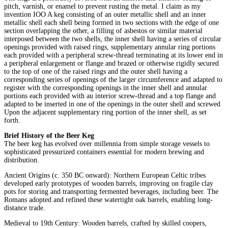
pitch, varnish, or enamel to prevent rusting the metal. I claim as my
invention IOO A keg consisting of an outer metallic shell and an inner
metallic shell each shell being formed in two sections with the edge of one
section overlapping the other, a filling of asbestos or similar material
interposed between the two shells, the inner shell having a series of circular
openings provided with raised rings, supplementary annular ring portions
each provided with a peripheral screw-thread terminating at its lower end in
a peripheral enlargement or flange and brazed or otherwise rigidly secured
to the top of one of the raised rings and the outer shell having a
corresponding series of openings of the larger circumference and adapted to
register with the corresponding openings in the inner shell and annular
portions each provided with au interior screw-thread and a top flange and
adapted to be inserted in one of the openings in the outer shell and screwed
Upon the adjacent supplementary ring portion of the inner shell, as set
forth.
Brief History of the Beer Keg
The beer keg has evolved over millennia from simple storage vessels to
sophisticated pressurized containers essential for modern brewing and
distribution.
Ancient Origins (c. 350 BC onward): Northern European Celtic tribes
developed early prototypes of wooden barrels, improving on fragile clay
pots for storing and transporting fermented beverages, including beer. The
Romans adopted and refined these watertight oak barrels, enabling long-
distance trade.
Medieval to 19th Century: Wooden barrels, crafted by skilled coopers,