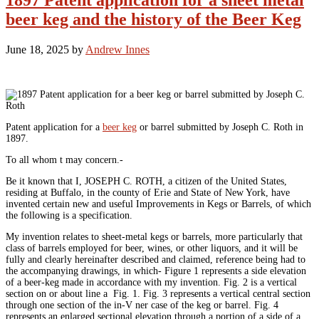
1897 Patent application for a sheet metal
beer keg and the history of the Beer Keg
June 18, 2025
by
Andrew Innes
Patent application for a
beer keg
or barrel submitted by Joseph C. Roth in
1897.
To all whom t may concern.-
Be it known that I, JOSEPH C. ROTH, a citizen of the United States,
residing at Buffalo, in the county of Erie and State of New York, have
invented certain new and useful Improvements in Kegs or Barrels, of which
the following is a specification.
My invention relates to sheet-metal kegs or barrels, more particularly that
class of barrels employed for beer, wines, or other liquors, and it will be
fully and clearly hereinafter described and claimed, reference being had to
the accompanying drawings, in which- Figure 1 represents a side elevation
of a beer-keg made in accordance with my invention. Fig. 2 is a vertical
section on or about line a Fig. 1. Fig. 3 represents a vertical central section
through one section of the in-V ner case of the keg or barrel. Fig. 4
represents an enlarged sectional elevation through a portion of a side of a