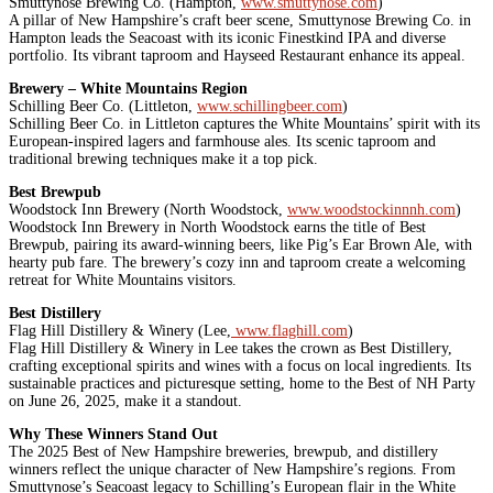
Smuttynose Brewing Co. (Hampton,
www.smuttynose.com
)
A pillar of New Hampshire’s craft beer scene, Smuttynose Brewing Co. in
Hampton leads the Seacoast with its iconic Finestkind IPA and diverse
portfolio. Its vibrant taproom and Hayseed Restaurant enhance its appeal.
Brewery – White Mountains Region
Schilling Beer Co. (Littleton,
www.schillingbeer.com
)
Schilling Beer Co. in Littleton captures the White Mountains’ spirit with its
European-inspired lagers and farmhouse ales. Its scenic taproom and
traditional brewing techniques make it a top pick.
Best Brewpub
Woodstock Inn Brewery (North Woodstock,
www.woodstockinnnh.com
)
Woodstock Inn Brewery in North Woodstock earns the title of Best
Brewpub, pairing its award-winning beers, like Pig’s Ear Brown Ale, with
hearty pub fare. The brewery’s cozy inn and taproom create a welcoming
retreat for White Mountains visitors.
Best Distillery
Flag Hill Distillery & Winery (Lee,
www.flaghill.com
)
Flag Hill Distillery & Winery in Lee takes the crown as Best Distillery,
crafting exceptional spirits and wines with a focus on local ingredients. Its
sustainable practices and picturesque setting, home to the Best of NH Party
on June 26, 2025, make it a standout.
Why These Winners Stand Out
The 2025 Best of New Hampshire breweries, brewpub, and distillery
winners reflect the unique character of New Hampshire’s regions. From
Smuttynose’s Seacoast legacy to Schilling’s European flair in the White