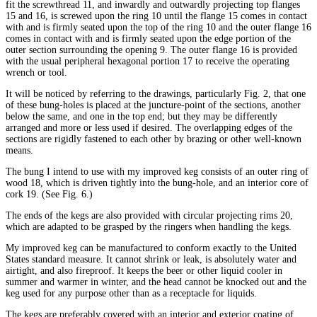
fit the screwthread 11, and inwardly and outwardly projecting top flanges
15 and 16, is screwed upon the ring 10 until the flange 15 comes in contact
with and is firmly seated upon the top of the ring 10 and the outer flange 16
comes in contact with and is firmly seated upon the edge portion of the
outer section surrounding the opening 9. The outer flange 16 is provided
with the usual peripheral hexagonal portion 17 to receive the operating
wrench or tool.
It will be noticed by referring to the drawings, particularly Fig. 2, that one
of these bung-holes is placed at the juncture-point of the sections, another
below the same, and one in the top end; but they may be differently
arranged and more or less used if desired. The overlapping edges of the
sections are rigidly fastened to each other by brazing or other well-known
means.
The bung I intend to use with my improved keg consists of an outer ring of
wood 18, which is driven tightly into the bung-hole, and an interior core of
cork 19. (See Fig. 6.)
The ends of the kegs are also provided with circular projecting rims 20,
which are adapted to be grasped by the ringers when handling the kegs.
My improved keg can be manufactured to conform exactly to the United
States standard measure. It cannot shrink or leak, is absolutely water and
airtight, and also fireproof. It keeps the beer or other liquid cooler in
summer and warmer in winter, and the head cannot be knocked out and the
keg used for any purpose other than as a receptacle for liquids.
The kegs are preferably covered with an interior and exterior coating of