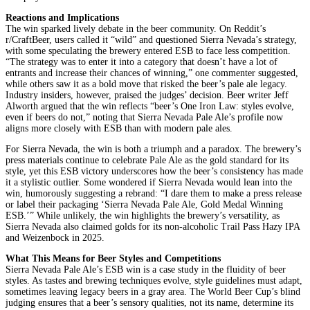
Reactions and Implications
The win sparked lively debate in the beer community. On Reddit’s
r/CraftBeer, users called it “wild” and questioned Sierra Nevada’s strategy,
with some speculating the brewery entered ESB to face less competition.
“The strategy was to enter it into a category that doesn’t have a lot of
entrants and increase their chances of winning,” one commenter suggested,
while others saw it as a bold move that risked the beer’s pale ale legacy.
Industry insiders, however, praised the judges’ decision. Beer writer Jeff
Alworth argued that the win reflects “beer’s One Iron Law: styles evolve,
even if beers do not,” noting that Sierra Nevada Pale Ale’s profile now
aligns more closely with ESB than with modern pale ales.
For Sierra Nevada, the win is both a triumph and a paradox. The brewery’s
press materials continue to celebrate Pale Ale as the gold standard for its
style, yet this ESB victory underscores how the beer’s consistency has made
it a stylistic outlier. Some wondered if Sierra Nevada would lean into the
win, humorously suggesting a rebrand: “I dare them to make a press release
or label their packaging ‘Sierra Nevada Pale Ale, Gold Medal Winning
ESB.’” While unlikely, the win highlights the brewery’s versatility, as
Sierra Nevada also claimed golds for its non-alcoholic Trail Pass Hazy IPA
and Weizenbock in 2025.
What This Means for Beer Styles and Competitions
Sierra Nevada Pale Ale’s ESB win is a case study in the fluidity of beer
styles. As tastes and brewing techniques evolve, style guidelines must adapt,
sometimes leaving legacy beers in a gray area. The World Beer Cup’s blind
judging ensures that a beer’s sensory qualities, not its name, determine its