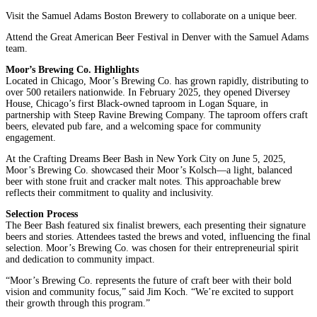
Visit the Samuel Adams Boston Brewery to collaborate on a unique beer.
Attend the Great American Beer Festival in Denver with the Samuel Adams
team.
Moor’s Brewing Co. Highlights
Located in Chicago, Moor’s Brewing Co. has grown rapidly, distributing to
over 500 retailers nationwide. In February 2025, they opened Diversey
House, Chicago’s first Black-owned taproom in Logan Square, in
partnership with Steep Ravine Brewing Company. The taproom offers craft
beers, elevated pub fare, and a welcoming space for community
engagement.
At the Crafting Dreams Beer Bash in New York City on June 5, 2025,
Moor’s Brewing Co. showcased their Moor’s Kolsch—a light, balanced
beer with stone fruit and cracker malt notes. This approachable brew
reflects their commitment to quality and inclusivity.
Selection Process
The Beer Bash featured six finalist brewers, each presenting their signature
beers and stories. Attendees tasted the brews and voted, influencing the final
selection. Moor’s Brewing Co. was chosen for their entrepreneurial spirit
and dedication to community impact.
“Moor’s Brewing Co. represents the future of craft beer with their bold
vision and community focus,” said Jim Koch. “We’re excited to support
their growth through this program.”