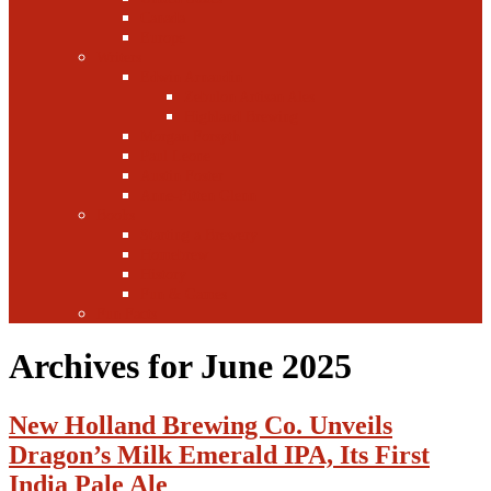
Canada
Europe
Writers
Edwin Arnaudin
Zebulon Artisan Ales
Highland Brewing
Morgan Forsyth
Paul Leone
Austin Foster
Anne-Fitten Glenn
Books
Starting a Brewery
Homebrew
History
Fun & Games
Fun Facts
Archives for June 2025
New Holland Brewing Co. Unveils
Dragon’s Milk Emerald IPA, Its First
India Pale Ale