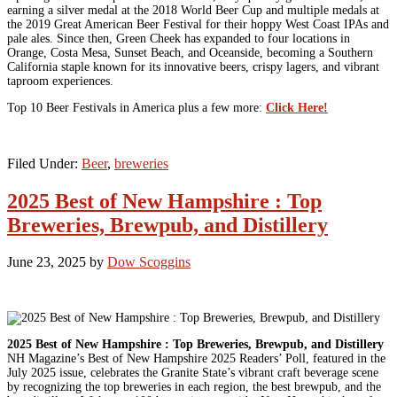
earning a silver medal at the 2018 World Beer Cup and multiple medals at
the 2019 Great American Beer Festival for their hoppy West Coast IPAs and
pale ales. Since then, Green Cheek has expanded to four locations in
Orange, Costa Mesa, Sunset Beach, and Oceanside, becoming a Southern
California staple known for its innovative beers, crispy lagers, and vibrant
taproom experiences.
Top 10 Beer Festivals in America plus a few more:
Click Here!
Filed Under:
Beer
,
breweries
2025 Best of New Hampshire : Top
Breweries, Brewpub, and Distillery
June 23, 2025
by
Dow Scoggins
2025 Best of New Hampshire : Top Breweries, Brewpub, and Distillery
NH Magazine’s Best of New Hampshire 2025 Readers’ Poll, featured in the
July 2025 issue, celebrates the Granite State’s vibrant craft beverage scene
by recognizing the top breweries in each region, the best brewpub, and the