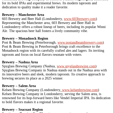
for its bold IPAs and experimental brews. Its modern taproom and
dedication to quality make it a reader favorite.
Brewery – Manchester Area
603 Brewery and Beer Hall (Londonderry,
www.603brewery.com
)
Representing the Manchester area, 603 Brewery and Beer Hall in
Londonderry offers a robust lineup of beers, including its popular Winni
Ale. The spacious beer hall fosters a lively community vibe.
Brewery – Monadnock Region
Post & Beam Brewing (Peterborough,
www.postandbeambrewery.com
)
Post & Beam Brewing in Peterborough brings craft excellence to the
Monadnock region with its carefully crafted ales and lagers. Its inviting
taproom and focus on local flavors resonate with voters.
Brewery – Nashua Area
Spyglass Brewing Company (Nashua,
www.spyglassbrewing.com
)
Spyglass Brewing Company in Nashua stands out in the Nashua area with
its innovative beers and sleek, modern taproom. Its creative approach to
brewing secures its place as a 2025 winner.
Brewery – Salem Area
Kelsen Brewing Company (Londonderry,
www.kelsenbrewing.com
)
Kelsen Brewing Company in Londonderry, serving the Salem area, is
renowned for its hop-forward beers like Vendel Imperial IPA. Its dedication
to bold flavors makes it a regional favorite.
Brewery – Seacoast Region