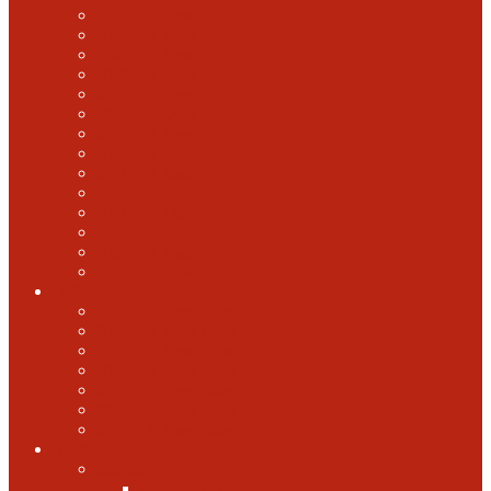
2022 U.S. Open
2021 U.S. Open
2020 U.S. Open
2019 U.S. Open
2018 U.S. Open
2017 U.S. Open
2016 U.S. Open
2015 U.S. Open
2014 U.S. Open
2013 U.S. Open
2012 U.S. Open
2011 U.S. Open
2010 U.S. Open
2009 U.S. Open
U.S. Open Cider
2021 U.S. Open Cider
2020 U.S. Open Cider
2019 U.S. Open Cider
2018 U.S. Open Cider
2017 U.S. Open Cider
2016 U.S. Open Cider
2015 U.S. Open Cider
More
Schools
United States