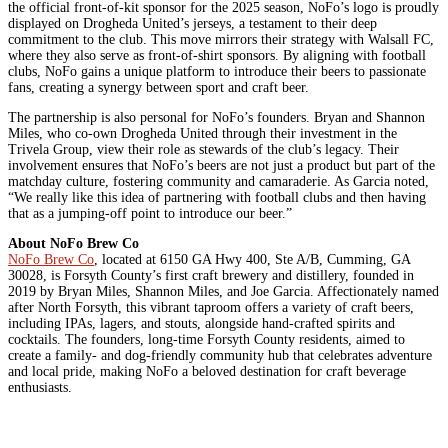
the official front-of-kit sponsor for the 2025 season, NoFo’s logo is proudly
displayed on Drogheda United’s jerseys, a testament to their deep
commitment to the club. This move mirrors their strategy with Walsall FC,
where they also serve as front-of-shirt sponsors. By aligning with football
clubs, NoFo gains a unique platform to introduce their beers to passionate
fans, creating a synergy between sport and craft beer.
The partnership is also personal for NoFo’s founders. Bryan and Shannon
Miles, who co-own Drogheda United through their investment in the
Trivela Group, view their role as stewards of the club’s legacy. Their
involvement ensures that NoFo’s beers are not just a product but part of the
matchday culture, fostering community and camaraderie. As Garcia noted,
“We really like this idea of partnering with football clubs and then having
that as a jumping-off point to introduce our beer.”
About NoFo Brew Co
NoFo Brew Co
, located at 6150 GA Hwy 400, Ste A/B, Cumming, GA
30028, is Forsyth County’s first craft brewery and distillery, founded in
2019 by Bryan Miles, Shannon Miles, and Joe Garcia. Affectionately named
after North Forsyth, this vibrant taproom offers a variety of craft beers,
including IPAs, lagers, and stouts, alongside hand-crafted spirits and
cocktails. The founders, long-time Forsyth County residents, aimed to
create a family- and dog-friendly community hub that celebrates adventure
and local pride, making NoFo a beloved destination for craft beverage
enthusiasts.