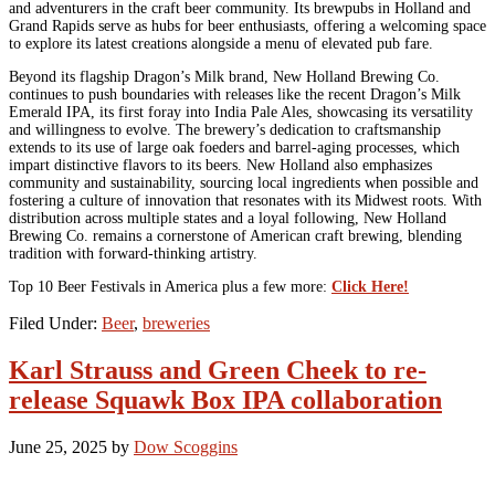
and adventurers in the craft beer community. Its brewpubs in Holland and
Grand Rapids serve as hubs for beer enthusiasts, offering a welcoming space
to explore its latest creations alongside a menu of elevated pub fare.
Beyond its flagship Dragon’s Milk brand, New Holland Brewing Co.
continues to push boundaries with releases like the recent Dragon’s Milk
Emerald IPA, its first foray into India Pale Ales, showcasing its versatility
and willingness to evolve. The brewery’s dedication to craftsmanship
extends to its use of large oak foeders and barrel-aging processes, which
impart distinctive flavors to its beers. New Holland also emphasizes
community and sustainability, sourcing local ingredients when possible and
fostering a culture of innovation that resonates with its Midwest roots. With
distribution across multiple states and a loyal following, New Holland
Brewing Co. remains a cornerstone of American craft brewing, blending
tradition with forward-thinking artistry.
Top 10 Beer Festivals in America plus a few more:
Click Here!
Filed Under:
Beer
,
breweries
Karl Strauss and Green Cheek to re-
release Squawk Box IPA collaboration
June 25, 2025
by
Dow Scoggins