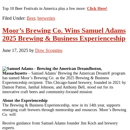
Top 10 Beer Festivals in America plus a few more:
Click Here!
Filed Under:
Beer
,
breweries
Moor’s Brewing Co. Wins Samuel Adams
2025 Brewing & Business Experienceship
June 17, 2025
by
Dow Scoggins
Boston,
Massachusetts
– Samuel Adams’ Brewing the American Dream® program
has named Moor’s Brewing Co. as the 2025 Brewing & Business
Experienceship recipient. This Chicago-based brewery, founded in 2021 by
Damon Patton, Jamhal Johnson, and Anthony Bell, stood out for its
innovative craft beers and community-focused mission.
About the Experienceship
The Brewing & Business Experienceship, now in its 14th year, supports
emerging craft brewers through mentorship and resources. Moor’s Brewing
Co. will:
Receive guidance from Samuel Adams founder Jim Koch and brewery
experts.