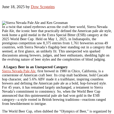
June 18, 2025
by
Dow Scoggins
In a twist that raised eyebrows across the craft beer world, Sierra Nevada
Pale Ale, the iconic beer that practically defined the American pale ale style,
took home a gold medal in the Extra Special Bitter (ESB) category at the
2025 World Beer Cup. Held on May 1, 2025, in Indianapolis, the
prestigious competition saw 8,375 entries from 1,761 breweries across 49
countries, with Sierra Nevada’s flagship beer standing out in a category that
seemed, at first glance, an unlikely fit. This unexpected win sparked
discussions among brewers, judges, and beer enthusiasts, shedding light on
the evolving nature of beer styles and the complexities of blind judging.
A Legacy Beer in an Unexpected Category
Sierra Nevada Pale Ale
, first brewed in 1980 in Chico, California, is a
cornerstone of American craft beer. Its crisp malt backbone, bold Cascade
hop character, and 5.6% ABV made it a trailblazer, inspiring countless
brewers and defining the American pale ale as a bold, hop-forward style.
For 45 years, it has remained largely unchanged, a testament to Sierra
Nevada’s commitment to consistency. So, when the World Beer Cup
announced that this quintessential pale ale had won gold in the ESB
category—a style rooted in British brewing traditions—reactions ranged
from bewilderment to intrigue.
The World Beer Cup, often dubbed the “Olympics of Beer,” is organized by