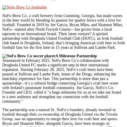
NoFo Brew Co, a craft brewery from Cumming, Georgia, has made waves
in the beer world by blending its passion for quality brews with a love for
football. Founded in 2019 by Joe Garcia, Bryan Miles, and Shannon Miles,
NoFo—named after North Forsyth County—has grown from a local
taproom to an international brand. Their latest venture? A spirited
partnership with Drogheda United Football Club (DUFC), an Irish football
club based in Drogheda, Ireland, that’s bringing American craft beer to Irish
football fans for the first time in 15 years at Sullivan and Lambe Park.
A Milestone Partnership
Announced in February 2025, NoFo Brew Co’s collaboration with
Drogheda United FC marks a significant step in their international
expansion. Starting February 28, 2025, NoFo’s craft beers have been
poured at Sullivan and Lambe Park, home of the Drogs, enhancing the
matchday experience for fans. This partnership is more than just a
sponsorship—it’s a cultural bridge connecting Georgia’s craft beer scene
with Ireland’s passionate football community. Joe Garcia, NoFo’s Co-
Founder and CEO, called it “a huge milestone for us as we take our brand
to a new audience and strengthen our connection with the football
community.”
The partnership was a natural fit. NoFo’s founders, already invested in
football through their co-ownership of Drogheda United via the Trivela
Group, saw an opportunity to merge their love for craft beer and sports.
Bryan and Shannon Miles, alongside Garcia, have been strategic in