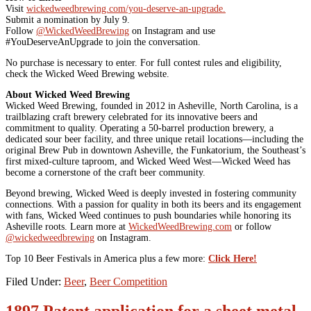
Visit
wickedweedbrewing.com/you-deserve-an-upgrade.
Submit a nomination by July 9.
Follow
@WickedWeedBrewing
on Instagram and use
#YouDeserveAnUpgrade to join the conversation.
No purchase is necessary to enter. For full contest rules and eligibility,
check the Wicked Weed Brewing website.
About Wicked Weed Brewing
Wicked Weed Brewing, founded in 2012 in Asheville, North Carolina, is a
trailblazing craft brewery celebrated for its innovative beers and
commitment to quality. Operating a 50-barrel production brewery, a
dedicated sour beer facility, and three unique retail locations—including the
original Brew Pub in downtown Asheville, the Funkatorium, the Southeast’s
first mixed-culture taproom, and Wicked Weed West—Wicked Weed has
become a cornerstone of the craft beer community.
Beyond brewing, Wicked Weed is deeply invested in fostering community
connections. With a passion for quality in both its beers and its engagement
with fans, Wicked Weed continues to push boundaries while honoring its
Asheville roots. Learn more at
WickedWeedBrewing.com
or follow
@wickedweedbrewing
on Instagram.
Top 10 Beer Festivals in America plus a few more:
Click Here!
Filed Under:
Beer
,
Beer Competition