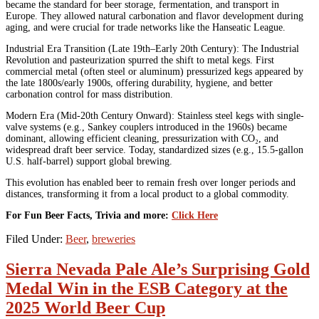
became the standard for beer storage, fermentation, and transport in
Europe. They allowed natural carbonation and flavor development during
aging, and were crucial for trade networks like the Hanseatic League.
Industrial Era Transition (Late 19th–Early 20th Century): The Industrial
Revolution and pasteurization spurred the shift to metal kegs. First
commercial metal (often steel or aluminum) pressurized kegs appeared by
the late 1800s/early 1900s, offering durability, hygiene, and better
carbonation control for mass distribution.
Modern Era (Mid-20th Century Onward): Stainless steel kegs with single-
valve systems (e.g., Sankey couplers introduced in the 1960s) became
dominant, allowing efficient cleaning, pressurization with CO₂, and
widespread draft beer service. Today, standardized sizes (e.g., 15.5-gallon
U.S. half-barrel) support global brewing.
This evolution has enabled beer to remain fresh over longer periods and
distances, transforming it from a local product to a global commodity.
For Fun Beer Facts, Trivia and more:
Click Here
Filed Under:
Beer
,
breweries
Sierra Nevada Pale Ale’s Surprising Gold
Medal Win in the ESB Category at the
2025 World Beer Cup