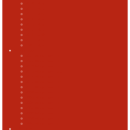
2018 GABF
2017 GABF
2015 GABF
2014 GABF
2013 GABF
2012 GABF
2011 GABF
2010 GABF
1987 GABF
World Beer Cup
2025 World Beer Cup
2022 World Beer Cup
2018 World Beer Cup
2016 World Beer Cup
2014 World Beer Cup
2012 World Beer Cup
2010 World Beer Cup
2008 World Beer Cup
2006 World Beer Cup
2004 World Beer Cup
2002 World Beer Cup
2000 World Beer Cup
1998 World Beer Cup
1996 World Beer cup
U.S. Open