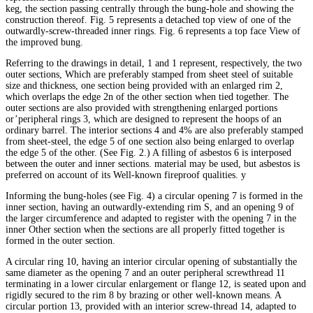
keg, the section passing centrally through the bung-hole and showing the
construction thereof. Fig. 5 represents a detached top view of one of the
outwardly-screw-threaded inner rings. Fig. 6 represents a top face View of
the improved bung.
Referring to the drawings in detail, 1 and 1 represent, respectively, the two
outer sections, Which are preferably stamped from sheet steel of suitable
size and thickness, one section being provided with an enlarged rim 2,
which overlaps the edge 2n of the other section when tied together. The
outer sections are also provided with strengthening enlarged portions
or’peripheral rings 3, which are designed to represent the hoops of an
ordinary barrel. The interior sections 4 and 4% are also preferably stamped
from sheet-steel, the edge 5 of one section also being enlarged to overlap
the edge 5 of the other. (See Fig. 2.) A filling of asbestos 6 is interposed
between the outer and inner sections. material may be used, but asbestos is
preferred on account of its Well-known fireproof qualities. y
Informing the bung-holes (see Fig. 4) a circular opening 7 is formed in the
inner section, having an outwardly-extending rim S, and an opening 9 of
the larger circumference and adapted to register with the opening 7 in the
inner Other section when the sections are all properly fitted together is
formed in the outer section.
A circular ring 10, having an interior circular opening of substantially the
same diameter as the opening 7 and an outer peripheral screwthread 11
terminating in a lower circular enlargement or flange 12, is seated upon and
rigidly secured to the rim 8 by brazing or other well-known means. A
circular portion 13, provided with an interior screw-thread 14, adapted to