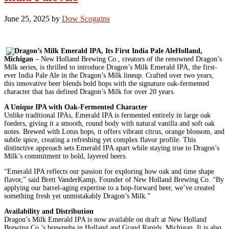
June 25, 2025
by
Dow Scoggins
Holland,
Michigan
– New Holland Brewing Co., creators of the renowned Dragon’s
Milk series, is thrilled to introduce Dragon’s Milk Emerald IPA, the first-
ever India Pale Ale in the Dragon’s Milk lineup. Crafted over two years,
this innovative beer blends bold hops with the signature oak-fermented
character that has defined Dragon’s Milk for over 20 years.
A Unique IPA with Oak-Fermented Character
Unlike traditional IPAs, Emerald IPA is fermented entirely in large oak
foeders, giving it a smooth, round body with natural vanilla and soft oak
notes. Brewed with Lotus hops, it offers vibrant citrus, orange blossom, and
subtle spice, creating a refreshing yet complex flavor profile. This
distinctive approach sets Emerald IPA apart while staying true to Dragon’s
Milk’s commitment to bold, layered beers.
“Emerald IPA reflects our passion for exploring how oak and time shape
flavor,” said Brett VanderKamp, Founder of New Holland Brewing Co. “By
applying our barrel-aging expertise to a hop-forward beer, we’ve created
something fresh yet unmistakably Dragon’s Milk.”
Availability and Distribution
Dragon’s Milk Emerald IPA is now available on draft at New Holland
Brewing Co.’s brewpubs in Holland and Grand Rapids, Michigan. It is also