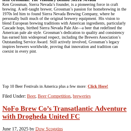
Ken Grossman, Sierra Nevada’s founder, is a pioneering force in craft
brewing. A self-taught brewer, Grossman’s passion for homebrewing in the
1970s led him to found Sierra Nevada Brewing Company, where he
personally built much of the original brewery equipment. His vision to
blend European brewing traditions with American ingredients, particularly
Cascade hops, birthed Sierra Nevada Pale Ale—a beer that redefined the
American pale ale style. Grossman’s dedication to quality and consistency
has earned him widespread respect, including the Brewers Association’s
Outstanding Service Award. Still actively involved, Grossman’s legacy
inspires brewers worldwide, proving that innovation and tradition can
coexist in every pint.
Top 10 Beer Festivals in America plus a few more:
Click Here!
Filed Under:
Beer
,
Beer Competition
,
breweries
NoFo Brew Co’s Transatlantic Adventure
with Drogheda United FC
June 17, 2025
by
Dow Scoggins