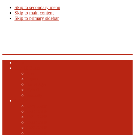
Skip to secondary menu
Skip to main content
Skip to primary sidebar
Beer Info
Beer News, Beer Releases and New Breweries
Home
Top 10 Beers
Ales
Lagers
Barrel Aged
Hybrid
Specialty
GABF
2024 GABF
2023 GABF
2021 GABF
2022 GABF
2020 GABF
2019 GABF