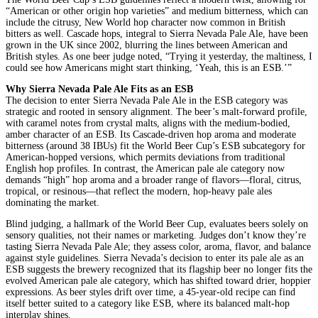
“American or other origin hop varieties” and medium bitterness, which can
include the citrusy, New World hop character now common in British
bitters as well. Cascade hops, integral to Sierra Nevada Pale Ale, have been
grown in the UK since 2002, blurring the lines between American and
British styles. As one beer judge noted, “Trying it yesterday, the maltiness, I
could see how Americans might start thinking, ‘Yeah, this is an ESB.’”
Why Sierra Nevada Pale Ale Fits as an ESB
The decision to enter Sierra Nevada Pale Ale in the ESB category was
strategic and rooted in sensory alignment. The beer’s malt-forward profile,
with caramel notes from crystal malts, aligns with the medium-bodied,
amber character of an ESB. Its Cascade-driven hop aroma and moderate
bitterness (around 38 IBUs) fit the World Beer Cup’s ESB subcategory for
American-hopped versions, which permits deviations from traditional
English hop profiles. In contrast, the American pale ale category now
demands “high” hop aroma and a broader range of flavors—floral, citrus,
tropical, or resinous—that reflect the modern, hop-heavy pale ales
dominating the market.
Blind judging, a hallmark of the World Beer Cup, evaluates beers solely on
sensory qualities, not their names or marketing. Judges don’t know they’re
tasting Sierra Nevada Pale Ale; they assess color, aroma, flavor, and balance
against style guidelines. Sierra Nevada’s decision to enter its pale ale as an
ESB suggests the brewery recognized that its flagship beer no longer fits the
evolved American pale ale category, which has shifted toward drier, hoppier
expressions. As beer styles drift over time, a 45-year-old recipe can find
itself better suited to a category like ESB, where its balanced malt-hop
interplay shines.