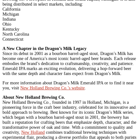
being distributed in select markets, including:
California
Michigan
Indiana
Ohio
Kentucky
North Carolina
Connecticut
A New Chapter in the Dragon’s Milk Legacy
Since its debut in 2001 as a bourbon barrel-aged stout, Dragon’s Milk has
become one of America’s most iconic barrel-aged beer brands. Each release
embodies the brand’s dedication to craftsmanship, creativity, and patience.
Emerald IPA marks an exciting evolution, delivering a hop-forward beer
with the same depth and character fans expect from Dragon’s Milk.
For more information about Dragon’s Milk Emerald IPA or to find it near
you, visit
New Holland Brewing Co.’s website
.
About New Holland Brewing Co.
New Holland Brewing Co., founded in 1997 in Holland, Michigan, is a
pioneering force in the craft beer industry, celebrated for its innovative and
bold approach to brewing. Best known for its iconic Dragon’s Milk series,
which began with a bourbon barrel-aged stout in 2001, the brewery has
built a reputation for crafting beers that emphasize depth, character, and the
transformative power of oak and time. With a commitment to quality and
creativity,
New Holland
combines traditional brewing techniques with
experimental flair, producing a diverse portfolio that appeals to both purists