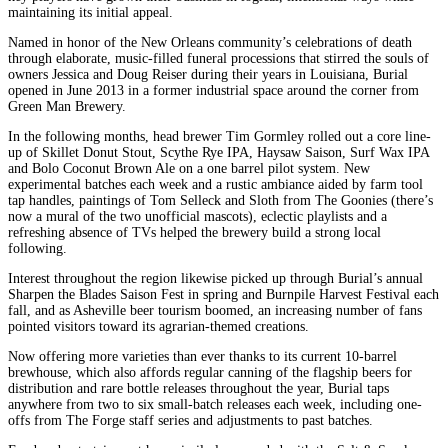
maintaining its initial appeal.
Named in honor of the New Orleans community’s celebrations of death
through elaborate, music-filled funeral processions that stirred the souls of
owners Jessica and Doug Reiser during their years in Louisiana, Burial
opened in June 2013 in a former industrial space around the corner from
Green Man Brewery.
In the following months, head brewer Tim Gormley rolled out a core line-
up of Skillet Donut Stout, Scythe Rye IPA, Haysaw Saison, Surf Wax IPA
and Bolo Coconut Brown Ale on a one barrel pilot system. New
experimental batches each week and a rustic ambiance aided by farm tool
tap handles, paintings of Tom Selleck and Sloth from The Goonies (there’s
now a mural of the two unofficial mascots), eclectic playlists and a
refreshing absence of TVs helped the brewery build a strong local
following.
Interest throughout the region likewise picked up through Burial’s annual
Sharpen the Blades Saison Fest in spring and Burnpile Harvest Festival each
fall, and as Asheville beer tourism boomed, an increasing number of fans
pointed visitors toward its agrarian-themed creations.
Now offering more varieties than ever thanks to its current 10-barrel
brewhouse, which also affords regular canning of the flagship beers for
distribution and rare bottle releases throughout the year, Burial taps
anywhere from two to six small-batch releases each week, including one-
offs from The Forge staff series and adjustments to past batches.