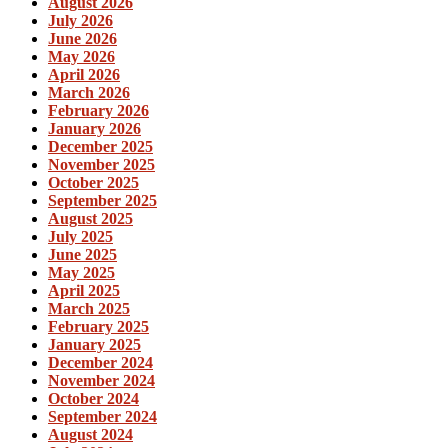
August 2026
July 2026
June 2026
May 2026
April 2026
March 2026
February 2026
January 2026
December 2025
November 2025
October 2025
September 2025
August 2025
July 2025
June 2025
May 2025
April 2025
March 2025
February 2025
January 2025
December 2024
November 2024
October 2024
September 2024
August 2024