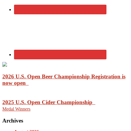
2026 U.S. Open Beer Championship Registration is
now open
2025 U.S. Open Cider Championship
Medal Winners
Archives