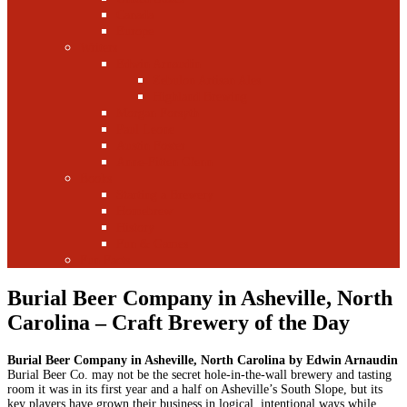
Canada
Europe
Writers
Edwin Arnaudin
Zebulon Artisan Ales
Highland Brewing
Morgan Forsyth
Paul Leone
Austin Foster
Anne-Fitten Glenn
Books
Starting a Brewery
Homebrew
History
Fun & Games
Fun Facts
Burial Beer Company in Asheville, North
Carolina – Craft Brewery of the Day
Burial Beer Company in Asheville, North Carolina by Edwin Arnaudin
Burial Beer Co. may not be the secret hole-in-the-wall brewery and tasting
room it was in its first year and a half on Asheville’s South Slope, but its
key players have grown their business in logical, intentional ways while