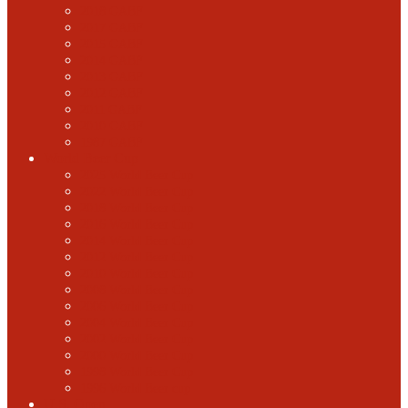
2018 GABF
2017 GABF
2015 GABF
2014 GABF
2013 GABF
2012 GABF
2011 GABF
2010 GABF
1987 GABF
World Beer Cup
2025 World Beer Cup
2022 World Beer Cup
2018 World Beer Cup
2016 World Beer Cup
2014 World Beer Cup
2012 World Beer Cup
2010 World Beer Cup
2008 World Beer Cup
2006 World Beer Cup
2004 World Beer Cup
2002 World Beer Cup
2000 World Beer Cup
1998 World Beer Cup
1996 World Beer cup
U.S. Open