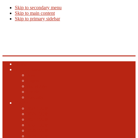
Skip to secondary menu
Skip to main content
Skip to primary sidebar
Beer Info
Beer News, Beer Releases and New Breweries
Home
Top 10 Beers
Ales
Lagers
Barrel Aged
Hybrid
Specialty
GABF
2024 GABF
2023 GABF
2021 GABF
2022 GABF
2020 GABF
2019 GABF