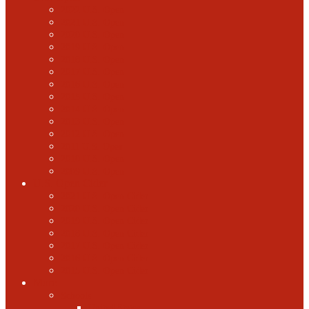
2022 U.S. Open
2021 U.S. Open
2020 U.S. Open
2019 U.S. Open
2018 U.S. Open
2017 U.S. Open
2016 U.S. Open
2015 U.S. Open
2014 U.S. Open
2013 U.S. Open
2012 U.S. Open
2011 U.S. Open
2010 U.S. Open
2009 U.S. Open
U.S. Open Cider
2021 U.S. Open Cider
2020 U.S. Open Cider
2019 U.S. Open Cider
2018 U.S. Open Cider
2017 U.S. Open Cider
2016 U.S. Open Cider
2015 U.S. Open Cider
More
Schools
United States