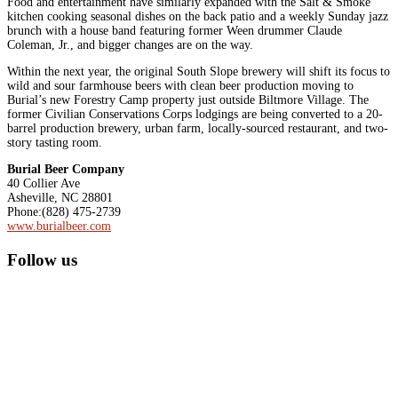
Food and entertainment have similarly expanded with the Salt & Smoke
kitchen cooking seasonal dishes on the back patio and a weekly Sunday jazz
brunch with a house band featuring former Ween drummer Claude
Coleman, Jr., and bigger changes are on the way.
Within the next year, the original South Slope brewery will shift its focus to
wild and sour farmhouse beers with clean beer production moving to
Burial’s new Forestry Camp property just outside Biltmore Village. The
former Civilian Conservations Corps lodgings are being converted to a 20-
barrel production brewery, urban farm, locally-sourced restaurant, and two-
story tasting room.
Burial Beer Company
40 Collier Ave
Asheville, NC 28801
Phone:(828) 475-2739
www.burialbeer.com
Primary
Follow us
Sidebar