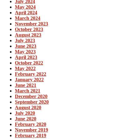
July 2024
May 2024
April 2024
March 2024
November 2023
October 2023
August 2023
July 2023
June 2023
May 2023
April 2023
October 2022
May 2022
February 2022
January 2022
June 2021
March 2021
December 2020
September 2020
August 2020
July 2020
June 2020
February 2020
November 2019
February 2019