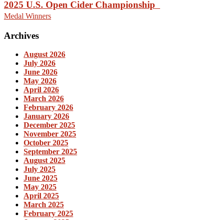
2025 U.S. Open Cider Championship
Medal Winners
Archives
August 2026
July 2026
June 2026
May 2026
April 2026
March 2026
February 2026
January 2026
December 2025
November 2025
October 2025
September 2025
August 2025
July 2025
June 2025
May 2025
April 2025
March 2025
February 2025