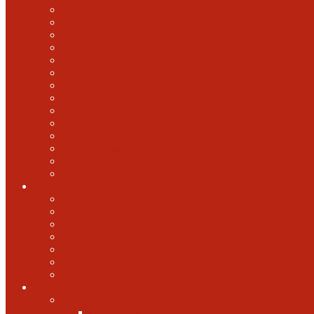
2022 U.S. Open
2021 U.S. Open
2020 U.S. Open
2019 U.S. Open
2018 U.S. Open
2017 U.S. Open
2016 U.S. Open
2015 U.S. Open
2014 U.S. Open
2013 U.S. Open
2012 U.S. Open
2011 U.S. Open
2010 U.S. Open
2009 U.S. Open
U.S. Open Cider
2021 U.S. Open Cider
2020 U.S. Open Cider
2019 U.S. Open Cider
2018 U.S. Open Cider
2017 U.S. Open Cider
2016 U.S. Open Cider
2015 U.S. Open Cider
More
Schools
United States