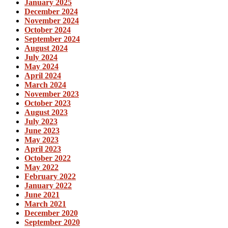
January 2025
December 2024
November 2024
October 2024
September 2024
August 2024
July 2024
May 2024
April 2024
March 2024
November 2023
October 2023
August 2023
July 2023
June 2023
May 2023
April 2023
October 2022
May 2022
February 2022
January 2022
June 2021
March 2021
December 2020
September 2020