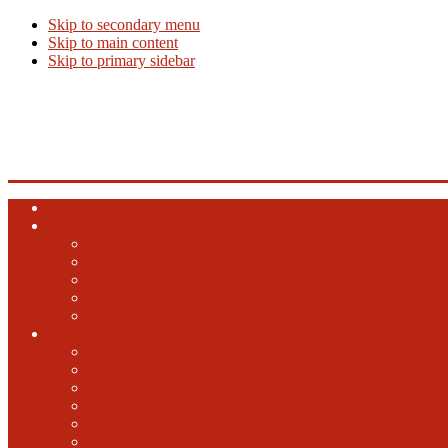
Skip to secondary menu
Skip to main content
Skip to primary sidebar
Beer Info
Beer News, Beer Releases and New Breweries
Home
Top 10 Beers
Ales
Lagers
Barrel Aged
Hybrid
Specialty
GABF
2024 GABF
2023 GABF
2021 GABF
2022 GABF
2020 GABF
2019 GABF