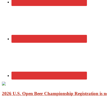
2026 U.S. Open Beer Championship Registration is