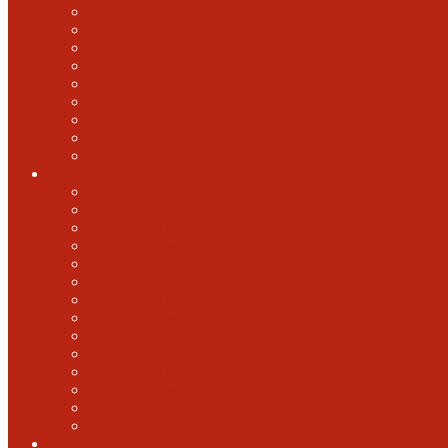
2018 GABF
2017 GABF
2015 GABF
2014 GABF
2013 GABF
2012 GABF
2011 GABF
2010 GABF
1987 GABF
World Beer Cup
2025 World Beer Cup
2022 World Beer Cup
2018 World Beer Cup
2016 World Beer Cup
2014 World Beer Cup
2012 World Beer Cup
2010 World Beer Cup
2008 World Beer Cup
2006 World Beer Cup
2004 World Beer Cup
2002 World Beer Cup
2000 World Beer Cup
1998 World Beer Cup
1996 World Beer cup
U.S. Open