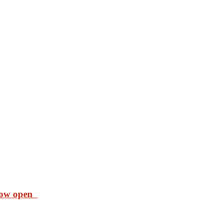
 now open