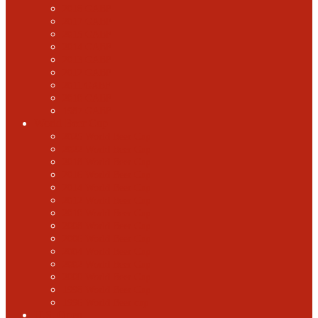
2018 GABF
2017 GABF
2015 GABF
2014 GABF
2013 GABF
2012 GABF
2011 GABF
2010 GABF
1987 GABF
World Beer Cup
2025 World Beer Cup
2022 World Beer Cup
2018 World Beer Cup
2016 World Beer Cup
2014 World Beer Cup
2012 World Beer Cup
2010 World Beer Cup
2008 World Beer Cup
2006 World Beer Cup
2004 World Beer Cup
2002 World Beer Cup
2000 World Beer Cup
1998 World Beer Cup
1996 World Beer cup
U.S. Open