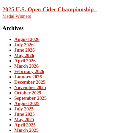
2025 U.S. Open Cider Championship
Medal Winners
Archives
August 2026
July 2026
June 2026
May 2026
April 2026
March 2026
February 2026
January 2026
December 2025
November 2025
October 2025
September 2025
August 2025
July 2025
June 2025
May 2025
April 2025
March 2025