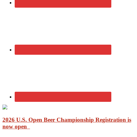
2026 U.S. Open Beer Championship Registration is
now open