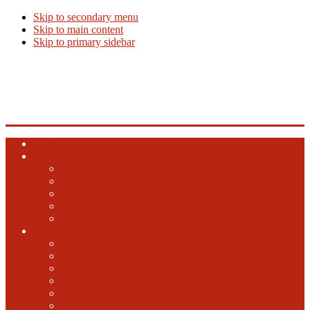
Skip to secondary menu
Skip to main content
Skip to primary sidebar
Beer Info
Beer News, Beer Releases and New Breweries
Home
Top 10 Beers
Ales
Lagers
Barrel Aged
Hybrid
Specialty
GABF
2024 GABF
2023 GABF
2021 GABF
2022 GABF
2020 GABF
2019 GABF