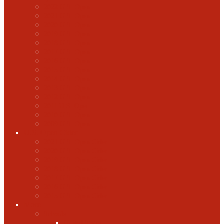
2022 U.S. Open
2021 U.S. Open
2020 U.S. Open
2019 U.S. Open
2018 U.S. Open
2017 U.S. Open
2016 U.S. Open
2015 U.S. Open
2014 U.S. Open
2013 U.S. Open
2012 U.S. Open
2011 U.S. Open
2010 U.S. Open
2009 U.S. Open
U.S. Open Cider
2021 U.S. Open Cider
2020 U.S. Open Cider
2019 U.S. Open Cider
2018 U.S. Open Cider
2017 U.S. Open Cider
2016 U.S. Open Cider
2015 U.S. Open Cider
More
Schools
United States