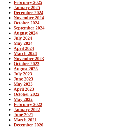
February 2025
January 2025
December 2024
November 2024
October 2024
September 2024
August 2024
July 2024
May 2024
April 2024
March 2024
November 2023
October 2023
August 2023
July 2023
June 2023
May 2023
April 2023
October 2022
May 2022
February 2022
January 2022
June 2021
March 2021
December 2020