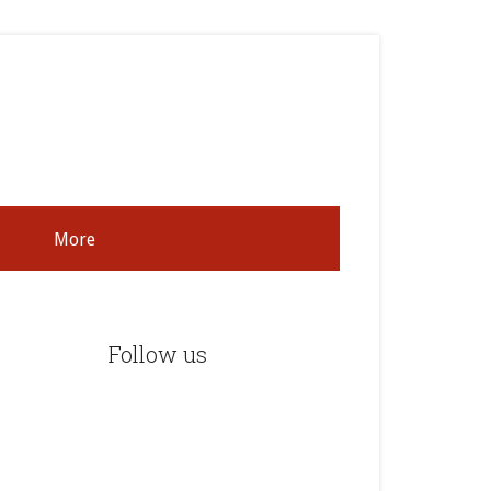
More
rimary
idebar
Follow us