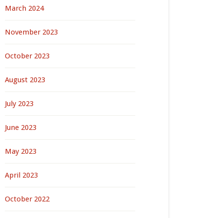
March 2024
November 2023
October 2023
August 2023
July 2023
June 2023
May 2023
April 2023
October 2022