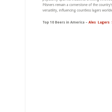
Pilsners remain a cornerstone of the country’s
versatility, influencing countless lagers world
Top 10 Beers in America –
Ales
Lagers