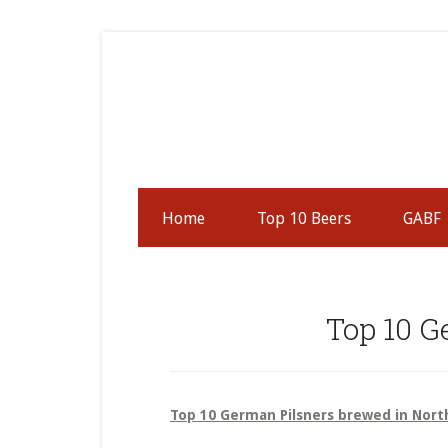
Skip
Skip
Skip
to
to
to
secondary
main
primary
menu
content
sidebar
Home
Top 10 Beers
GABF
Top 10 G
Top 10 German Pilsners brewed in Nort