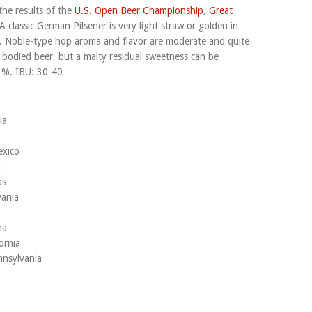
the results of the
U.S. Open Beer Championship
,
Great
 A classic German Pilsener is very light straw or golden in
h. Noble-type hop aroma and flavor are moderate and quite
t bodied beer, but a malty residual sweetness can be
3%. IBU: 30-40
ia
exico
n
as
vania
na
ornia
nnsylvania