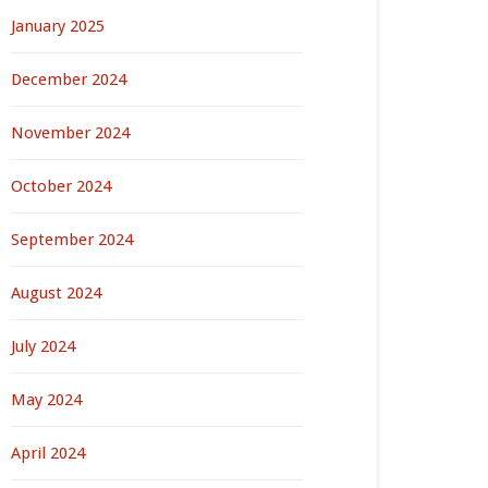
January 2025
December 2024
November 2024
October 2024
September 2024
August 2024
July 2024
May 2024
April 2024