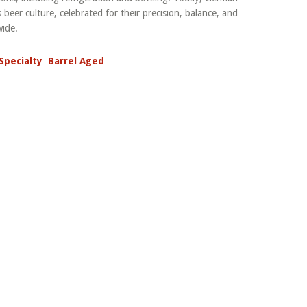
 beer culture, celebrated for their precision, balance, and
wide.
Specialty
Barrel Aged