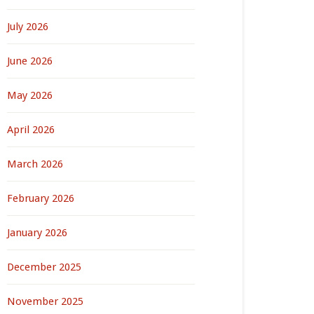
July 2026
June 2026
May 2026
April 2026
March 2026
February 2026
January 2026
December 2025
November 2025