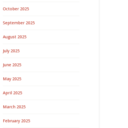
October 2025
September 2025
August 2025
July 2025
June 2025
May 2025
April 2025
March 2025
February 2025