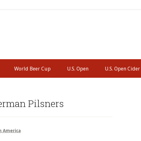
World Beer Cup
U.S. Open
U.S. Open Cider
P
S
erman Pilsners
h America