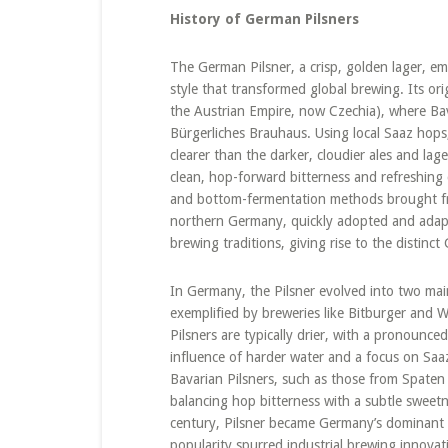
History of German Pilsners
The German Pilsner, a crisp, golden lager, e
style that transformed global brewing. Its ori
the Austrian Empire, now Czechia), where Bavar
Bürgerliches Brauhaus. Using local Saaz hops, 
clearer than the darker, cloudier ales and lag
clean, hop-forward bitterness and refreshing 
and bottom-fermentation methods brought fro
northern Germany, quickly adopted and adapted 
brewing traditions, giving rise to the distinc
In Germany, the Pilsner evolved into two main
exemplified by breweries like Bitburger and W
Pilsners are typically drier, with a pronounced
influence of harder water and a focus on Saaz
Bavarian Pilsners, such as those from Spaten o
balancing hop bitterness with a subtle sweetn
century, Pilsner became Germany’s dominant be
popularity spurred industrial brewing innovat