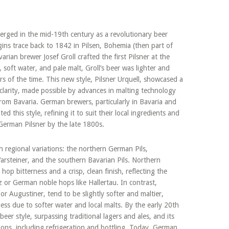
merged in the mid-19th century as a revolutionary beer
gins trace back to 1842 in Pilsen, Bohemia (then part of
ian brewer Josef Groll crafted the first Pilsner at the
soft water, and pale malt, Groll’s beer was lighter and
ers of the time. This new style, Pilsner Urquell, showcased a
clarity, made possible by advances in malting technology
m Bavaria. German brewers, particularly in Bavaria and
this style, refining it to suit their local ingredients and
t German Pilsner by the late 1800s.
 regional variations: the northern German Pils,
arsteiner, and the southern Bavarian Pils. Northern
 hop bitterness and a crisp, clean finish, reflecting the
 or German noble hops like Hallertau. In contrast,
r Augustiner, tend to be slightly softer and maltier,
ess due to softer water and local malts. By the early 20th
er style, surpassing traditional lagers and ales, and its
ions, including refrigeration and bottling. Today, German