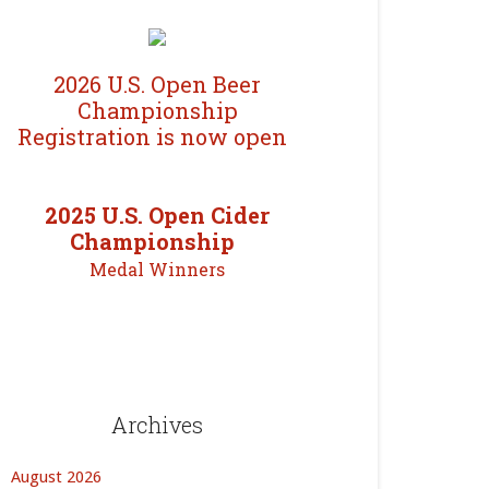
2026 U.S. Open Beer
Championship
Registration is now open
2025 U.S. Open Cider
Championship
Medal Winners
Archives
August 2026