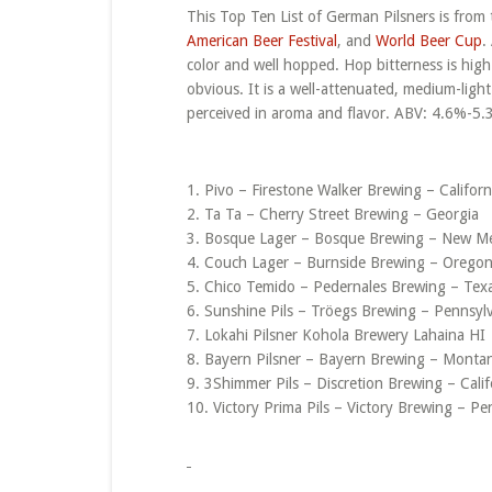
This Top Ten List of German Pilsners is from 
American Beer Festival
, and
World Beer Cup
.
color and well hopped. Hop bitterness is hig
obvious. It is a well-attenuated, medium-ligh
perceived in aroma and flavor. ABV: 4.6%-5.
1. Pivo – Firestone Walker Brewing – Californ
2. Ta Ta – Cherry Street Brewing – Georgia
3. Bosque Lager – Bosque Brewing – New M
4. Couch Lager – Burnside Brewing – Orego
5. Chico Temido – Pedernales Brewing – Tex
6. Sunshine Pils – Tröegs Brewing – Pennsyl
7. Lokahi Pilsner Kohola Brewery Lahaina HI
8. Bayern Pilsner – Bayern Brewing – Monta
9. 3Shimmer Pils – Discretion Brewing – Calif
10. Victory Prima Pils – Victory Brewing – Pe