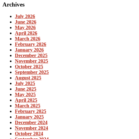
Archives
July 2026
June 2026
May 2026
April 2026
March 2026
February 2026
January 2026
December 2025
November 2025
October 2025
September 2025
August 2025
July 2025
June 2025
May 2025
April 2025
March 2025
February 2025
January 2025
December 2024
November 2024
October 2024