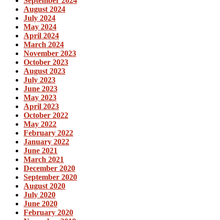
September 2024
August 2024
July 2024
May 2024
April 2024
March 2024
November 2023
October 2023
August 2023
July 2023
June 2023
May 2023
April 2023
October 2022
May 2022
February 2022
January 2022
June 2021
March 2021
December 2020
September 2020
August 2020
July 2020
June 2020
February 2020