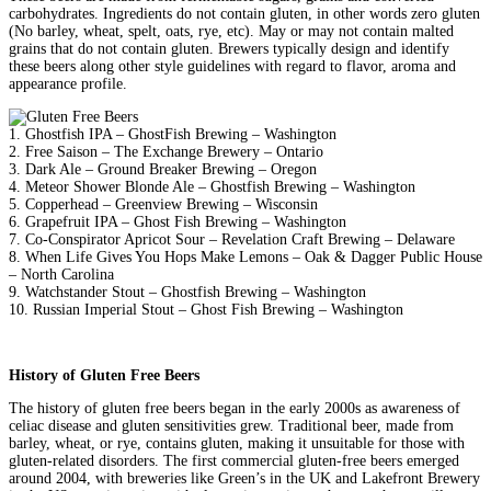
carbohydrates. Ingredients do not contain gluten, in other words zero gluten
(No barley, wheat, spelt, oats, rye, etc). May or may not contain malted
grains that do not contain gluten. Brewers typically design and identify
these beers along other style guidelines with regard to flavor, aroma and
appearance profile.
1. Ghostfish IPA – GhostFish Brewing – Washington
2. Free Saison – The Exchange Brewery – Ontario
3. Dark Ale – Ground Breaker Brewing – Oregon
4. Meteor Shower Blonde Ale – Ghostfish Brewing – Washington
5. Copperhead – Greenview Brewing – Wisconsin
6. Grapefruit IPA – Ghost Fish Brewing – Washington
7. Co-Conspirator Apricot Sour – Revelation Craft Brewing – Delaware
8. When Life Gives You Hops Make Lemons – Oak & Dagger Public House
– North Carolina
9. Watchstander Stout – Ghostfish Brewing – Washington
10. Russian Imperial Stout – Ghost Fish Brewing – Washington
History of Gluten Free Beers
The history of gluten free beers began in the early 2000s as awareness of
celiac disease and gluten sensitivities grew. Traditional beer, made from
barley, wheat, or rye, contains gluten, making it unsuitable for those with
gluten-related disorders. The first commercial gluten-free beers emerged
around 2004, with breweries like Green’s in the UK and Lakefront Brewery