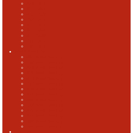
2018 GABF
2017 GABF
2015 GABF
2014 GABF
2013 GABF
2012 GABF
2011 GABF
2010 GABF
1987 GABF
World Beer Cup
2025 World Beer Cup
2022 World Beer Cup
2018 World Beer Cup
2016 World Beer Cup
2014 World Beer Cup
2012 World Beer Cup
2010 World Beer Cup
2008 World Beer Cup
2006 World Beer Cup
2004 World Beer Cup
2002 World Beer Cup
2000 World Beer Cup
1998 World Beer Cup
1996 World Beer cup
U.S. Open