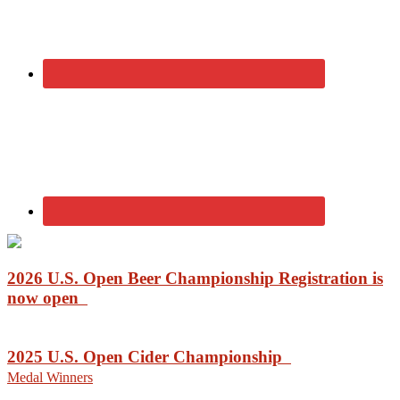
2026 U.S. Open Beer Championship Registration is
now open
2025 U.S. Open Cider Championship
Medal Winners