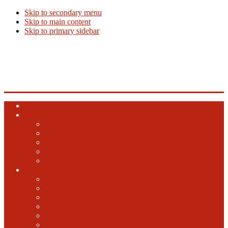
Skip to secondary menu
Skip to main content
Skip to primary sidebar
Beer Info
Beer News, Beer Releases and New Breweries
Home
Top 10 Beers
Ales
Lagers
Barrel Aged
Hybrid
Specialty
GABF
2024 GABF
2023 GABF
2021 GABF
2022 GABF
2020 GABF
2019 GABF