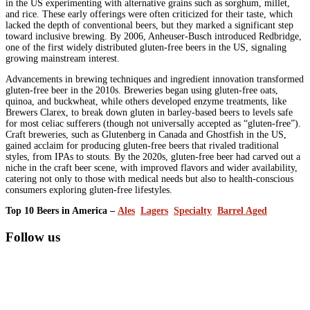
in the US experimenting with alternative grains such as sorghum, millet,
and rice. These early offerings were often criticized for their taste, which
lacked the depth of conventional beers, but they marked a significant step
toward inclusive brewing. By 2006, Anheuser-Busch introduced Redbridge,
one of the first widely distributed gluten-free beers in the US, signaling
growing mainstream interest.
Advancements in brewing techniques and ingredient innovation transformed
gluten-free beer in the 2010s. Breweries began using gluten-free oats,
quinoa, and buckwheat, while others developed enzyme treatments, like
Brewers Clarex, to break down gluten in barley-based beers to levels safe
for most celiac sufferers (though not universally accepted as “gluten-free”).
Craft breweries, such as Glutenberg in Canada and Ghostfish in the US,
gained acclaim for producing gluten-free beers that rivaled traditional
styles, from IPAs to stouts. By the 2020s, gluten-free beer had carved out a
niche in the craft beer scene, with improved flavors and wider availability,
catering not only to those with medical needs but also to health-conscious
consumers exploring gluten-free lifestyles.
Top 10 Beers in America –
Ales
Lagers
Specialty
Barrel Aged
Primary
Follow us
Sidebar