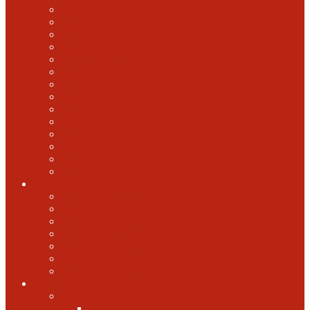
2022 U.S. Open
2021 U.S. Open
2020 U.S. Open
2019 U.S. Open
2018 U.S. Open
2017 U.S. Open
2016 U.S. Open
2015 U.S. Open
2014 U.S. Open
2013 U.S. Open
2012 U.S. Open
2011 U.S. Open
2010 U.S. Open
2009 U.S. Open
U.S. Open Cider
2021 U.S. Open Cider
2020 U.S. Open Cider
2019 U.S. Open Cider
2018 U.S. Open Cider
2017 U.S. Open Cider
2016 U.S. Open Cider
2015 U.S. Open Cider
More
Schools
United States