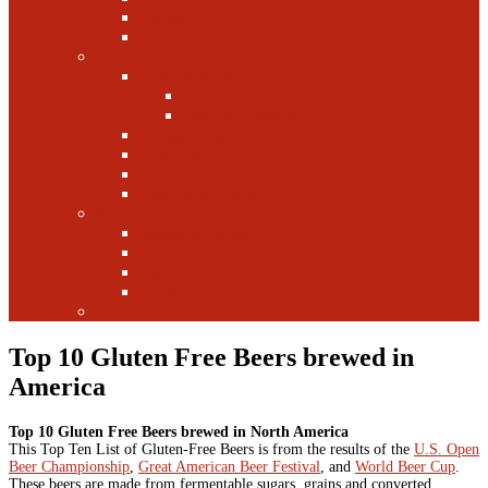
Canada
Europe
Writers
Edwin Arnaudin
Zebulon Artisan Ales
Highland Brewing
Morgan Forsyth
Paul Leone
Austin Foster
Anne-Fitten Glenn
Books
Starting a Brewery
Homebrew
History
Fun & Games
Fun Facts
Top 10 Gluten Free Beers brewed in
America
Top 10 Gluten Free Beers brewed in North America
This Top Ten List of Gluten-Free Beers is from the results of the
U.S. Open
Beer Championship
,
Great American Beer Festival
, and
World Beer Cup
.
These beers are made from fermentable sugars, grains and converted