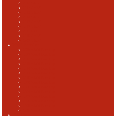
2018 GABF
2017 GABF
2015 GABF
2014 GABF
2013 GABF
2012 GABF
2011 GABF
2010 GABF
1987 GABF
World Beer Cup
2025 World Beer Cup
2022 World Beer Cup
2018 World Beer Cup
2016 World Beer Cup
2014 World Beer Cup
2012 World Beer Cup
2010 World Beer Cup
2008 World Beer Cup
2006 World Beer Cup
2004 World Beer Cup
2002 World Beer Cup
2000 World Beer Cup
1998 World Beer Cup
1996 World Beer cup
U.S. Open