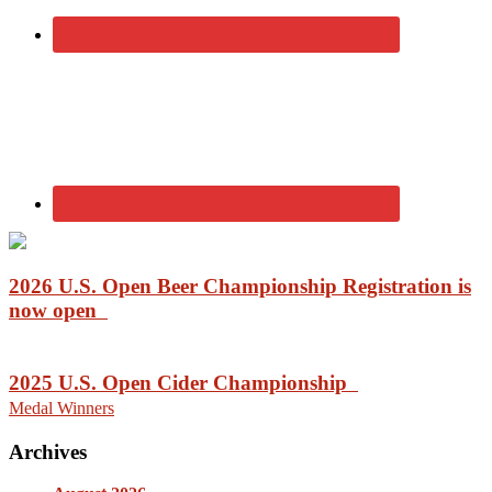
2026 U.S. Open Beer Championship Registration is
now open
2025 U.S. Open Cider Championship
Medal Winners
Archives