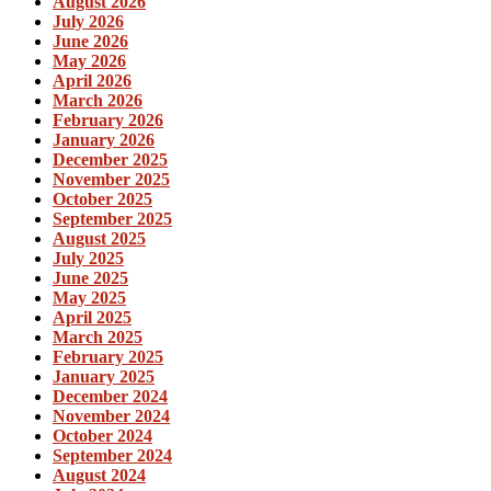
August 2026
July 2026
June 2026
May 2026
April 2026
March 2026
February 2026
January 2026
December 2025
November 2025
October 2025
September 2025
August 2025
July 2025
June 2025
May 2025
April 2025
March 2025
February 2025
January 2025
December 2024
November 2024
October 2024
September 2024
August 2024