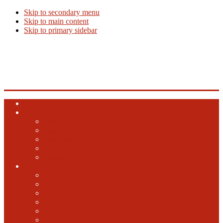
Skip to secondary menu
Skip to main content
Skip to primary sidebar
Beer Info
Beer News, Beer Releases and New Breweries
Home
Top 10 Beers
Ales
Lagers
Barrel Aged
Hybrid
Specialty
GABF
2024 GABF
2023 GABF
2021 GABF
2022 GABF
2020 GABF
2019 GABF