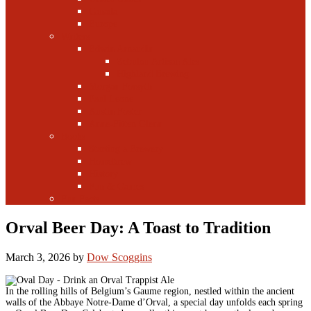
Canada
Europe
Writers
Edwin Arnaudin
Zebulon Artisan Ales
Highland Brewing
Morgan Forsyth
Paul Leone
Austin Foster
Anne-Fitten Glenn
Books
Starting a Brewery
Homebrew
History
Fun & Games
Fun Facts
Orval Beer Day: A Toast to Tradition
March 3, 2026
by
Dow Scoggins
In the rolling hills of Belgium’s Gaume region, nestled within the ancient
walls of the Abbaye Notre-Dame d’Orval, a special day unfolds each spring