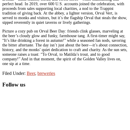
perfect head. In 2019, over 600 U.S. accounts joined the celebration, with
proceeds from sales supporting local charities, a nod to the Trappist
tradition of giving back. At the abbey, a lighter version, Orval Vert, is
served to monks and visitors, but it’s the flagship Orval that steals the show,
sipped reverently in quiet taverns or lively gatherings.
Picture a cozy pub on Orval Beer Day: friends clink glasses, marveling at
the beer’s cloudy glow and funky, farmhouse tang. A first-timer might say,
“It’s like drinking a forest in autumn!” while a seasoned fan nods, savoring
the bitter aftertaste. The day isn’t just about the beer—it’s about connection,
history, and the monks’ quiet dedication to craft and charity. As the sun sets,
someone raises a toast: “To Orval, to Matilda’s trout, and to good
company!” And in that moment, the spirit of the Golden Valley lives on,
one sip at a time.
Filed Under:
Beer
,
breweries
Primary
Follow us
Sidebar