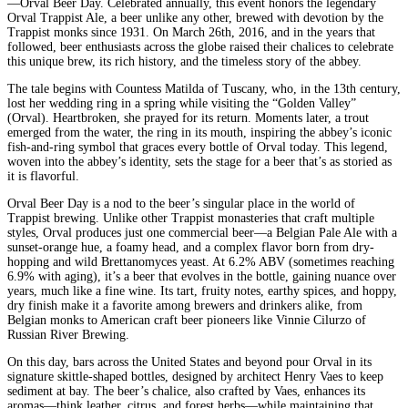
—Orval Beer Day. Celebrated annually, this event honors the legendary
Orval Trappist Ale, a beer unlike any other, brewed with devotion by the
Trappist monks since 1931. On March 26th, 2016, and in the years that
followed, beer enthusiasts across the globe raised their chalices to celebrate
this unique brew, its rich history, and the timeless story of the abbey.
The tale begins with Countess Matilda of Tuscany, who, in the 13th century,
lost her wedding ring in a spring while visiting the “Golden Valley”
(Orval). Heartbroken, she prayed for its return. Moments later, a trout
emerged from the water, the ring in its mouth, inspiring the abbey’s iconic
fish-and-ring symbol that graces every bottle of Orval today. This legend,
woven into the abbey’s identity, sets the stage for a beer that’s as storied as
it is flavorful.
Orval Beer Day is a nod to the beer’s singular place in the world of
Trappist brewing. Unlike other Trappist monasteries that craft multiple
styles, Orval produces just one commercial beer—a Belgian Pale Ale with a
sunset-orange hue, a foamy head, and a complex flavor born from dry-
hopping and wild Brettanomyces yeast. At 6.2% ABV (sometimes reaching
6.9% with aging), it’s a beer that evolves in the bottle, gaining nuance over
years, much like a fine wine. Its tart, fruity notes, earthy spices, and hoppy,
dry finish make it a favorite among brewers and drinkers alike, from
Belgian monks to American craft beer pioneers like Vinnie Cilurzo of
Russian River Brewing.
On this day, bars across the United States and beyond pour Orval in its
signature skittle-shaped bottles, designed by architect Henry Vaes to keep
sediment at bay. The beer’s chalice, also crafted by Vaes, enhances its
aromas—think leather, citrus, and forest herbs—while maintaining that