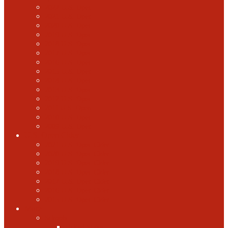
2022 U.S. Open
2021 U.S. Open
2020 U.S. Open
2019 U.S. Open
2018 U.S. Open
2017 U.S. Open
2016 U.S. Open
2015 U.S. Open
2014 U.S. Open
2013 U.S. Open
2012 U.S. Open
2011 U.S. Open
2010 U.S. Open
2009 U.S. Open
U.S. Open Cider
2021 U.S. Open Cider
2020 U.S. Open Cider
2019 U.S. Open Cider
2018 U.S. Open Cider
2017 U.S. Open Cider
2016 U.S. Open Cider
2015 U.S. Open Cider
More
Schools
United States