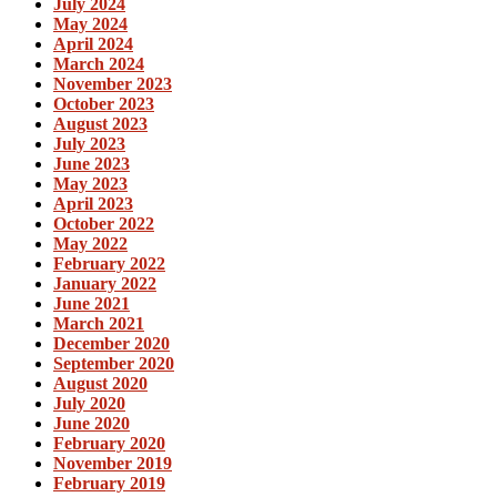
July 2024
May 2024
April 2024
March 2024
November 2023
October 2023
August 2023
July 2023
June 2023
May 2023
April 2023
October 2022
May 2022
February 2022
January 2022
June 2021
March 2021
December 2020
September 2020
August 2020
July 2020
June 2020
February 2020
November 2019
February 2019