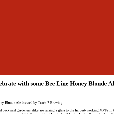
lebrate with some Bee Line Honey Blonde A
 backyard gardeners alike are raising a glass to the hardest-working MVPs in t