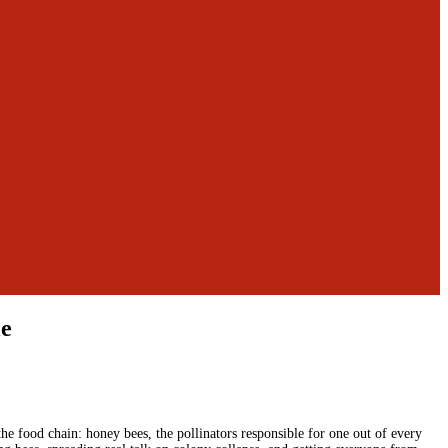
le
he food chain: honey bees, the pollinators responsible for one out of every