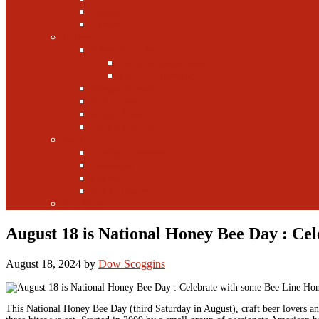
Canada
Europe
Writers
Edwin Arnaudin
Zebulon Artisan Ales
Highland Brewing
Morgan Forsyth
Paul Leone
Austin Foster
Anne-Fitten Glenn
Books
Starting a Brewery
Homebrew
History
Fun & Games
Fun Facts
August 18 is National Honey Bee Day : Ce
August 18, 2024
by
Dow Scoggins
This National Honey Bee Day (third Saturday in August), craft beer lovers and