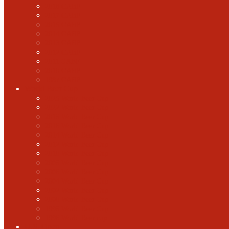
2018 GABF
2017 GABF
2015 GABF
2014 GABF
2013 GABF
2012 GABF
2011 GABF
2010 GABF
1987 GABF
World Beer Cup
2025 World Beer Cup
2022 World Beer Cup
2018 World Beer Cup
2016 World Beer Cup
2014 World Beer Cup
2012 World Beer Cup
2010 World Beer Cup
2008 World Beer Cup
2006 World Beer Cup
2004 World Beer Cup
2002 World Beer Cup
2000 World Beer Cup
1998 World Beer Cup
1996 World Beer cup
U.S. Open