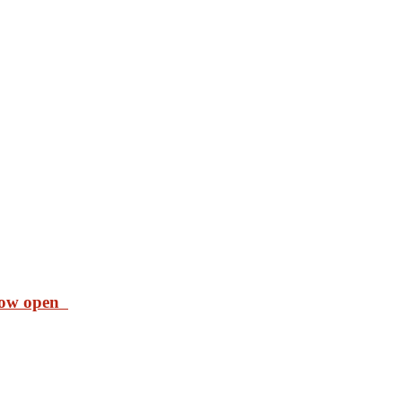
 now open