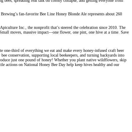
ng bees, spreading real talk on colony collapse, and getting everyone from
 7 Brewing’s fan-favorite Bee Line Honey Blonde Ale represents about 260
piculture Inc., the nonprofit that’s steered the celebration since 2010. The
st. Small moves, massive impact—one flower, one pint, one hive at a time. Save
nate one-third of everything we eat and make every honey-infused craft beer
y bee conservation, supporting local beekeepers, and turning backyards into
 produce just one pound of honey! Whether you plant native wildflowers, skip
ttle actions on National Honey Bee Day help keep hives healthy and our