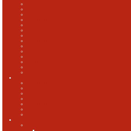
2022 U.S. Open
2021 U.S. Open
2020 U.S. Open
2019 U.S. Open
2018 U.S. Open
2017 U.S. Open
2016 U.S. Open
2015 U.S. Open
2014 U.S. Open
2013 U.S. Open
2012 U.S. Open
2011 U.S. Open
2010 U.S. Open
2009 U.S. Open
U.S. Open Cider
2021 U.S. Open Cider
2020 U.S. Open Cider
2019 U.S. Open Cider
2018 U.S. Open Cider
2017 U.S. Open Cider
2016 U.S. Open Cider
2015 U.S. Open Cider
More
Schools
United States