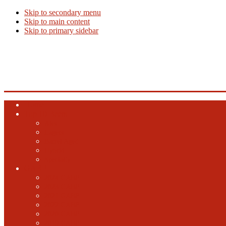
Skip to secondary menu
Skip to main content
Skip to primary sidebar
Beer Info
Beer News, Beer Releases and New Breweries
Home
Top 10 Beers
Ales
Lagers
Barrel Aged
Hybrid
Specialty
GABF
2024 GABF
2023 GABF
2021 GABF
2022 GABF
2020 GABF
2019 GABF