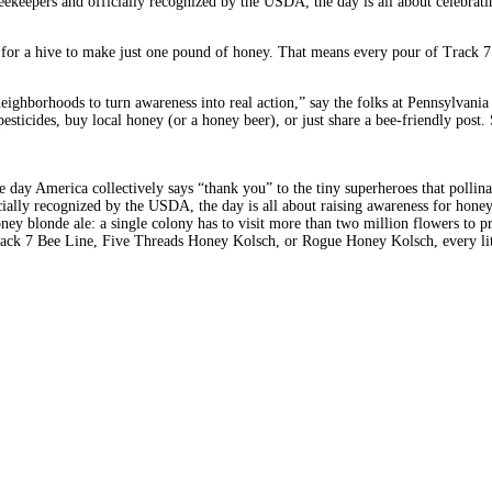
eekeepers and officially recognized by the USDA, the day is all about celebrati
ts for a hive to make just one pound of honey. That means every pour of Track
ghborhoods to turn awareness into real action,” say the folks at Pennsylvania A
 pesticides, buy local honey (or a honey beer), or just share a bee-friendly po
ne day America collectively says “thank you” to the tiny superheroes that polli
cially recognized by the USDA, the day is all about raising awareness for hone
oney blonde ale: a single colony has to visit more than two million flowers to
 Track 7 Bee Line, Five Threads Honey Kolsch, or Rogue Honey Kolsch, every li