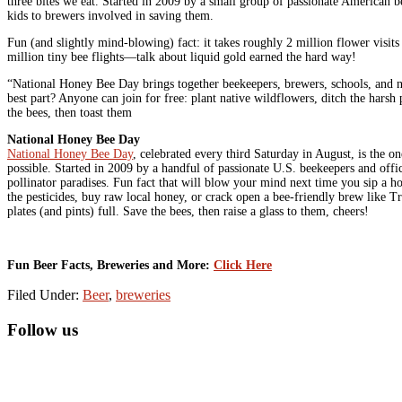
three bites we eat. Started in 2009 by a small group of passionate American b
kids to brewers involved in saving them.
Fun (and slightly mind-blowing) fact: it takes roughly 2 million flower visi
million tiny bee flights—talk about liquid gold earned the hard way!
“National Honey Bee Day brings together beekeepers, brewers, schools, and nei
best part? Anyone can join for free: plant native wildflowers, ditch the harsh
the bees, then toast them
National Honey Bee Day
National Honey Bee Day
, celebrated every third Saturday in August, is the o
possible. Started in 2009 by a handful of passionate U.S. beekeepers and offi
pollinator paradises. Fun fact that will blow your mind next time you sip a h
the pesticides, buy raw local honey, or crack open a bee-friendly brew like
plates (and pints) full. Save the bees, then raise a glass to them, cheers!
Fun Beer Facts, Breweries and More:
Click Here
Filed Under:
Beer
,
breweries
Primary
Follow us
Sidebar