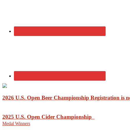
2026 U.S. Open Beer Championship Registration is
2025 U.S. Open Cider Championship
Medal Winners