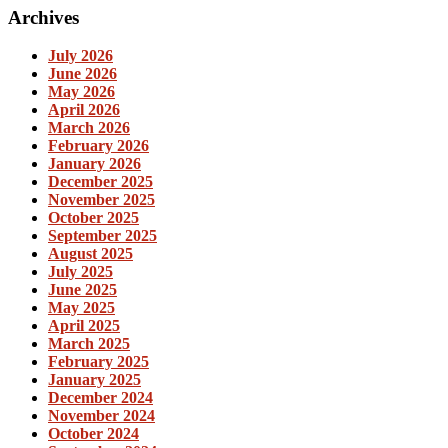
Archives
July 2026
June 2026
May 2026
April 2026
March 2026
February 2026
January 2026
December 2025
November 2025
October 2025
September 2025
August 2025
July 2025
June 2025
May 2025
April 2025
March 2025
February 2025
January 2025
December 2024
November 2024
October 2024