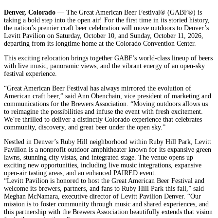
Denver, Colorado
— The Great American Beer Festival® (GABF®) is
taking a bold step into the open air! For the first time in its storied history,
the nation’s premier craft beer celebration will move outdoors to Denver’s
Levitt Pavilion on Saturday, October 10, and Sunday, October 11, 2026,
departing from its longtime home at the Colorado Convention Center.
This exciting relocation brings together GABF’s world-class lineup of beers
with live music, panoramic views, and the vibrant energy of an open-sky
festival experience.
“Great American Beer Festival has always mirrored the evolution of
American craft beer,” said Ann Obenchain, vice president of marketing and
communications for the Brewers Association. “Moving outdoors allows us
to reimagine the possibilities and infuse the event with fresh excitement.
We’re thrilled to deliver a distinctly Colorado experience that celebrates
community, discovery, and great beer under the open sky.”
Nestled in Denver’s Ruby Hill neighborhood within Ruby Hill Park, Levitt
Pavilion is a nonprofit outdoor amphitheater known for its expansive green
lawns, stunning city vistas, and integrated stage. The venue opens up
exciting new opportunities, including live music integrations, expansive
open-air tasting areas, and an enhanced PAIRED event.
“Levitt Pavilion is honored to host the Great American Beer Festival and
welcome its brewers, partners, and fans to Ruby Hill Park this fall,” said
Meghan McNamara, executive director of Levitt Pavilion Denver. “Our
mission is to foster community through music and shared experiences, and
this partnership with the Brewers Association beautifully extends that vision