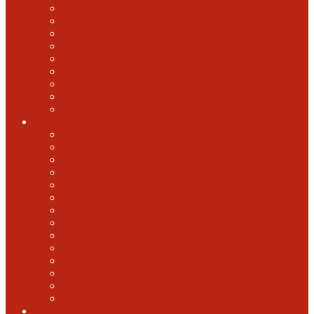
2018 GABF
2017 GABF
2015 GABF
2014 GABF
2013 GABF
2012 GABF
2011 GABF
2010 GABF
1987 GABF
World Beer Cup
2025 World Beer Cup
2022 World Beer Cup
2018 World Beer Cup
2016 World Beer Cup
2014 World Beer Cup
2012 World Beer Cup
2010 World Beer Cup
2008 World Beer Cup
2006 World Beer Cup
2004 World Beer Cup
2002 World Beer Cup
2000 World Beer Cup
1998 World Beer Cup
1996 World Beer cup
U.S. Open