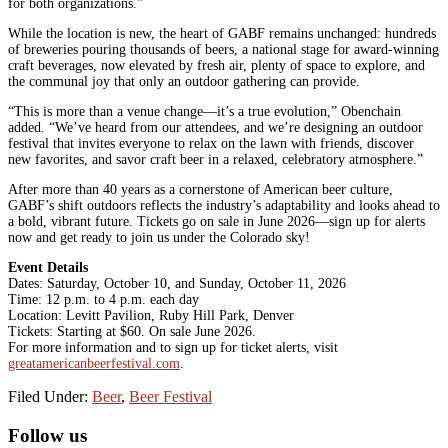
for both organizations.”
While the location is new, the heart of GABF remains unchanged: hundreds
of breweries pouring thousands of beers, a national stage for award-winning
craft beverages, now elevated by fresh air, plenty of space to explore, and
the communal joy that only an outdoor gathering can provide.
“This is more than a venue change—it’s a true evolution,” Obenchain
added. “We’ve heard from our attendees, and we’re designing an outdoor
festival that invites everyone to relax on the lawn with friends, discover
new favorites, and savor craft beer in a relaxed, celebratory atmosphere.”
After more than 40 years as a cornerstone of American beer culture,
GABF’s shift outdoors reflects the industry’s adaptability and looks ahead to
a bold, vibrant future. Tickets go on sale in June 2026—sign up for alerts
now and get ready to join us under the Colorado sky!
Event Details
Dates: Saturday, October 10, and Sunday, October 11, 2026
Time: 12 p.m. to 4 p.m. each day
Location: Levitt Pavilion, Ruby Hill Park, Denver
Tickets: Starting at $60. On sale June 2026.
For more information and to sign up for ticket alerts, visit
greatamericanbeerfestival.com
.
Filed Under:
Beer
,
Beer Festival
Primary
Follow us