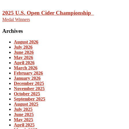
2025 U.S. Open Cider Championship
Medal Winners
Archives
August 2026
July 2026
June 2026
May 2026
April 2026
March 2026
February 2026
January 2026
December 2025
November 2025
October 2025
September 2025
August 2025
July 2025
June 2025
May 2025
April 2025