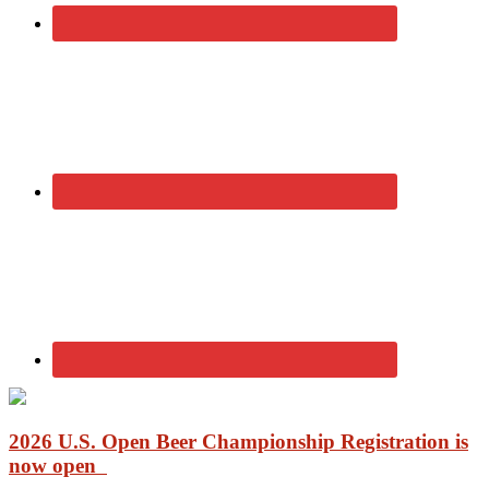
2026 U.S. Open Beer Championship Registration is
now open