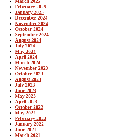
March 2025
February 2025
January 2025
December 2024
November 2024
October 2024
September 2024
August 2024
July 2024
May 2024
April 2024
March 2024
November 2023
October 2023
August 2023
July 2023
June 2023
May 2023
April 2023
October 2022
May 2022
February 2022
January 2022
June 2021
March 2021