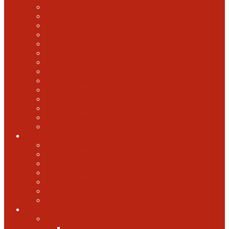
2022 U.S. Open
2021 U.S. Open
2020 U.S. Open
2019 U.S. Open
2018 U.S. Open
2017 U.S. Open
2016 U.S. Open
2015 U.S. Open
2014 U.S. Open
2013 U.S. Open
2012 U.S. Open
2011 U.S. Open
2010 U.S. Open
2009 U.S. Open
U.S. Open Cider
2021 U.S. Open Cider
2020 U.S. Open Cider
2019 U.S. Open Cider
2018 U.S. Open Cider
2017 U.S. Open Cider
2016 U.S. Open Cider
2015 U.S. Open Cider
More
Schools
United States