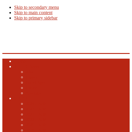
Skip to secondary menu
Skip to main content
Skip to primary sidebar
Beer Info
Beer News, Beer Releases and New Breweries
Home
Top 10 Beers
Ales
Lagers
Barrel Aged
Hybrid
Specialty
GABF
2024 GABF
2023 GABF
2021 GABF
2022 GABF
2020 GABF
2019 GABF