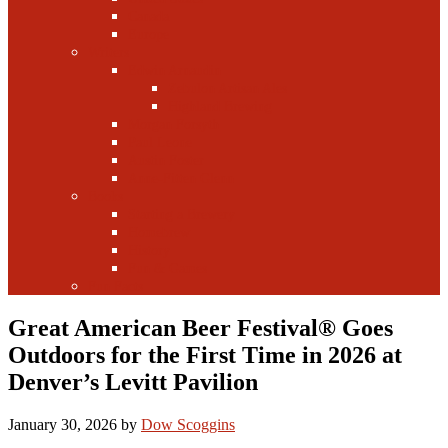
Canada
Europe
Writers
Edwin Arnaudin
Zebulon Artisan Ales
Highland Brewing
Morgan Forsyth
Paul Leone
Austin Foster
Anne-Fitten Glenn
Books
Starting a Brewery
Homebrew
History
Fun & Games
Fun Facts
Great American Beer Festival® Goes
Outdoors for the First Time in 2026 at
Denver’s Levitt Pavilion
January 30, 2026
by
Dow Scoggins