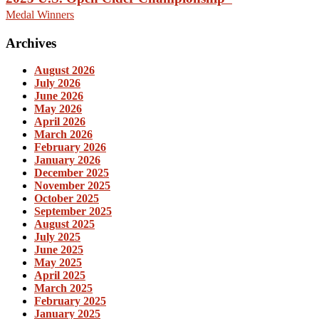
Medal Winners
Archives
August 2026
July 2026
June 2026
May 2026
April 2026
March 2026
February 2026
January 2026
December 2025
November 2025
October 2025
September 2025
August 2025
July 2025
June 2025
May 2025
April 2025
March 2025
February 2025
January 2025