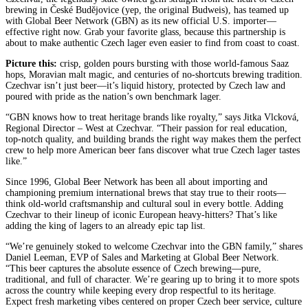
brewing in České Budějovice (yep, the original Budweis), has teamed up
with Global Beer Network (GBN) as its new official U.S. importer—
effective right now. Grab your favorite glass, because this partnership is
about to make authentic Czech lager even easier to find from coast to coast.
Picture this:
crisp, golden pours bursting with those world-famous Saaz
hops, Moravian malt magic, and centuries of no-shortcuts brewing tradition.
Czechvar isn’t just beer—it’s liquid history, protected by Czech law and
poured with pride as the nation’s own benchmark lager.
“GBN knows how to treat heritage brands like royalty,” says Jitka Vlcková,
Regional Director – West at Czechvar. “Their passion for real education,
top-notch quality, and building brands the right way makes them the perfect
crew to help more American beer fans discover what true Czech lager tastes
like.”
Since 1996, Global Beer Network has been all about importing and
championing premium international brews that stay true to their roots—
think old-world craftsmanship and cultural soul in every bottle. Adding
Czechvar to their lineup of iconic European heavy-hitters? That’s like
adding the king of lagers to an already epic tap list.
“We’re genuinely stoked to welcome Czechvar into the GBN family,” shares
Daniel Leeman, EVP of Sales and Marketing at Global Beer Network.
“This beer captures the absolute essence of Czech brewing—pure,
traditional, and full of character. We’re gearing up to bring it to more spots
across the country while keeping every drop respectful to its heritage.
Expect fresh marketing vibes centered on proper Czech beer service, culture