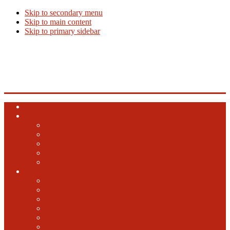
Skip to secondary menu
Skip to main content
Skip to primary sidebar
Beer Info
Beer News, Beer Releases and New Breweries
Home
Top 10 Beers
Ales
Lagers
Barrel Aged
Hybrid
Specialty
GABF
2024 GABF
2023 GABF
2021 GABF
2022 GABF
2020 GABF
2019 GABF