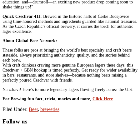
education, and—drumroll—an exciting new product drop coming soon to
shake things up!”
Quick Czechvar 411:
Brewed in the historic halls of České Budějovice
using time-honored methods and ingredients guarded like national treasures.
As the Czech Republic’s official brewery, it carries the torch for authentic
lager excellence.
About Global Beer Network:
These folks are pros at bringing the world’s best specialty and craft beers
stateside, always prioritizing authenticity, quality, and the stories behind
each brew.
With craft drinkers craving more genuine European lagers these days, this
Czechvar + GBN hookup is timed perfectly. Get ready for wider availability
in bars, restaurants, and store shelves—because nothing beats raising a
perfectly poured Czechvar with friends.
Na zdraví! Here’s to more legendary lagers flowing freely across the U.S.
For Brewing fun fact, trivia, movies and more,
Click Here
.
Filed Under:
Beer
,
breweries
Primary
Follow us
Sidebar