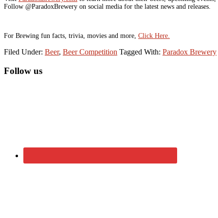
Follow @ParadoxBrewery on social media for the latest news and releases.
For Brewing fun facts, trivia, movies and more,
Click Here.
Filed Under:
Beer
,
Beer Competition
Tagged With:
Paradox Brewery
Primary
Follow us
Sidebar