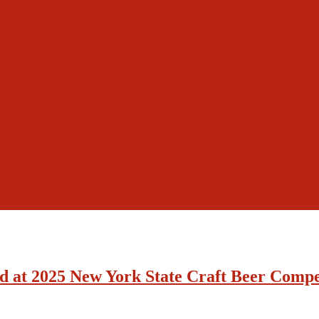
d at 2025 New York State Craft Beer Compe