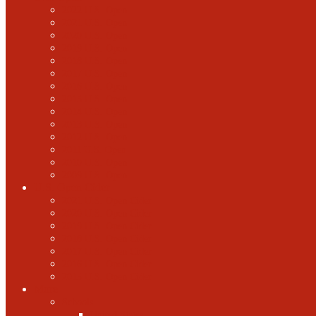
2022 U.S. Open
2021 U.S. Open
2020 U.S. Open
2019 U.S. Open
2018 U.S. Open
2017 U.S. Open
2016 U.S. Open
2015 U.S. Open
2014 U.S. Open
2013 U.S. Open
2012 U.S. Open
2011 U.S. Open
2010 U.S. Open
2009 U.S. Open
U.S. Open Cider
2021 U.S. Open Cider
2020 U.S. Open Cider
2019 U.S. Open Cider
2018 U.S. Open Cider
2017 U.S. Open Cider
2016 U.S. Open Cider
2015 U.S. Open Cider
More
Schools
United States