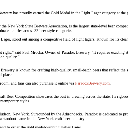
wery has proudly earned the Gold Medal in the Light Lager category at the p
he New York State Brewers Association, is the largest state-level beer competi
uated entries across 32 beer style categories.
 Lager, stood out among a competitive field of light lagers. Known for its clea
get right,” said Paul Mrocka, Owner of Paradox Brewery. “It requires exacting st
and quality.”
ewery is known for crafting high-quality, small-batch beers that reflect the s
f place.
oom, and fans can also purchase it online via
ParadoxBrewery.com
.
t Beer Competition showcases the best in brewing across the state. Its rigoro
ontemporary styles.
dson, New York. Surrounded by the Adirondacks, Paradox is dedicated to produc
a standout name in the New York craft beer industry.
 and to order the gold medal-winning Helles Lager.