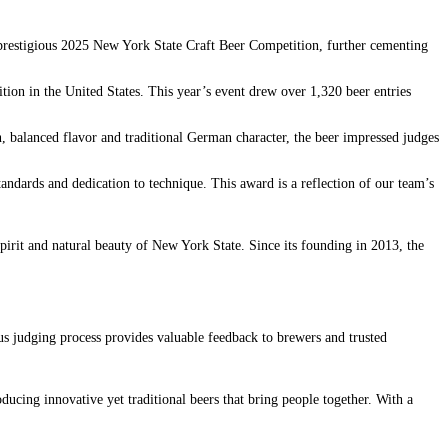
restigious 2025 New York State Craft Beer Competition, further cementing
tion in the United States. This year’s event drew over 1,320 beer entries
n, balanced flavor and traditional German character, the beer impressed judges
andards and dedication to technique. This award is a reflection of our team’s
pirit and natural beauty of New York State. Since its founding in 2013, the
us judging process provides valuable feedback to brewers and trusted
ing innovative yet traditional beers that bring people together. With a