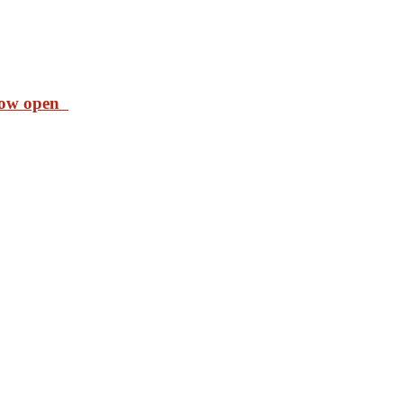
 now open