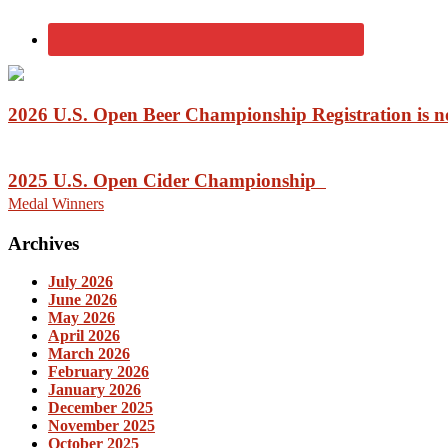
2026 U.S. Open Beer Championship Registration is
2025 U.S. Open Cider Championship
Medal Winners
Archives
July 2026
June 2026
May 2026
April 2026
March 2026
February 2026
January 2026
December 2025
November 2025
October 2025