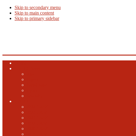
Skip to secondary menu
Skip to main content
Skip to primary sidebar
Beer Info
Beer News, Beer Releases and New Breweries
Home
Top 10 Beers
Ales
Lagers
Barrel Aged
Hybrid
Specialty
GABF
2024 GABF
2023 GABF
2021 GABF
2022 GABF
2020 GABF
2019 GABF