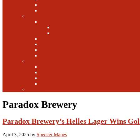
Canada
Europe
Writers
Edwin Arnaudin
Zebulon Artisan Ales
Highland Brewing
Morgan Forsyth
Paul Leone
Austin Foster
Anne-Fitten Glenn
Books
Starting a Brewery
Homebrew
History
Fun & Games
Fun Facts
Paradox Brewery
Paradox Brewery’s Helles Lager Wins Gol
April 3, 2025
by
Spencer Mapes