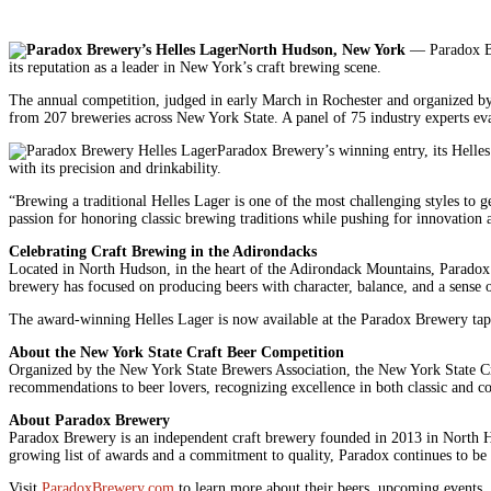
North Hudson, New York
— Paradox Bre
its reputation as a leader in New York’s craft brewing scene.
The annual competition, judged in early March in Rochester and organized by t
from 207 breweries across New York State. A panel of 75 industry experts eval
Paradox Brewery’s winning entry, its Helles
with its precision and drinkability.
“Brewing a traditional Helles Lager is one of the most challenging styles to 
passion for honoring classic brewing traditions while pushing for innovation 
Celebrating Craft Brewing in the Adirondacks
Located in North Hudson, in the heart of the Adirondack Mountains, Paradox Br
brewery has focused on producing beers with character, balance, and a sense o
The award-winning Helles Lager is now available at the Paradox Brewery tapr
About the New York State Craft Beer Competition
Organized by the New York State Brewers Association, the New York State Craf
recommendations to beer lovers, recognizing excellence in both classic and c
About Paradox Brewery
Paradox Brewery is an independent craft brewery founded in 2013 in North Hu
growing list of awards and a commitment to quality, Paradox continues to be 
Visit
ParadoxBrewery.com
to learn more about their beers, upcoming events,