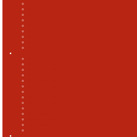
2018 GABF
2017 GABF
2015 GABF
2014 GABF
2013 GABF
2012 GABF
2011 GABF
2010 GABF
1987 GABF
World Beer Cup
2025 World Beer Cup
2022 World Beer Cup
2018 World Beer Cup
2016 World Beer Cup
2014 World Beer Cup
2012 World Beer Cup
2010 World Beer Cup
2008 World Beer Cup
2006 World Beer Cup
2004 World Beer Cup
2002 World Beer Cup
2000 World Beer Cup
1998 World Beer Cup
1996 World Beer cup
U.S. Open