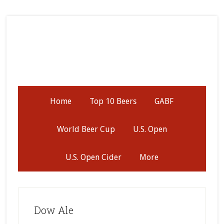
Skip
Skip
Skip
to
to
to
secondary
main
primary
menu
content
sidebar
Home
Top 10 Beers
GABF
World Beer Cup
U.S. Open
U.S. Open Cider
More
Dow Ale