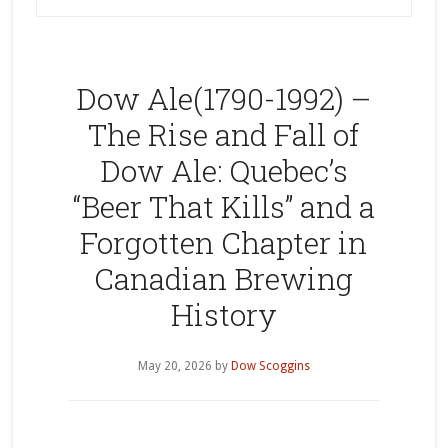
Dow Ale(1790-1992) –
The Rise and Fall of
Dow Ale: Quebec’s
“Beer That Kills” and a
Forgotten Chapter in
Canadian Brewing
History
May 20, 2026
by
Dow Scoggins