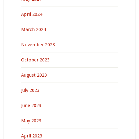
April 2024
March 2024
November 2023
October 2023
August 2023
July 2023
June 2023
May 2023
April 2023