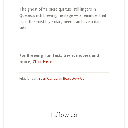
The ghost of “la bière qui tue” still lingers in
Quebec’s rich brewing heritage — a reminder that
even the most legendary beers can have a dark
side.
For Brewing fun fact, trivia, movies and
more,
Click Here
.
Filed Under:
Beer
,
Canadian Beer
,
Dow Ale
Primary
Sidebar
Follow us