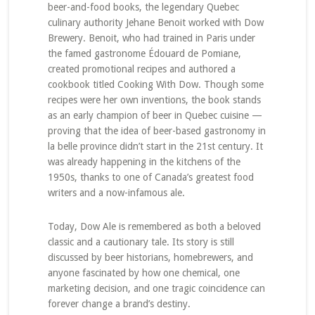
beer-and-food books, the legendary Quebec
culinary authority Jehane Benoit worked with Dow
Brewery. Benoit, who had trained in Paris under
the famed gastronome Édouard de Pomiane,
created promotional recipes and authored a
cookbook titled Cooking With Dow. Though some
recipes were her own inventions, the book stands
as an early champion of beer in Quebec cuisine —
proving that the idea of beer-based gastronomy in
la belle province didn’t start in the 21st century. It
was already happening in the kitchens of the
1950s, thanks to one of Canada’s greatest food
writers and a now-infamous ale.
Today, Dow Ale is remembered as both a beloved
classic and a cautionary tale. Its story is still
discussed by beer historians, homebrewers, and
anyone fascinated by how one chemical, one
marketing decision, and one tragic coincidence can
forever change a brand’s destiny.