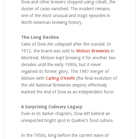
Dow and other brewers stopped using cobalt, the
cluster of cases vanished. The incident remains
one of the most unusual and tragic episodes in
North American brewing history.
The Long Decline
Sales of Dow Ale collapsed after the scandal. In
1972, the brand was sold to
Molson Breweries
in
Montreal. Molson kept brewing it for another two
decades until the early 1990s, but it never
regained its former glory. The 1987 merger of
Molson with
Carling O’Keefe
(the final evolution of
the old National Breweries empire) effectively
marked the end of Dow as an independent force.
A Surprising Culinary Legacy
Even in its darker chapters, Dow left behind an
unexpected bright spot in Quebec’s food culture.
In the 1950s, long before the current wave of