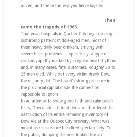
dozen, and the brand enjoyed fierce loyalty.
Then
came the tragedy of 1966.
That year, hospitals in Quebec City began seeing a
disturbing pattern: middle-aged men, most of
them heavy daily beer drinkers, arriving with
severe heart problems — specifically, a type of
cardiomyopathy marked by irregular heart rhythms
and, in many cases, fatal outcomes. Roughly 20 to
25 men died. While not every victim drank Dow,
the majority did. The brand’s strong presence in
the provincial capital made the connection
impossible to ignore.
In an attempt to show good faith and calm public
fears, Dow made a fateful decision: it ordered the
destruction of its entire remaining inventory of
Dow Ale at the Quebec City brewery. What was
meant as reassurance backfired spectacularly. To
the public, dumping the beer looked like an