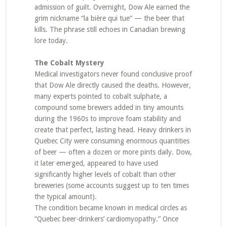
admission of guilt. Overnight, Dow Ale earned the
grim nickname “la bière qui tue” — the beer that
kills. The phrase still echoes in Canadian brewing
lore today.
The Cobalt Mystery
Medical investigators never found conclusive proof
that Dow Ale directly caused the deaths. However,
many experts pointed to cobalt sulphate, a
compound some brewers added in tiny amounts
during the 1960s to improve foam stability and
create that perfect, lasting head. Heavy drinkers in
Quebec City were consuming enormous quantities
of beer — often a dozen or more pints daily. Dow,
it later emerged, appeared to have used
significantly higher levels of cobalt than other
breweries (some accounts suggest up to ten times
the typical amount).
The condition became known in medical circles as
“Quebec beer-drinkers’ cardiomyopathy.” Once