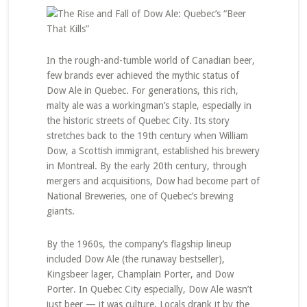
In the rough-and-tumble world of Canadian beer,
few brands ever achieved the mythic status of
Dow Ale in Quebec. For generations, this rich,
malty ale was a workingman’s staple, especially in
the historic streets of Quebec City. Its story
stretches back to the 19th century when William
Dow, a Scottish immigrant, established his brewery
in Montreal. By the early 20th century, through
mergers and acquisitions, Dow had become part of
National Breweries, one of Quebec’s brewing
giants.
By the 1960s, the company’s flagship lineup
included Dow Ale (the runaway bestseller),
Kingsbeer lager, Champlain Porter, and Dow
Porter. In Quebec City especially, Dow Ale wasn’t
just beer — it was culture. Locals drank it by the