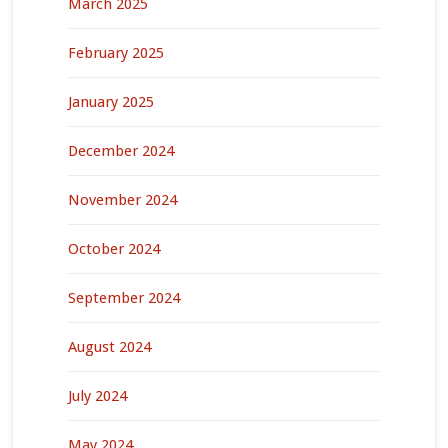
March 2025
February 2025
January 2025
December 2024
November 2024
October 2024
September 2024
August 2024
July 2024
May 2024