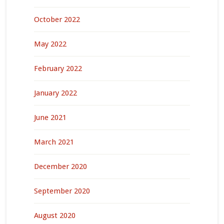
October 2022
May 2022
February 2022
January 2022
June 2021
March 2021
December 2020
September 2020
August 2020