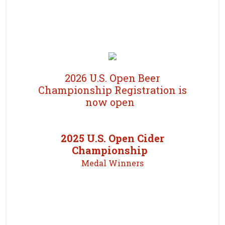
2026 U.S. Open Beer
Championship Registration is
now open
2025 U.S. Open Cider
Championship
Medal Winners