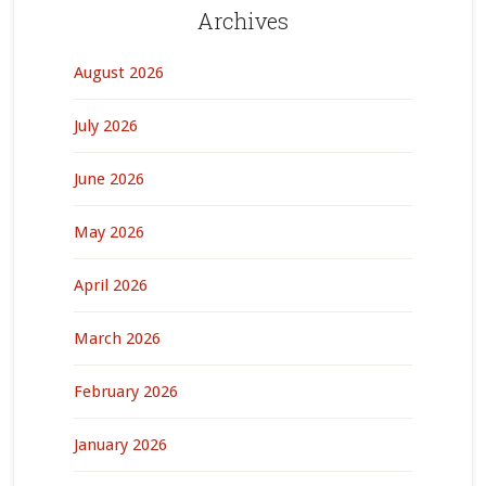
Archives
August 2026
July 2026
June 2026
May 2026
April 2026
March 2026
February 2026
January 2026