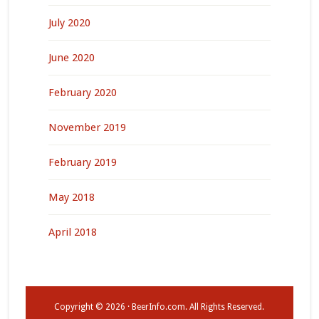
July 2020
June 2020
February 2020
November 2019
February 2019
May 2018
April 2018
Copyright © 2026 · BeerInfo.com. All Rights Reserved.