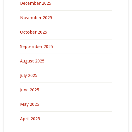
December 2025
November 2025
October 2025
September 2025
August 2025
July 2025
June 2025
May 2025
April 2025