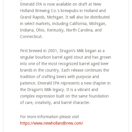
Emerald IPA is now available on draft at New
Holland Brewing Co.’s brewpubs in Holland and
Grand Rapids, Michigan. It will also be distributed
in select markets, including California, Michigan,
Indiana, Ohio, Kentucky, North Carolina, and
Connecticut.
First brewed in 2001, Dragon’s Milk began as a
singular bourbon barrel aged stout and has grown
into one of the most recognized barrel aged beer
brands in the country. Each release continues the
tradition of crafting beers with purpose and
patience. Emerald IPA represents a new chapter in
the Dragon’s Milk legacy. It is a vibrant and
complex expression built on the same foundation
of care, creativity, and barrel character.
For more information please visit
https://www.newhollandbrew.com/