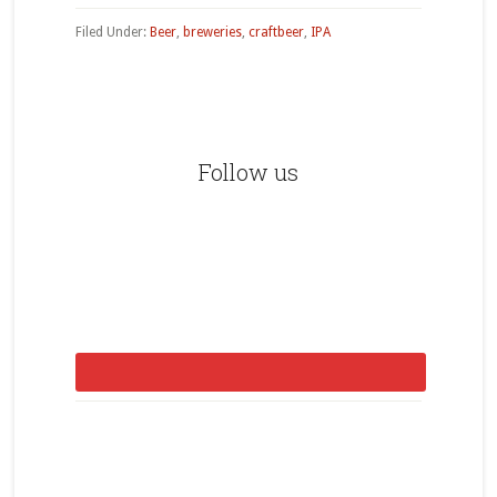
Filed Under:
Beer
,
breweries
,
craftbeer
,
IPA
Primary
Sidebar
Follow us