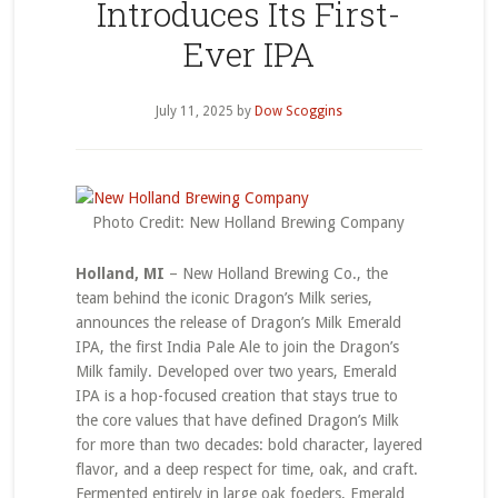
Introduces Its First-
Ever IPA
July 11, 2025
by
Dow Scoggins
Photo Credit: New Holland Brewing Company
Holland, MI
– New Holland Brewing Co., the
team behind the iconic Dragon’s Milk series,
announces the release of Dragon’s Milk Emerald
IPA, the first India Pale Ale to join the Dragon’s
Milk family. Developed over two years, Emerald
IPA is a hop-focused creation that stays true to
the core values that have defined Dragon’s Milk
for more than two decades: bold character, layered
flavor, and a deep respect for time, oak, and craft.
Fermented entirely in large oak foeders, Emerald