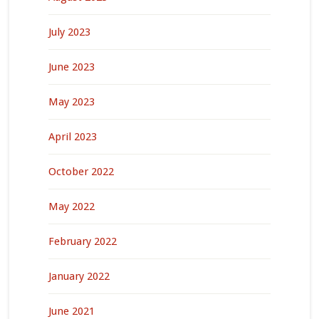
July 2023
June 2023
May 2023
April 2023
October 2022
May 2022
February 2022
January 2022
June 2021