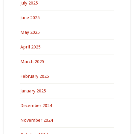
July 2025
June 2025
May 2025
April 2025
March 2025
February 2025
January 2025
December 2024
November 2024