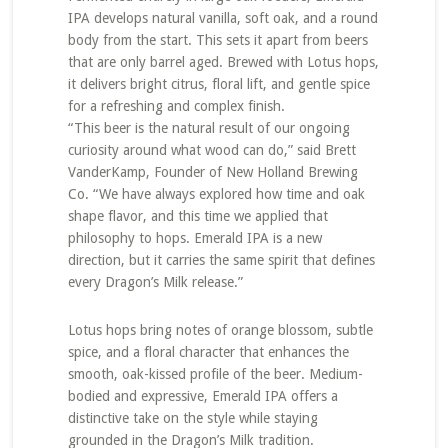
IPA develops natural vanilla, soft oak, and a round
body from the start. This sets it apart from beers
that are only barrel aged. Brewed with Lotus hops,
it delivers bright citrus, floral lift, and gentle spice
for a refreshing and complex finish.
“This beer is the natural result of our ongoing
curiosity around what wood can do,” said Brett
VanderKamp, Founder of New Holland Brewing
Co. “We have always explored how time and oak
shape flavor, and this time we applied that
philosophy to hops. Emerald IPA is a new
direction, but it carries the same spirit that defines
every Dragon’s Milk release.”
Lotus hops bring notes of orange blossom, subtle
spice, and a floral character that enhances the
smooth, oak-kissed profile of the beer. Medium-
bodied and expressive, Emerald IPA offers a
distinctive take on the style while staying
grounded in the Dragon’s Milk tradition.