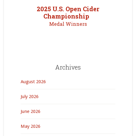
2025 U.S. Open Cider
Championship
Medal Winners
Archives
August 2026
July 2026
June 2026
May 2026