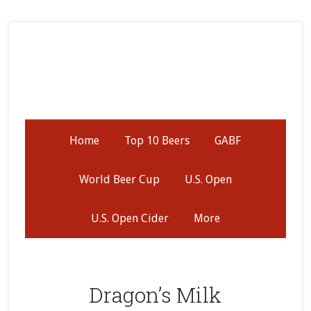
Skip
Skip
Skip
to
to
to
secondary
main
primary
menu
content
sidebar
Home
Top 10 Beers
GABF
World Beer Cup
U.S. Open
U.S. Open Cider
More
Dragon’s Milk