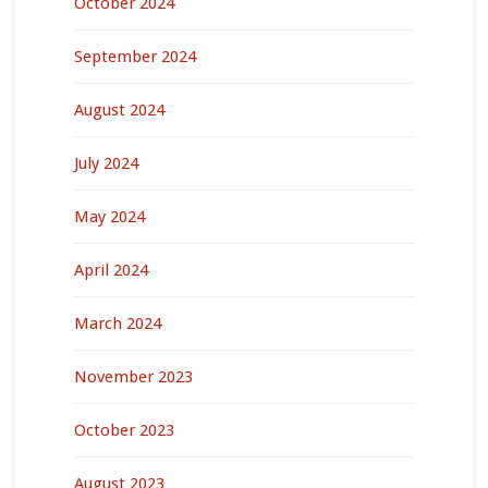
October 2024
September 2024
August 2024
July 2024
May 2024
April 2024
March 2024
November 2023
October 2023
August 2023