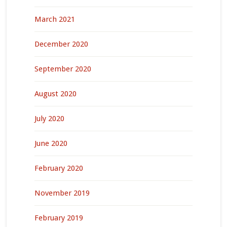
March 2021
December 2020
September 2020
August 2020
July 2020
June 2020
February 2020
November 2019
February 2019