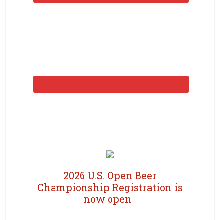
2026 U.S. Open Beer
Championship Registration is
now open