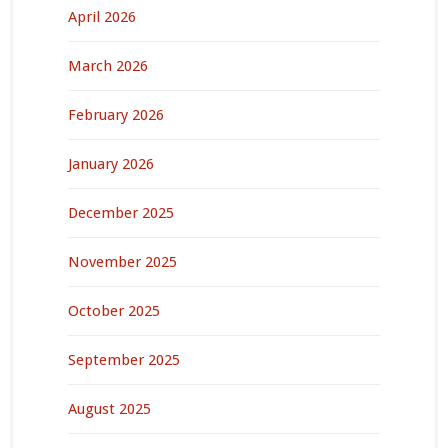
April 2026
March 2026
February 2026
January 2026
December 2025
November 2025
October 2025
September 2025
August 2025