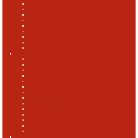
2018 GABF
2017 GABF
2015 GABF
2014 GABF
2013 GABF
2012 GABF
2011 GABF
2010 GABF
1987 GABF
World Beer Cup
2025 World Beer Cup
2022 World Beer Cup
2018 World Beer Cup
2016 World Beer Cup
2014 World Beer Cup
2012 World Beer Cup
2010 World Beer Cup
2008 World Beer Cup
2006 World Beer Cup
2004 World Beer Cup
2002 World Beer Cup
2000 World Beer Cup
1998 World Beer Cup
1996 World Beer cup
U.S. Open