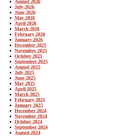
August 2026
July 2026
June 2026
May 2026
April 2026
March 2026
February 2026
January 2026
December 2025
November 2025
October 2025
September 2025
August 2025
July 2025
June 2025
May 2025
April 2025
March 2025
February 2025
January 2025
December 2024
November 2024
October 2024
September 2024
August 2024