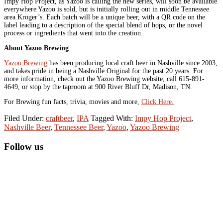
Impy Hop Project, as Yazoo is calling the new series, will soon be available
everywhere Yazoo is sold, but is initially rolling out in middle Tennessee
area Kroger’s. Each batch will be a unique beer, with a QR code on the
label leading to a description of the special blend of hops, or the novel
process or ingredients that went into the creation.
About Yazoo Brewing
Yazoo Brewing
has been producing local craft beer in Nashville since 2003,
and takes pride in being a Nashville Original for the past 20 years. For
more information, check out the Yazoo Brewing website, call 615-891-
4649, or stop by the taproom at 900 River Bluff Dr, Madison, TN.
For Brewing fun facts, trivia, movies and more,
Click Here.
Filed Under:
craftbeer
,
IPA
Tagged With:
Impy Hop Project
,
Nashville Beer
,
Tennessee Beer
,
Yazoo
,
Yazoo Brewing
Primary
Follow us
Sidebar