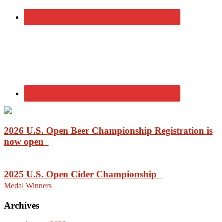
2026 U.S. Open Beer Championship Registration is
now open
2025 U.S. Open Cider Championship
Medal Winners
Archives