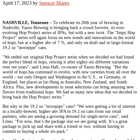
April 17, 2023
by
Spencer Mapes
NASHVILLE, Tennessee
– To celebrate its 20th year of brewing in
Nashville, Yazoo Brewing is bringing back a crowd favorite, its ever-
evolving Hop Project series of IPAs, but with a new twist. The “Impy Hop
Project” series will again focus on new trends and innovations in the world
of hops, but at a higher abv of 7 %, and only on draft and in large-format
19.2 oz “stovepipe” cans.
“We ended our original Hop Project series when we decided we had found
the perfect blend of hops, retiring it after eighty-six different variations
over ten years”, said Linus Hall, co-owner of Yazoo Brewing. “But the
world of hops has continued to evolve, with new varieties from all over the
world – not only Oregon and Washington in the U.S., or Germany, or
England, but places as far-flung as Australia, New Zealand, and South
Africa. Plus, new developments in yeast selections can bring amazing new
flavors from traditional hops. We had so many new ideas that we decided to
bring back the Hop Project series.”
But why in the 19.2 oz “stovepipe” cans? “We were getting a lot of interest
in a locally-brewed, higher-abv IPA in 19.2 oz cans from our retail
partners, who are seeing a growing demand for single-serve cans”, said
Linus. “For now, that’s the package size we are going with. It’s a great
package to pick up and share with a friend or two, without having to
commit to buying a whole six-pack.”