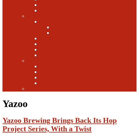
Canada
Europe
Writers
Edwin Arnaudin
Zebulon Artisan Ales
Highland Brewing
Morgan Forsyth
Paul Leone
Austin Foster
Anne-Fitten Glenn
Books
Starting a Brewery
Homebrew
History
Fun & Games
Fun Facts
Yazoo
Yazoo Brewing Brings Back Its Hop
Project Series, With a Twist