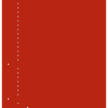
2022 U.S. Open
2021 U.S. Open
2020 U.S. Open
2019 U.S. Open
2018 U.S. Open
2017 U.S. Open
2016 U.S. Open
2015 U.S. Open
2014 U.S. Open
2013 U.S. Open
2012 U.S. Open
2011 U.S. Open
2010 U.S. Open
2009 U.S. Open
U.S. Open Cider
2021 U.S. Open Cider
2020 U.S. Open Cider
2019 U.S. Open Cider
2018 U.S. Open Cider
2017 U.S. Open Cider
2016 U.S. Open Cider
2015 U.S. Open Cider
More
Schools
United States