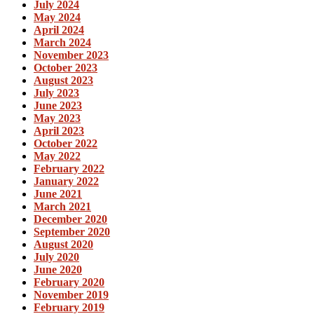
July 2024
May 2024
April 2024
March 2024
November 2023
October 2023
August 2023
July 2023
June 2023
May 2023
April 2023
October 2022
May 2022
February 2022
January 2022
June 2021
March 2021
December 2020
September 2020
August 2020
July 2020
June 2020
February 2020
November 2019
February 2019