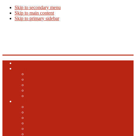
Skip to secondary menu
Skip to main content
Skip to primary sidebar
Beer Info
Beer News, Beer Releases and New Breweries
Home
Top 10 Beers
Ales
Lagers
Barrel Aged
Hybrid
Specialty
GABF
2024 GABF
2023 GABF
2021 GABF
2022 GABF
2020 GABF
2019 GABF