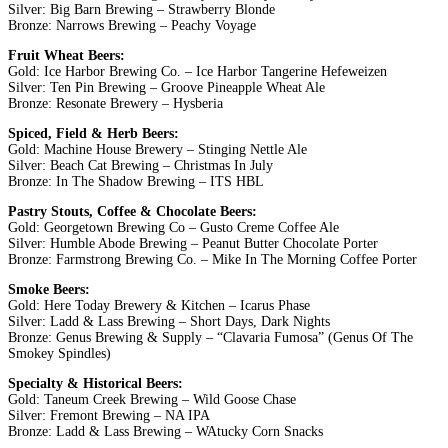
Silver: Big Barn Brewing – Strawberry Blonde
Bronze: Narrows Brewing – Peachy Voyage
Fruit Wheat Beers:
Gold: Ice Harbor Brewing Co. – Ice Harbor Tangerine Hefeweizen
Silver: Ten Pin Brewing – Groove Pineapple Wheat Ale
Bronze: Resonate Brewery – Hysberia
Spiced, Field & Herb Beers:
Gold: Machine House Brewery – Stinging Nettle Ale
Silver: Beach Cat Brewing – Christmas In July
Bronze: In The Shadow Brewing – ITS HBL
Pastry Stouts, Coffee & Chocolate Beers:
Gold: Georgetown Brewing Co – Gusto Creme Coffee Ale
Silver: Humble Abode Brewing – Peanut Butter Chocolate Porter
Bronze: Farmstrong Brewing Co. – Mike In The Morning Coffee Porter
Smoke Beers:
Gold: Here Today Brewery & Kitchen – Icarus Phase
Silver: Ladd & Lass Brewing – Short Days, Dark Nights
Bronze: Genus Brewing & Supply – “Clavaria Fumosa” (Genus Of The
Smokey Spindles)
Specialty & Historical Beers:
Gold: Taneum Creek Brewing – Wild Goose Chase
Silver: Fremont Brewing – NA IPA
Bronze: Ladd & Lass Brewing – WAtucky Corn Snacks