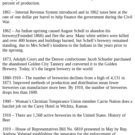
percent of production.
1861 – Internal Revenue System introduced and in 1862 taxes beer at the
rate of one dollar per barrel to help finance the government during the Civil
War.
1862 – An Indian uprising caused August Schell to abandon his
brewery(Founded 1860) and flee the area. Many white settlers were killed
and over 400 homes and buildings burned, but Schell’s brewery remained
standing, due to Mrs.Schell’s kindness to the Indians in the years prior to
the uprising.
1873, Adolph Coors and the Denver confectioner Jacob Schueler purchased
the abandoned Golden City Tannery and converted it to the Golden
Brewery. Today, it’s the largest brewery in the world.
1880-1910 – The number of breweries declines from a high of 4,131 in
1873. Improved methods of production and distribution mean fewer
breweries can manufacture more beer. By 1910, the number of breweries
drops less than 1600.
1900 – Woman’s Christian Temperance Union member Carrie Nation does a
hatchet job on the Carey Hotel in Wichita, Kansas.
1910 – There are 1,568 active breweries in the United States. History of
Beer
1919 – House of Representatives Bill No. 6810 presented in May by Rep.
Andrew Volstead establishing the apparatus for the enforcement of