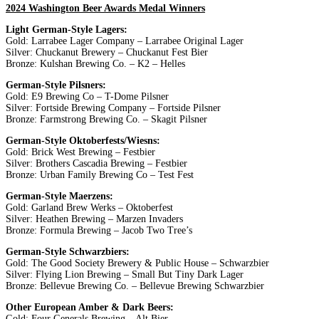
2024 Washington Beer Awards Medal Winners
Light German-Style Lagers:
Gold: Larrabee Lager Company – Larrabee Original Lager
Silver: Chuckanut Brewery – Chuckanut Fest Bier
Bronze: Kulshan Brewing Co. – K2 – Helles
German-Style Pilsners:
Gold: E9 Brewing Co – T-Dome Pilsner
Silver: Fortside Brewing Company – Fortside Pilsner
Bronze: Farmstrong Brewing Co. – Skagit Pilsner
German-Style Oktoberfests/Wiesns:
Gold: Brick West Brewing – Festbier
Silver: Brothers Cascadia Brewing – Festbier
Bronze: Urban Family Brewing Co – Test Fest
German-Style Maerzens:
Gold: Garland Brew Werks – Oktoberfest
Silver: Heathen Brewing – Marzen Invaders
Bronze: Formula Brewing – Jacob Two Tree’s
German-Style Schwarzbiers:
Gold: The Good Society Brewery & Public House – Schwarzbier
Silver: Flying Lion Brewing – Small But Tiny Dark Lager
Bronze: Bellevue Brewing Co. – Bellevue Brewing Schwarzbier
Other European Amber & Dark Beers:
Gold: Four Generals Brewing – Alt Bier