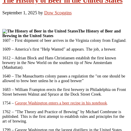
The History of Beer in the United States
September 1, 2025
by
Dow Scoggins
The History of Beer and
Brewing in the United States
1607 – First shipment of beer arrives in the Virginia colony from England.
1609 – America’s first “Help Wanted” ad appears. The job, a brewer.
1612 – Adrian Block and Hans Christiansen establish the first known
brewery in the New World on the southern tip of New Amsterdam
(Manhattan).
1640 – The Massachuetts colony passes a regulation the “on one should be
allowed to brew beer unless he is a good brewer”
1683 – William Frampton erects the first brewery in Philadelphia on Front
Street between Walnut and Spruce at the Dock Street Creek.
1754 –
George Washington enters a beer recipe in his notebook
.
1762 – “The Theory and Practice of Brewing” by Michael Combrune is
published. This is the first attempt to establish rules and principles for the
art of brewing.
1799 – George Washington run the largest distillery in the United States.