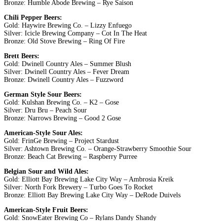
Bronze: Humble Abode Brewing – Rye Saison
Chili Pepper Beers:
Gold: Haywire Brewing Co. – Lizzy Enfuego
Silver: Icicle Brewing Company – Cot In The Heat
Bronze: Old Stove Brewing – Ring Of Fire
Brett Beers:
Gold: Dwinell Country Ales – Summer Blush
Silver: Dwinell Country Ales – Fever Dream
Bronze: Dwinell Country Ales – Fuzzword
German Style Sour Beers:
Gold: Kulshan Brewing Co. – K2 – Gose
Silver: Dru Bru – Peach Sour
Bronze: Narrows Brewing – Good 2 Gose
American-Style Sour Ales:
Gold: FrinGe Brewing – Project Stardust
Silver: Ashtown Brewing Co. – Orange-Strawberry Smoothie Sour
Bronze: Beach Cat Brewing – Raspberry Purree
Belgian Sour and Wild Ales:
Gold: Elliott Bay Brewing Lake City Way – Ambrosia Kreik
Silver: North Fork Brewery – Turbo Goes To Rocket
Bronze: Elliott Bay Brewing Lake City Way – DeRode Duivels
American-Style Fruit Beers:
Gold: SnowEater Brewing Co – Rylans Dandy Shandy