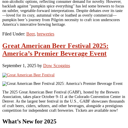
non-alcoholic options, reflecting consumer demand for novelty. However,
backlash against “pumpkin spice everything” has led some brewers to focus
on subtler, vegetable-forward interpretations. Despite debates over its taste
—loved for its cozy, autumnal vibe or loathed as overly commercial—
pumpkin beer’s journey from Pilgrim necessity to craft icon underscores
America’s innovative brewing heritage.
Filed Under:
Beer
,
breweries
Great American Beer Festival 2025:
America’s Premier Beverage Event
September 1, 2025
by
Dow Scoggins
The 2025 Great American Beer Festival (GABF), hosted by the Brewers
Association, takes place October 9–11 at the Colorado Convention Center in
Denver. As the largest beer festival in the U.S., GABF showcases thousands
of craft beers, ciders, seltzers, and other beverages, alongside a prestigious
competition for independent craft breweries. Tickets are available now!
What’s New for 2025