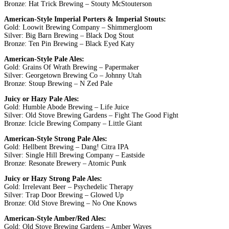
Bronze: Hat Trick Brewing – Stouty McStouterson
American-Style Imperial Porters & Imperial Stouts:
Gold: Loowit Brewing Company – Shimmergloom
Silver: Big Barn Brewing – Black Dog Stout
Bronze: Ten Pin Brewing – Black Eyed Katy
American-Style Pale Ales:
Gold: Grains Of Wrath Brewing – Papermaker
Silver: Georgetown Brewing Co – Johnny Utah
Bronze: Stoup Brewing – N Zed Pale
Juicy or Hazy Pale Ales:
Gold: Humble Abode Brewing – Life Juice
Silver: Old Stove Brewing Gardens – Fight The Good Fight
Bronze: Icicle Brewing Company – Little Giant
American-Style Strong Pale Ales:
Gold: Hellbent Brewing – Dang! Citra IPA
Silver: Single Hill Brewing Company – Eastside
Bronze: Resonate Brewery – Atomic Punk
Juicy or Hazy Strong Pale Ales:
Gold: Irrelevant Beer – Psychedelic Therapy
Silver: Trap Door Brewing – Glowed Up
Bronze: Old Stove Brewing – No One Knows
American-Style Amber/Red Ales:
Gold: Old Stove Brewing Gardens – Amber Waves