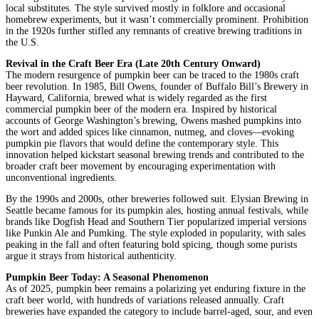
local substitutes. The style survived mostly in folklore and occasional
homebrew experiments, but it wasn’t commercially prominent. Prohibition
in the 1920s further stifled any remnants of creative brewing traditions in
the U.S.
Revival in the Craft Beer Era (Late 20th Century Onward)
The modern resurgence of pumpkin beer can be traced to the 1980s craft
beer revolution. In 1985, Bill Owens, founder of Buffalo Bill’s Brewery in
Hayward, California, brewed what is widely regarded as the first
commercial pumpkin beer of the modern era. Inspired by historical
accounts of George Washington’s brewing, Owens mashed pumpkins into
the wort and added spices like cinnamon, nutmeg, and cloves—evoking
pumpkin pie flavors that would define the contemporary style. This
innovation helped kickstart seasonal brewing trends and contributed to the
broader craft beer movement by encouraging experimentation with
unconventional ingredients.
By the 1990s and 2000s, other breweries followed suit. Elysian Brewing in
Seattle became famous for its pumpkin ales, hosting annual festivals, while
brands like Dogfish Head and Southern Tier popularized imperial versions
like Punkin Ale and Pumking. The style exploded in popularity, with sales
peaking in the fall and often featuring bold spicing, though some purists
argue it strays from historical authenticity.
Pumpkin Beer Today: A Seasonal Phenomenon
As of 2025, pumpkin beer remains a polarizing yet enduring fixture in the
craft beer world, with hundreds of variations released annually. Craft
breweries have expanded the category to include barrel-aged, sour, and even