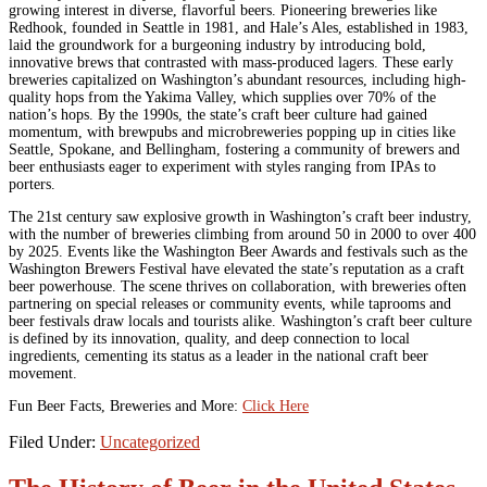
growing interest in diverse, flavorful beers. Pioneering breweries like
Redhook, founded in Seattle in 1981, and Hale’s Ales, established in 1983,
laid the groundwork for a burgeoning industry by introducing bold,
innovative brews that contrasted with mass-produced lagers. These early
breweries capitalized on Washington’s abundant resources, including high-
quality hops from the Yakima Valley, which supplies over 70% of the
nation’s hops. By the 1990s, the state’s craft beer culture had gained
momentum, with brewpubs and microbreweries popping up in cities like
Seattle, Spokane, and Bellingham, fostering a community of brewers and
beer enthusiasts eager to experiment with styles ranging from IPAs to
porters.
The 21st century saw explosive growth in Washington’s craft beer industry,
with the number of breweries climbing from around 50 in 2000 to over 400
by 2025. Events like the Washington Beer Awards and festivals such as the
Washington Brewers Festival have elevated the state’s reputation as a craft
beer powerhouse. The scene thrives on collaboration, with breweries often
partnering on special releases or community events, while taprooms and
beer festivals draw locals and tourists alike. Washington’s craft beer culture
is defined by its innovation, quality, and deep connection to local
ingredients, cementing its status as a leader in the national craft beer
movement.
Fun Beer Facts, Breweries and More:
Click Here
Filed Under:
Uncategorized