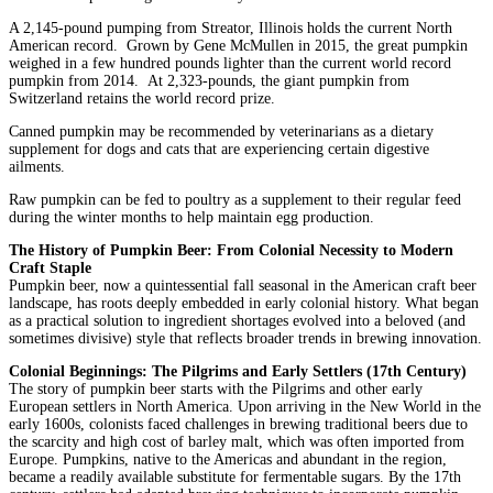
A 2,145-pound pumping from Streator, Illinois holds the current North
American record. Grown by Gene McMullen in 2015, the great pumpkin
weighed in a few hundred pounds lighter than the current world record
pumpkin from 2014. At 2,323-pounds, the giant pumpkin from
Switzerland retains the world record prize.
Canned pumpkin may be recommended by veterinarians as a dietary
supplement for dogs and cats that are experiencing certain digestive
ailments.
Raw pumpkin can be fed to poultry as a supplement to their regular feed
during the winter months to help maintain egg production.
The History of Pumpkin Beer: From Colonial Necessity to Modern
Craft Staple
Pumpkin beer, now a quintessential fall seasonal in the American craft beer
landscape, has roots deeply embedded in early colonial history. What began
as a practical solution to ingredient shortages evolved into a beloved (and
sometimes divisive) style that reflects broader trends in brewing innovation.
Colonial Beginnings: The Pilgrims and Early Settlers (17th Century)
The story of pumpkin beer starts with the Pilgrims and other early
European settlers in North America. Upon arriving in the New World in the
early 1600s, colonists faced challenges in brewing traditional beers due to
the scarcity and high cost of barley malt, which was often imported from
Europe. Pumpkins, native to the Americas and abundant in the region,
became a readily available substitute for fermentable sugars. By the 17th