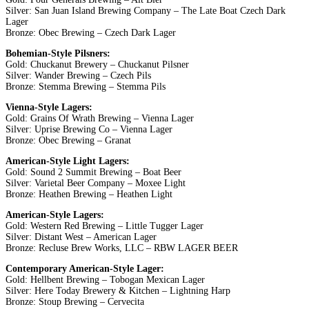
Silver: San Juan Island Brewing Company – The Late Boat Czech Dark
Lager
Bronze: Obec Brewing – Czech Dark Lager
Bohemian-Style Pilsners:
Gold: Chuckanut Brewery – Chuckanut Pilsner
Silver: Wander Brewing – Czech Pils
Bronze: Stemma Brewing – Stemma Pils
Vienna-Style Lagers:
Gold: Grains Of Wrath Brewing – Vienna Lager
Silver: Uprise Brewing Co – Vienna Lager
Bronze: Obec Brewing – Granat
American-Style Light Lagers:
Gold: Sound 2 Summit Brewing – Boat Beer
Silver: Varietal Beer Company – Moxee Light
Bronze: Heathen Brewing – Heathen Light
American-Style Lagers:
Gold: Western Red Brewing – Little Tugger Lager
Silver: Distant West – American Lager
Bronze: Recluse Brew Works, LLC – RBW LAGER BEER
Contemporary American-Style Lager:
Gold: Hellbent Brewing – Tobogan Mexican Lager
Silver: Here Today Brewery & Kitchen – Lightning Harp
Bronze: Stoup Brewing – Cervecita