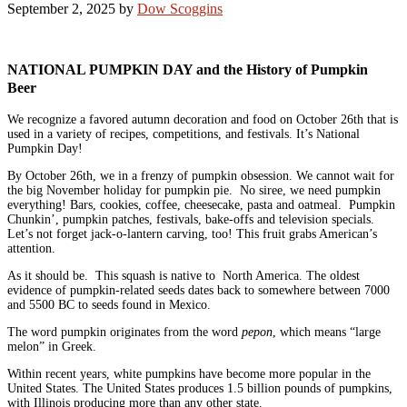
September 2, 2025
by
Dow Scoggins
NATIONAL PUMPKIN DAY and the History of Pumpkin
Beer
We recognize a favored autumn decoration and food on October 26th that is
used in a variety of recipes, competitions, and festivals. It’s National
Pumpkin Day!
By October 26th, we in a frenzy of pumpkin obsession. We cannot wait for
the big November holiday for pumpkin pie. No siree, we need pumpkin
everything! Bars, cookies, coffee, cheesecake, pasta and oatmeal. Pumpkin
Chunkin’, pumpkin patches, festivals, bake-offs and television specials.
Let’s not forget jack-o-lantern carving, too! This fruit grabs American’s
attention.
As it should be. This squash is native to North America. The oldest
evidence of pumpkin-related seeds dates back to somewhere between 7000
and 5500 BC to seeds found in Mexico.
The word pumpkin originates from the word
pepon
, which means “large
melon” in Greek.
Within recent years, white pumpkins have become more popular in the
United States. The United States produces 1.5 billion pounds of pumpkins,
with Illinois producing more than any other state.