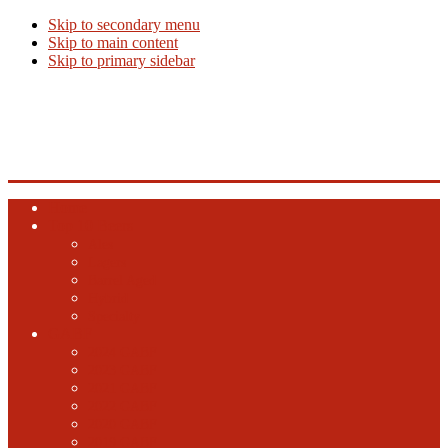
Skip to secondary menu
Skip to main content
Skip to primary sidebar
Beer Info
Beer News, Beer Releases and New Breweries
Home
Top 10 Beers
Ales
Lagers
Barrel Aged
Hybrid
Specialty
GABF
2024 GABF
2023 GABF
2021 GABF
2022 GABF
2020 GABF
2019 GABF