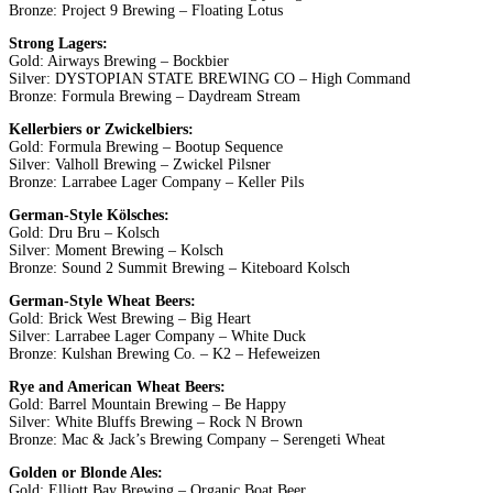
Bronze: Project 9 Brewing – Floating Lotus
Strong Lagers:
Gold: Airways Brewing – Bockbier
Silver: DYSTOPIAN STATE BREWING CO – High Command
Bronze: Formula Brewing – Daydream Stream
Kellerbiers or Zwickelbiers:
Gold: Formula Brewing – Bootup Sequence
Silver: Valholl Brewing – Zwickel Pilsner
Bronze: Larrabee Lager Company – Keller Pils
German-Style Kölsches:
Gold: Dru Bru – Kolsch
Silver: Moment Brewing – Kolsch
Bronze: Sound 2 Summit Brewing – Kiteboard Kolsch
German-Style Wheat Beers:
Gold: Brick West Brewing – Big Heart
Silver: Larrabee Lager Company – White Duck
Bronze: Kulshan Brewing Co. – K2 – Hefeweizen
Rye and American Wheat Beers:
Gold: Barrel Mountain Brewing – Be Happy
Silver: White Bluffs Brewing – Rock N Brown
Bronze: Mac & Jack’s Brewing Company – Serengeti Wheat
Golden or Blonde Ales:
Gold: Elliott Bay Brewing – Organic Boat Beer