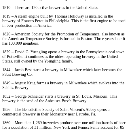
1810 – There are 120 active breweries in the United States.
1819 – A steam engine built by Thomas Holloway is installed in the
brewery of Frances Perot in Philadelphia. This is the first engine to be used
in beer production in America.
1826 – American Society for the Promotion of Temperance, also known as
the American Temperance Society, is formed in Boston. Three years later it
has 100,000 members.
1829 – David G. Yuengling opens a brewery in the Pennsylvania coal town
of Pottsville. It continues as the oldest operating brewery in the United
States, still owned by the Yuengling family.
1844 – Jacob Best starts a brewery in Milwaukee which later becomes the
Pabst Brewing Co.
1849 – August Krug forms a brewery in Milwaukee which evolves into the
Schlitz Brewery.
1852 – George Schneider starts a brewery in St. Louis, Missouri. This
brewery is the seed of the Anheuser-Busch Brewery.
1856 – The Benedictine Society of Saint Vincent’s Abbey opens a
commercial brewery in their Monastery near Latrobe, Pa.
1860 – More than 1,269 breweries produce over one million barrels of beer
for a population of 31 million. New York and Pennsylvania account for 85