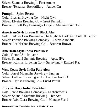
Silver: Stemma Brewing – First Amber
Bronze: Terramar Brewstillery – Amber On
Pumpkin Spice Beers:
Gold: Elysian Brewing Co – Night Owl
Silver: Elysian Brewing Co – Great Pumpkin
Bronze: Elliott Bay Brewing – Organic Mashing Pumpkin
American-Style Brown & Black Ales:
Gold: Ladd & Lass Brewing – The Night Is Dark And Full Of Terror
Silver: Fortside Brewing Company – Couve A’licious
Bronze: Ice Harbor Brewing Co. – Bruneau Brown
American-Style India Pale Ales:
Gold: Victor 23 – Imitator
Silver: Sound 2 Summit Brewing – Apex IPA
Bronze: Kulshan Brewing Co. – Sunnyland – Bastard Kat
West Coast-Style India Pale Ales:
Gold: Barrel Mountain Brewing – Unplug
Silver: Hellbent Brewing – Hop For Teacher IPA
Bronze: Uprise Brewing Co – Lucid Portal
Juicy or Hazy India Pale Ales:
Gold: Icicle Brewing Company – Enchantments
Silver: Sound 2 Summit Brewing – Ice Axe
Bronze: Wet Coast Brewing Co. – Mixtape For 1
Imperial or Double India Pale Ales: