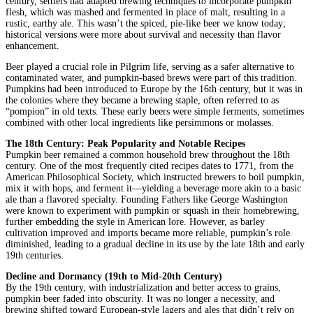
century, settlers had adapted brewing techniques to incorporate pumpkin
flesh, which was mashed and fermented in place of malt, resulting in a
rustic, earthy ale. This wasn’t the spiced, pie-like beer we know today;
historical versions were more about survival and necessity than flavor
enhancement.
Beer played a crucial role in Pilgrim life, serving as a safer alternative to
contaminated water, and pumpkin-based brews were part of this tradition.
Pumpkins had been introduced to Europe by the 16th century, but it was in
the colonies where they became a brewing staple, often referred to as
“pompion” in old texts. These early beers were simple ferments, sometimes
combined with other local ingredients like persimmons or molasses.
The 18th Century: Peak Popularity and Notable Recipes
Pumpkin beer remained a common household brew throughout the 18th
century. One of the most frequently cited recipes dates to 1771, from the
American Philosophical Society, which instructed brewers to boil pumpkin,
mix it with hops, and ferment it—yielding a beverage more akin to a basic
ale than a flavored specialty. Founding Fathers like George Washington
were known to experiment with pumpkin or squash in their homebrewing,
further embedding the style in American lore. However, as barley
cultivation improved and imports became more reliable, pumpkin’s role
diminished, leading to a gradual decline in its use by the late 18th and early
19th centuries.
Decline and Dormancy (19th to Mid-20th Century)
By the 19th century, with industrialization and better access to grains,
pumpkin beer faded into obscurity. It was no longer a necessity, and
brewing shifted toward European-style lagers and ales that didn’t rely on