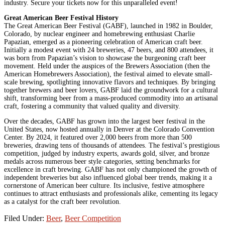
industry. Secure your tickets now for this unparalleled event!
Great American Beer Festival History
The Great American Beer Festival (GABF), launched in 1982 in Boulder,
Colorado, by nuclear engineer and homebrewing enthusiast Charlie
Papazian, emerged as a pioneering celebration of American craft beer.
Initially a modest event with 24 breweries, 47 beers, and 800 attendees, it
was born from Papazian’s vision to showcase the burgeoning craft beer
movement. Held under the auspices of the Brewers Association (then the
American Homebrewers Association), the festival aimed to elevate small-
scale brewing, spotlighting innovative flavors and techniques. By bringing
together brewers and beer lovers, GABF laid the groundwork for a cultural
shift, transforming beer from a mass-produced commodity into an artisanal
craft, fostering a community that valued quality and diversity.
Over the decades, GABF has grown into the largest beer festival in the
United States, now hosted annually in Denver at the Colorado Convention
Center. By 2024, it featured over 2,000 beers from more than 500
breweries, drawing tens of thousands of attendees. The festival’s prestigious
competition, judged by industry experts, awards gold, silver, and bronze
medals across numerous beer style categories, setting benchmarks for
excellence in craft brewing. GABF has not only championed the growth of
independent breweries but also influenced global beer trends, making it a
cornerstone of American beer culture. Its inclusive, festive atmosphere
continues to attract enthusiasts and professionals alike, cementing its legacy
as a catalyst for the craft beer revolution.
Filed Under:
Beer
,
Beer Competition