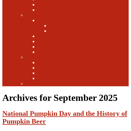
Canada
Europe
Writers
Edwin Arnaudin
Zebulon Artisan Ales
Highland Brewing
Morgan Forsyth
Paul Leone
Austin Foster
Anne-Fitten Glenn
Books
Starting a Brewery
Homebrew
History
Fun & Games
Fun Facts
Archives for September 2025
National Pumpkin Day and the History of
Pumpkin Beer