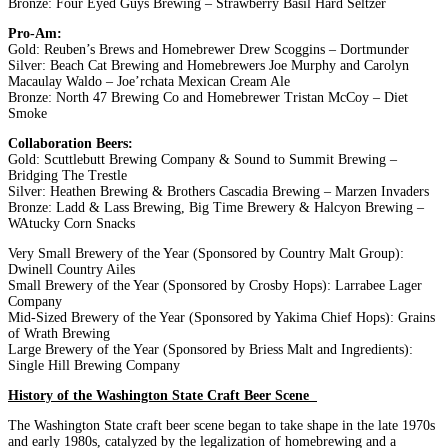
Bronze: Four Eyed Guys Brewing – Strawberry Basil Hard Seltzer
Pro-Am:
Gold: Reuben’s Brews and Homebrewer Drew Scoggins – Dortmunder
Silver: Beach Cat Brewing and Homebrewers Joe Murphy and Carolyn
Macaulay Waldo – Joe’rchata Mexican Cream Ale
Bronze: North 47 Brewing Co and Homebrewer Tristan McCoy – Diet
Smoke
Collaboration Beers:
Gold: Scuttlebutt Brewing Company & Sound to Summit Brewing –
Bridging The Trestle
Silver: Heathen Brewing & Brothers Cascadia Brewing – Marzen Invaders
Bronze: Ladd & Lass Brewing, Big Time Brewery & Halcyon Brewing –
WAtucky Corn Snacks
Very Small Brewery of the Year (Sponsored by Country Malt Group):
Dwinell Country Ailes
Small Brewery of the Year (Sponsored by Crosby Hops): Larrabee Lager
Company
Mid-Sized Brewery of the Year (Sponsored by Yakima Chief Hops): Grains
of Wrath Brewing
Large Brewery of the Year (Sponsored by Briess Malt and Ingredients):
Single Hill Brewing Company
History of the Washington State Craft Beer Scene
The Washington State craft beer scene began to take shape in the late 1970s
and early 1980s, catalyzed by the legalization of homebrewing and a