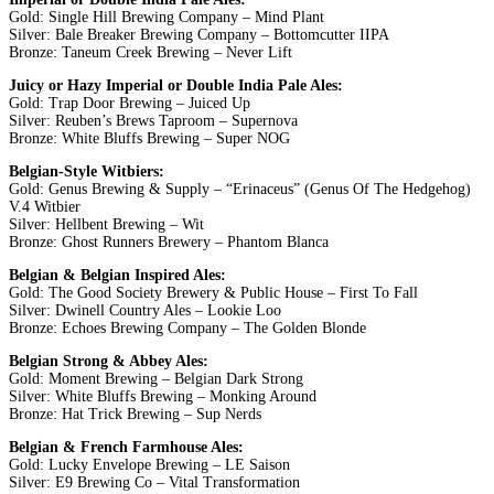
Gold: Single Hill Brewing Company – Mind Plant
Silver: Bale Breaker Brewing Company – Bottomcutter IIPA
Bronze: Taneum Creek Brewing – Never Lift
Juicy or Hazy Imperial or Double India Pale Ales:
Gold: Trap Door Brewing – Juiced Up
Silver: Reuben’s Brews Taproom – Supernova
Bronze: White Bluffs Brewing – Super NOG
Belgian-Style Witbiers:
Gold: Genus Brewing & Supply – “Erinaceus” (Genus Of The Hedgehog)
V.4 Witbier
Silver: Hellbent Brewing – Wit
Bronze: Ghost Runners Brewery – Phantom Blanca
Belgian & Belgian Inspired Ales:
Gold: The Good Society Brewery & Public House – First To Fall
Silver: Dwinell Country Ales – Lookie Loo
Bronze: Echoes Brewing Company – The Golden Blonde
Belgian Strong & Abbey Ales:
Gold: Moment Brewing – Belgian Dark Strong
Silver: White Bluffs Brewing – Monking Around
Bronze: Hat Trick Brewing – Sup Nerds
Belgian & French Farmhouse Ales:
Gold: Lucky Envelope Brewing – LE Saison
Silver: E9 Brewing Co – Vital Transformation