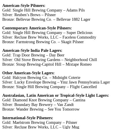
American-Style Pilsners:
Gold: Single Hill Brewing Company – Adams Pils
Silver: Reuben’s Brews – Pilsner
Bronze: Bellevue Brewing Co. – Bellevue 1882 Lager
Contemporary American-Style Pilsners:
Gold: Single Hill Brewing Company – Super Delicious
Silver: Recluse Brew Works, LLC – Faceless Commodity
Bronze: Farmstrong Brewing Co. – Skagit Pilsner
American-Style India Pale Lagers:
Gold: Trap Door Brewing – Day Beer
Silver: Old Stove Brewing Gardens – Neighborhood Chill
Bronze: Stoup Brewing-Capitol Hill – Mixtape Romeo
Other American-Style Lagers:
Gold: Halcyon Brewing Co. – Midnight Coterie
Silver: Lucky Envelope Brewing – Yinz Jawn Pennsylvania Lager
Bronze: Single Hill Brewing Company – Flight Cancelled
Australasian, Latin American or Tropical-Style Light Lagers:
Gold: Diamond Knot Brewing Company – Cantina
Silver: Boundary Bay Brewery – Van Zandt
Bronze: Wander Brewing – See You Tomorrow
International-Style Pilseners:
Gold: Maelstrom Brewing Company – Pilsner
Silver: Recluse Brew Works, LLC – Ugly Mug