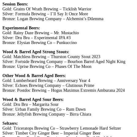
Session Beers:
Gold: Grains Of Wrath Brewing – Ticklish Warrior
Silver: Formula Brewing – I’ll Say It Once More
Bronze: Logan Brewing Company – Alchemist’s Dilemma
Experimental Beers:
Gold: Rainy Daze Brewing – Mr. Mustachio
Silver: Dru Bru – Experimental IPA #3
Bronze: Elysian Brewing Co – Punkuccino
Wood & Barrel Aged Strong Stouts:
Gold: Matchless Brewing – Thurston County Stout 2023
Silver: Fortside Brewing Company – Bourbon Barrel Aged Night King
Bronze: Uprise Brewing Co – Phases Of The Moon
Other Wood & Barrel Aged Beers:
Gold: Lumberbeard Brewing – Anniversary Year 4
Silver: Echoes Brewing Company – Glutinous Prime
Bronze: Postdoc Brewing – Hogus Maximus Extremis Amburana 2024
Wood & Barrel Aged Sour Beers:
Gold: Dru Bru – Margarita Sour
Silver: Urban Family Brewing Co – Rum Dawn
Bronze: Jellyfish Brewing Company – Birra Chiara
Seltzers:
Gold: Triceratops Brewing Co – Strawberry Lemonade Hard Seltzer
Silver: Timber City Ginger Beer – Imperial Ginger Beer