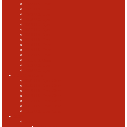
2022 U.S. Open
2021 U.S. Open
2020 U.S. Open
2019 U.S. Open
2018 U.S. Open
2017 U.S. Open
2016 U.S. Open
2015 U.S. Open
2014 U.S. Open
2013 U.S. Open
2012 U.S. Open
2011 U.S. Open
2010 U.S. Open
2009 U.S. Open
U.S. Open Cider
2021 U.S. Open Cider
2020 U.S. Open Cider
2019 U.S. Open Cider
2018 U.S. Open Cider
2017 U.S. Open Cider
2016 U.S. Open Cider
2015 U.S. Open Cider
More
Schools
United States