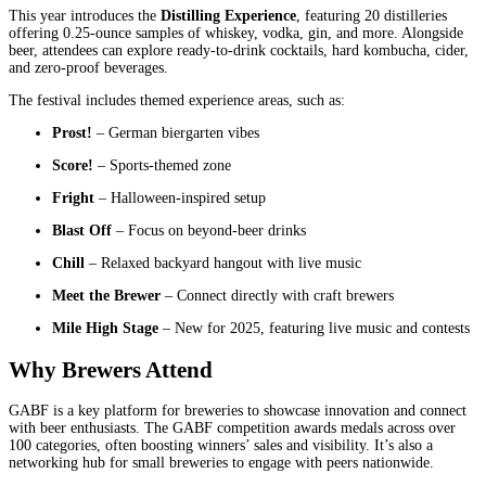
This year introduces the
Distilling Experience
, featuring 20 distilleries
offering 0.25-ounce samples of whiskey, vodka, gin, and more. Alongside
beer, attendees can explore ready-to-drink cocktails, hard kombucha, cider,
and zero-proof beverages.
The festival includes themed experience areas, such as:
Prost!
– German biergarten vibes
Score!
– Sports-themed zone
Fright
– Halloween-inspired setup
Blast Off
– Focus on beyond-beer drinks
Chill
– Relaxed backyard hangout with live music
Meet the Brewer
– Connect directly with craft brewers
Mile High Stage
– New for 2025, featuring live music and contests
Why Brewers Attend
GABF is a key platform for breweries to showcase innovation and connect
with beer enthusiasts. The GABF competition awards medals across over
100 categories, often boosting winners’ sales and visibility. It’s also a
networking hub for small breweries to engage with peers nationwide.