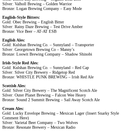
Silver: Valholl Brewing – Golden Warrior
Bronze: Logan Brewing Company – Easy Mode
English-Style Bitters:
Gold: Obec Brewing – English Bitter
Silver: Rainy Daze Brewing – Test Drive Amber
Bronze: Vice Beer – AT-AT ESB
English Ales:
Gold: Kulshan Brewing Co. – Sunnyland – Transporter
Silver: Georgetown Brewing Co – Manny’s
Bronze: Loowit Brewing Company – Shadow Shinobi
Irish-Style Red Ales:
Gold: Kulshan Brewing Co. – Sunnyland – Red Cap
Silver: Silver City Brewery – Ridgetop Red
Bronze: WHISTLE PUNK BREWING – Irish Red Ale
Scottish Ales:
Gold: Silver City Brewery – The Magnificent Scotch Ale
Silver: Outer Planet Brewing – Falcon Wee Heavy
Bronze: Sound 2 Summit Brewing – Sail Away Scotch Ale
Cream Ales:
Gold: Lucky Envelope Brewing – Mexican Lager (Insert Snarky Style
Comment Here)
Silver: Varietal Beer Company – Two Wolves
Bronze: Resonate Brewery – Mexican Radio