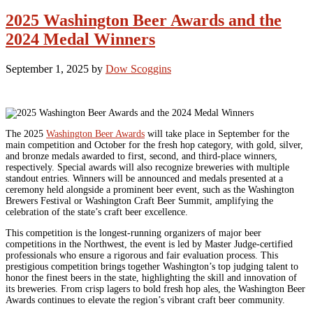
2025 Washington Beer Awards and the
2024 Medal Winners
September 1, 2025
by
Dow Scoggins
The 2025
Washington Beer Awards
will take place in September for the
main competition and October for the fresh hop category, with gold, silver,
and bronze medals awarded to first, second, and third-place winners,
respectively. Special awards will also recognize breweries with multiple
standout entries. Winners will be announced and medals presented at a
ceremony held alongside a prominent beer event, such as the Washington
Brewers Festival or Washington Craft Beer Summit, amplifying the
celebration of the state’s craft beer excellence.
This competition is the longest-running organizers of major beer
competitions in the Northwest, the event is led by Master Judge-certified
professionals who ensure a rigorous and fair evaluation process. This
prestigious competition brings together Washington’s top judging talent to
honor the finest beers in the state, highlighting the skill and innovation of
its breweries. From crisp lagers to bold fresh hop ales, the Washington Beer
Awards continues to elevate the region’s vibrant craft beer community.