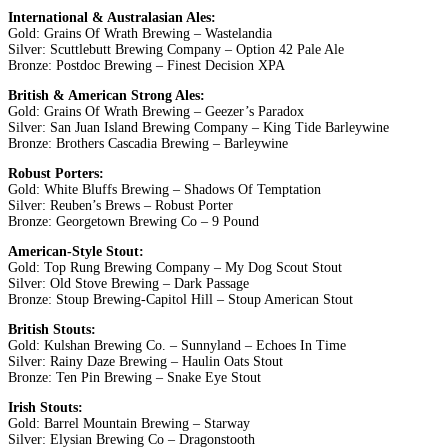
International & Australasian Ales:
Gold: Grains Of Wrath Brewing – Wastelandia
Silver: Scuttlebutt Brewing Company – Option 42 Pale Ale
Bronze: Postdoc Brewing – Finest Decision XPA
British & American Strong Ales:
Gold: Grains Of Wrath Brewing – Geezer’s Paradox
Silver: San Juan Island Brewing Company – King Tide Barleywine
Bronze: Brothers Cascadia Brewing – Barleywine
Robust Porters:
Gold: White Bluffs Brewing – Shadows Of Temptation
Silver: Reuben’s Brews – Robust Porter
Bronze: Georgetown Brewing Co – 9 Pound
American-Style Stout:
Gold: Top Rung Brewing Company – My Dog Scout Stout
Silver: Old Stove Brewing – Dark Passage
Bronze: Stoup Brewing-Capitol Hill – Stoup American Stout
British Stouts:
Gold: Kulshan Brewing Co. – Sunnyland – Echoes In Time
Silver: Rainy Daze Brewing – Haulin Oats Stout
Bronze: Ten Pin Brewing – Snake Eye Stout
Irish Stouts:
Gold: Barrel Mountain Brewing – Starway
Silver: Elysian Brewing Co – Dragonstooth