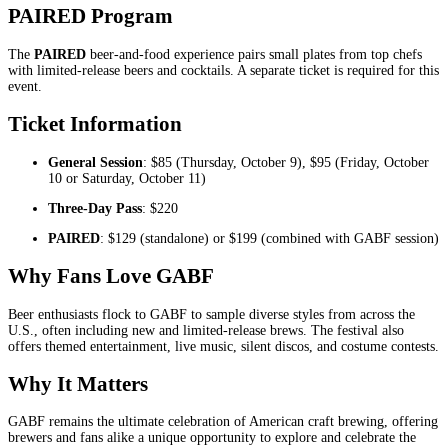
PAIRED Program
The
PAIRED
beer-and-food experience pairs small plates from top chefs
with limited-release beers and cocktails. A separate ticket is required for this
event.
Ticket Information
General Session
: $85 (Thursday, October 9), $95 (Friday, October
10 or Saturday, October 11)
Three-Day Pass
: $220
PAIRED
: $129 (standalone) or $199 (combined with GABF session)
Why Fans Love GABF
Beer enthusiasts flock to GABF to sample diverse styles from across the
U.S., often including new and limited-release brews. The festival also
offers themed entertainment, live music, silent discos, and costume contests.
Why It Matters
GABF remains the ultimate celebration of American craft brewing, offering
brewers and fans alike a unique opportunity to explore and celebrate the