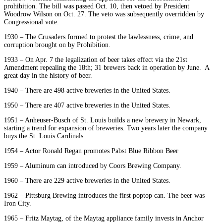
prohibition. The bill was passed Oct. 10, then vetoed by President
Woodrow Wilson on Oct. 27. The veto was subsequently overridden by
Congressional vote.
1930 – The Crusaders formed to protest the lawlessness, crime, and
corruption brought on by Prohibition.
1933 – On Apr. 7 the legalization of beer takes effect via the 21st
Amendment repealing the 18th; 31 brewers back in operation by June. A
great day in the history of beer.
1940 – There are 498 active breweries in the United States.
1950 – There are 407 active breweries in the United States.
1951 – Anheuser-Busch of St. Louis builds a new brewery in Newark,
starting a trend for expansion of breweries. Two years later the company
buys the St. Louis Cardinals.
1954 – Actor Ronald Regan promotes Pabst Blue Ribbon Beer
1959 – Aluminum can introduced by Coors Brewing Company.
1960 – There are 229 active breweries in the United States.
1962 – Pittsburg Brewing introduces the first poptop can. The beer was
Iron City.
1965 – Fritz Maytag, of the Maytag appliance family invests in Anchor