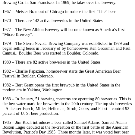
Brewing Co. in San Francisco. In 1969, he takes over the brewery.
1967 – Meister Brau out of Chicago introduce the first “Lite” beer.
1970 – There are 142 active breweries in the United States.
1977 – The New Albion Brewery will become known as America’s first
“Micro Brewery”.
1979 – The Sierra Nevada Brewing Company was established in 1979 and
began selling beers in February of by homebrewer Ken Grossman and Paul
Camusi.. Boulder Beer was started in Boulder, Colorado.
1980 – There are 82 active breweries in the United States.
1982 – Charlie Papazian, homebrewer starts the Great American Beer
Festival in Boulder, Colorado.
1982 – Bert Grant opens the first brewpub in the United States in the
modern era in Yakima, Washington.
1983 – In January, 51 brewing concerns are operating 80 breweries. This is
the low water mark for breweries in the 20th century. The top six breweries
– Anheuser-Busch, Miller, Heileman, Stroh, Coors, and Pabst – control 92
percent of U. S. beer production.
1985 – Jim Koch introduces a beer called Samuel Adams. Samuel Adams
Boston Lager debuted at the re-creation of the first battle of the American
Revolution, Patriot’s Day 1985. Three months later, it was voted best beer