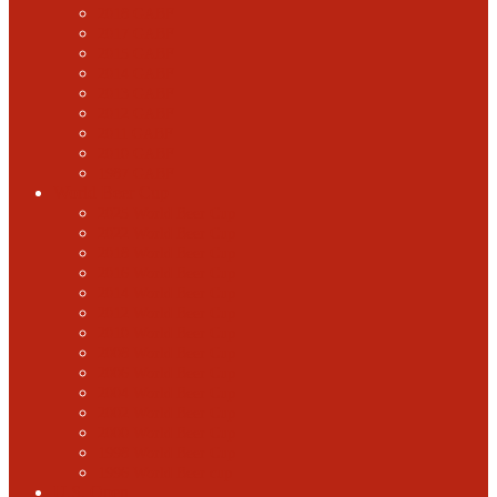
2018 GABF
2017 GABF
2015 GABF
2014 GABF
2013 GABF
2012 GABF
2011 GABF
2010 GABF
1987 GABF
World Beer Cup
2025 World Beer Cup
2022 World Beer Cup
2018 World Beer Cup
2016 World Beer Cup
2014 World Beer Cup
2012 World Beer Cup
2010 World Beer Cup
2008 World Beer Cup
2006 World Beer Cup
2004 World Beer Cup
2002 World Beer Cup
2000 World Beer Cup
1998 World Beer Cup
1996 World Beer cup
U.S. Open