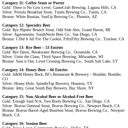
Category 11: Coffee Stout or Porter
Gold: There is No Cow Level, GameCraft Brewing, Laguna Hills, CA
Silver: Portola Breakfast Stout, Tustin Brewing Co., Tustin, CA
Bronze: White Russian, SunUp Brewing Co., Phoenix, AZ
Category 12: Specialty Beer
Gold: Rye Hipster Brunch Stout, Odd Side Ales, Grand Haven, MI
Silver: Agavemente, SouthNorte Beer Co., San Diego, CA
Bronze: I Did It All For The Cookie, FiftyFifty Brewing Co., Truckee, CA
Category 13: Rye Beer – 53 Entries
Gold: Rye Dawn, Breakwater Brewing Co., Oceanside, CA
Silver: Unite the Clans, Third Space Brewing, Milwaukee, WI
Bronze: Suss it Out, Level Crossing Brewing Co., South Salt Lake, UT
Category 14: Honey Beer – 66 Entries
Gold: A&M Honey Bock, BJ’s Restaurant & Brewery – Boulder, Boulder,
CO
Silver: Honey Hole, SpindleTap Brewery, Houston, TX
Bronze: Jetty, Great South Bay Brewery, Bay Shore, NY
Category 15: Non-Alcohol Beer or Alcohol-Free Beer
Gold: Enough Said N/A, Two Roots Brewing Co., San Diego, CA
Silver: Bravus Oatmeal Stout, Bravus Brewing Co., Newport Beach, CA
Bronze: Bravus Barrel-Aged Bourbon Stout, Bravus Brewing Co., Newport
Beach, CA
Category 16: Session Beer