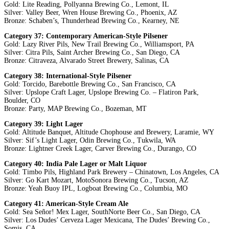
Gold: Lite Reading, Pollyanna Brewing Co., Lemont, IL
Silver: Valley Beer, Wren House Brewing Co., Phoenix, AZ
Bronze: Schaben’s, Thunderhead Brewing Co., Kearney, NE
Category 37: Contemporary American-Style Pilsener
Gold: Lazy River Pils, New Trail Brewing Co., Williamsport, PA
Silver: Citra Pils, Saint Archer Brewing Co., San Diego, CA
Bronze: Citraveza, Alvarado Street Brewery, Salinas, CA
Category 38: International-Style Pilsener
Gold: Torcido, Barebottle Brewing Co., San Francisco, CA
Silver: Upslope Craft Lager, Upslope Brewing Co. – Flatiron Park,
Boulder, CO
Bronze: Party, MAP Brewing Co., Bozeman, MT
Category 39: Light Lager
Gold: Altitude Banquet, Altitude Chophouse and Brewery, Laramie, WY
Silver: Sif’s Light Lager, Odin Brewing Co., Tukwila, WA
Bronze: Lightner Creek Lager, Carver Brewing Co., Durango, CO
Category 40: India Pale Lager or Malt Liquor
Gold: Timbo Pils, Highland Park Brewery – Chinatown, Los Angeles, CA
Silver: Go Kart Mozart, MotoSonora Brewing Co., Tucson, AZ
Bronze: Yeah Buoy IPL, Logboat Brewing Co., Columbia, MO
Category 41: American-Style Cream Ale
Gold: Sea Señor! Mex Lager, SouthNorte Beer Co., San Diego, CA
Silver: Los Dudes’ Cerveza Lager Mexicana, The Dudes’ Brewing Co.,
Somis, CA