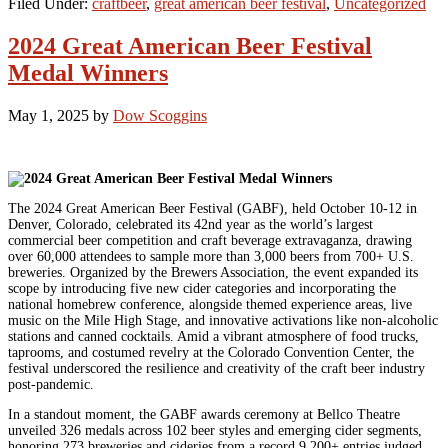
Filed Under:
craftbeer
,
great american beer festival
,
Uncategorized
2024 Great American Beer Festival
Medal Winners
May 1, 2025
by
Dow Scoggins
The 2024 Great American Beer Festival (GABF), held October 10-12 in
Denver, Colorado, celebrated its 42nd year as the world’s largest
commercial beer competition and craft beverage extravaganza, drawing
over 60,000 attendees to sample more than 3,000 beers from 700+ U.S.
breweries. Organized by the Brewers Association, the event expanded its
scope by introducing five new cider categories and incorporating the
national homebrew conference, alongside themed experience areas, live
music on the Mile High Stage, and innovative activations like non-alcoholic
stations and canned cocktails. Amid a vibrant atmosphere of food trucks,
taprooms, and costumed revelry at the Colorado Convention Center, the
festival underscored the resilience and creativity of the craft beer industry
post-pandemic.
In a standout moment, the GABF awards ceremony at Bellco Theatre
unveiled 326 medals across 102 beer styles and emerging cider segments,
honoring 273 breweries and cideries from a record 9,200+ entries judged