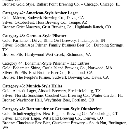
Bronze: Gold Style, Ballast Point Brewing Co. – Chicago, Chicago, IL
Category 42: American-Style Amber Lager
Gold: Märzen, Sudwerk Brewing Co., Davis, CA
Silver: Oktoberfest, Huss Brewing Co., Tempe, AZ
Bronze: Grist Maerzen, Grist Brewing Co., Highlands Ranch, CO
Category 43: German-Style Pilsener
Gold: Parliament Drive, Blind Owl Brewery, Indianapolis, IN
Silver: Golden Age Pilsner, Family Business Beer Co., Dripping Springs,
TX
Bronze: Pils, Hardywood West Creek, Richmond, VA
Category 44: Bohemian-Style Pilsener – 123 Entries
Gold: Bohemian Shine, Castle Island Brewing Co., Norwood, MA
Silver: Bo Pils, East Brother Beer Co., Richmond, CA
Bronze: The People’s Pilsner, Sudwerk Brewing Co., Davis, CA
Category 45: Munich-Style Helles
Gold: Altstadt Lager, Altstadt Brewery, Fredericksburg, TX
Silver: Florida Sunshine, Crooked Can Brewing Co., Winter Garden, FL
Bronze: Wayfinder Hell, Wayfinder Beer, Portland, OR
Category 46: Dortmunder or German-Style Oktoberfest
Gold: Schnitzengiggles, New England Brewing Co., Woodbridge, CT
Silver: Lindauer Lager, Wit’s End Brewing Co., Denver, CO
Bronze: Chuckanut Fest Bier, Chuckanut Brewery – South Nut, Burlington,
WA