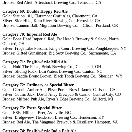
Bronze: Red Alert, Aftershock Brewing Co., Temecula, CA
Category 69: Double Hoppy Red Ale
Gold: Station 101, Claremont Craft Ales, Claremont, CA
Silver: Side Hike, Kern River Brewing Co., Kernville, CA
Bronze: Cannon Ball, Migration Brewing Co. – Glisan, Portland, OR
Category 70: Imperial Red Ale
Gold: Bone Head Imperial Red, Fat Head’s Brewery & Saloon, North
Olmsted, OH
Silver: Frogs Like Possum, King’s Court Brewing Co., Poughkeepsie, NY
Bronze: Gifted Gunslinger, Big Sexy Brewing Co., Sacramento, CA
Category 71: English-Style Mild Ale
Gold: Hold The Reins, Brink Brewing Co., Cincinnati, OH
Silver: Sliding Rock, BearWaters Brewing Co., Canton, NC
Bronze: Saddle Bronc Brown, Black Tooth Brewing Co., Sheridan, WY
Category 72: Ordinary or Special Bitter
Gold: Chronic Amber Ale, Pizza Port – Bressi Ranch, Carlsbad, CA
Silver: Cousin Jack, Dostal Alley Brewpub & Casino, Central City, CO
Bronze: Milford Pub Ale, River’s Edge Brewing Co., Milford, MI
Category 73: Extra Special Bitter
Gold: ESB, Hillman Beer, Asheville, NC
Silver: Bridgeview, Henderson Brewing Co., Henderson, KY
Bronze: Red Ale, The Vanguard Brewpub & Distillery, Hampton, VA
Category 74: English-Style India Pale Ale