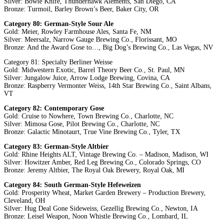
Silver: Bowie Knife, Thunderhawk Alements, San Diego, CA
Bronze: Turmoil, Barley Brown’s Beer, Baker City, OR
Category 80: German-Style Sour Ale
Gold: Meier, Rowley Farmhouse Ales, Santa Fe, NM
Silver: Meersalz, Narrow Gauge Brewing Co., Florissant, MO
Bronze: And the Award Gose to…, Big Dog’s Brewing Co., Las Vegas, NV
Category 81: Specialty Berliner Weisse
Gold: Midwestern Exotic, Barrel Theory Beer Co., St. Paul, MN
Silver: Jungalow Juice, Arrow Lodge Brewing, Covina, CA
Bronze: Raspberry Vermonter Weiss, 14th Star Brewing Co., Saint Albans,
VT
Category 82: Contemporary Gose
Gold: Cruise to Nowhere, Town Brewing Co., Charlotte, NC
Silver: Mimosa Gose, Pilot Brewing Co., Charlotte, NC
Bronze: Galactic Minotaurt, True Vine Brewing Co., Tyler, TX
Category 83: German-Style Altbier
Gold: Rhine Heights ALT, Vintage Brewing Co. – Madison, Madison, WI
Silver: Howitzer Amber, Red Leg Brewing Co., Colorado Springs, CO
Bronze: Jeremy Altbier, The Royal Oak Brewery, Royal Oak, MI
Category 84: South German-Style Hefeweizen
Gold: Prosperity Wheat, Market Garden Brewery – Production Brewery,
Cleveland, OH
Silver: Hug Deal Gone Sideweiss, Gezellig Brewing Co., Newton, IA
Bronze: Leisel Weapon, Noon Whistle Brewing Co., Lombard, IL