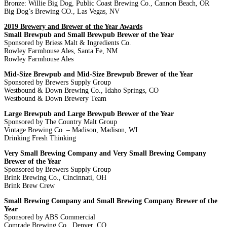
Bronze: Willie Big Dog, Public Coast Brewing Co., Cannon Beach, OR
Big Dog’s Brewing CO., Las Vegas, NV
2019 Brewery and Brewer of the Year Awards
Small Brewpub and Small Brewpub Brewer of the Year
Sponsored by Briess Malt & Ingredients Co.
Rowley Farmhouse Ales, Santa Fe, NM
Rowley Farmhouse Ales
Mid-Size Brewpub and Mid-Size Brewpub Brewer of the Year
Sponsored by Brewers Supply Group
Westbound & Down Brewing Co., Idaho Springs, CO
Westbound & Down Brewery Team
Large Brewpub and Large Brewpub Brewer of the Year
Sponsored by The Country Malt Group
Vintage Brewing Co. – Madison, Madison, WI
Drinking Fresh Thinking
Very Small Brewing Company and Very Small Brewing Company
Brewer of the Year
Sponsored by Brewers Supply Group
Brink Brewing Co., Cincinnati, OH
Brink Brew Crew
Small Brewing Company and Small Brewing Company Brewer of the
Year
Sponsored by ABS Commercial
Comrade Brewing Co., Denver, CO