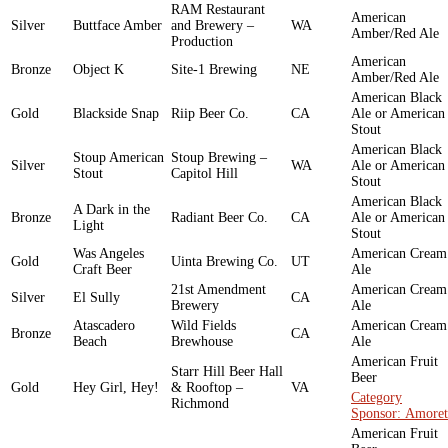
RAM Restaurant
American
Silver
Buttface Amber
and Brewery –
WA
Amber/Red Ale
Production
American
Bronze
Object K
Site-1 Brewing
NE
Amber/Red Ale
American Black
Gold
Blackside Snap
Riip Beer Co.
CA
Ale or American
Stout
American Black
Stoup American
Stoup Brewing –
Silver
WA
Ale or American
Stout
Capitol Hill
Stout
American Black
A Dark in the
Bronze
Radiant Beer Co.
CA
Ale or American
Light
Stout
Was Angeles
American Cream
Gold
Uinta Brewing Co.
UT
Craft Beer
Ale
21st Amendment
American Cream
Silver
El Sully
CA
Brewery
Ale
Atascadero
Wild Fields
American Cream
Bronze
CA
Beach
Brewhouse
Ale
American Fruit
Starr Hill Beer Hall
Beer
Gold
Hey Girl, Hey!
& Rooftop –
VA
Category
Richmond
Sponsor: Amoret
American Fruit