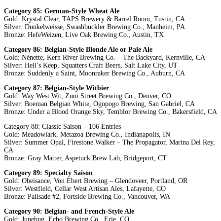
Category 85: German-Style Wheat Ale
Gold: Krystal Clear, TAPS Brewery & Barrel Room, Tustin, CA
Silver: Dunkelweisse, Swashbuckler Brewing Co., Manheim, PA
Bronze: HefeWeizen, Live Oak Brewing Co., Austin, TX
Category 86: Belgian-Style Blonde Ale or Pale Ale
Gold: Nènette, Kern River Brewing Co. – The Backyard, Kernville, CA
Silver: Hell’s Keep, Squatters Craft Beers, Salt Lake City, UT
Bronze: Suddenly a Saint, Moonraker Brewing Co., Auburn, CA
Category 87: Belgian-Style Witbier
Gold: Way West Wit, Zuni Street Brewing Co., Denver, CO
Silver: Boeman Belgian White, Ogopogo Brewing, San Gabriel, CA
Bronze: Under a Blood Orange Sky, Temblor Brewing Co., Bakersfield, CA
Category 88: Classic Saison – 106 Entries
Gold: Meadowlark, Metazoa Brewing Co., Indianapolis, IN
Silver: Summer Opal, Firestone Walker – The Propagator, Marina Del Rey,
CA
Bronze: Gray Matter, Aspetuck Brew Lab, Bridgeport, CT
Category 89: Specialty Saison
Gold: Obeisance, Von Ebert Brewing – Glendoveer, Portland, OR
Silver: Westfield, Cellar West Artisan Ales, Lafayette, CO
Bronze: Palisade #2, Fortside Brewing Co., Vancouver, WA
Category 90: Belgian- and French-Style Ale
Gold: Junebug, Echo Brewing Co., Erie, CO