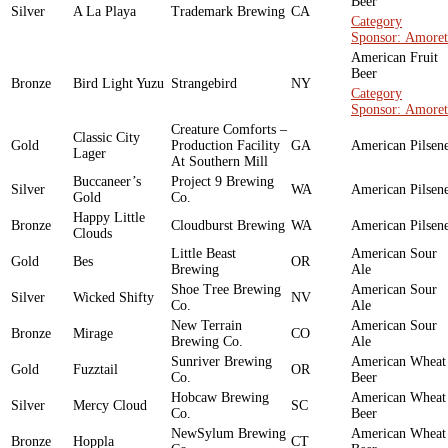
Beer
Silver
A La Playa
Trademark Brewing
CA
Category
Sponsor: Amoret
American Fruit
Beer
Bronze
Bird Light Yuzu
Strangebird
NY
Category
Sponsor: Amoret
Creature Comforts –
Classic City
Gold
Production Facility
GA
American Pilsen
Lager
At Southern Mill
Buccaneer’s
Project 9 Brewing
Silver
WA
American Pilsen
Gold
Co.
Happy Little
Bronze
Cloudburst Brewing
WA
American Pilsen
Clouds
Little Beast
American Sour
Gold
Bes
OR
Brewing
Ale
Shoe Tree Brewing
American Sour
Silver
Wicked Shifty
NV
Co.
Ale
New Terrain
American Sour
Bronze
Mirage
CO
Brewing Co.
Ale
Sunriver Brewing
American Wheat
Gold
Fuzztail
OR
Co.
Beer
Hobcaw Brewing
American Wheat
Silver
Mercy Cloud
SC
Co.
Beer
NewSylum Brewing
American Wheat
Bronze
Hoppla
CT