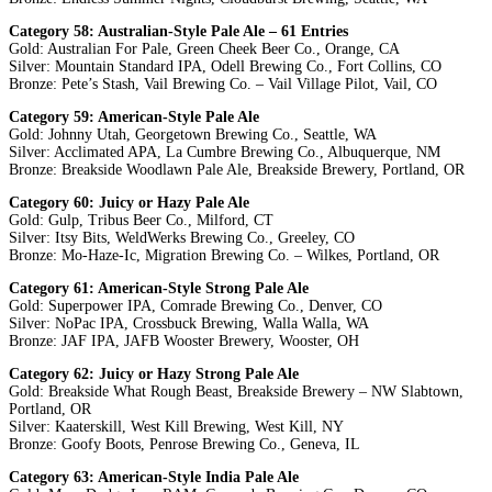
Category 58: Australian-Style Pale Ale – 61 Entries
Gold: Australian For Pale, Green Cheek Beer Co., Orange, CA
Silver: Mountain Standard IPA, Odell Brewing Co., Fort Collins, CO
Bronze: Pete’s Stash, Vail Brewing Co. – Vail Village Pilot, Vail, CO
Category 59: American-Style Pale Ale
Gold: Johnny Utah, Georgetown Brewing Co., Seattle, WA
Silver: Acclimated APA, La Cumbre Brewing Co., Albuquerque, NM
Bronze: Breakside Woodlawn Pale Ale, Breakside Brewery, Portland, OR
Category 60: Juicy or Hazy Pale Ale
Gold: Gulp, Tribus Beer Co., Milford, CT
Silver: Itsy Bits, WeldWerks Brewing Co., Greeley, CO
Bronze: Mo-Haze-Ic, Migration Brewing Co. – Wilkes, Portland, OR
Category 61: American-Style Strong Pale Ale
Gold: Superpower IPA, Comrade Brewing Co., Denver, CO
Silver: NoPac IPA, Crossbuck Brewing, Walla Walla, WA
Bronze: JAF IPA, JAFB Wooster Brewery, Wooster, OH
Category 62: Juicy or Hazy Strong Pale Ale
Gold: Breakside What Rough Beast, Breakside Brewery – NW Slabtown,
Portland, OR
Silver: Kaaterskill, West Kill Brewing, West Kill, NY
Bronze: Goofy Boots, Penrose Brewing Co., Geneva, IL
Category 63: American-Style India Pale Ale