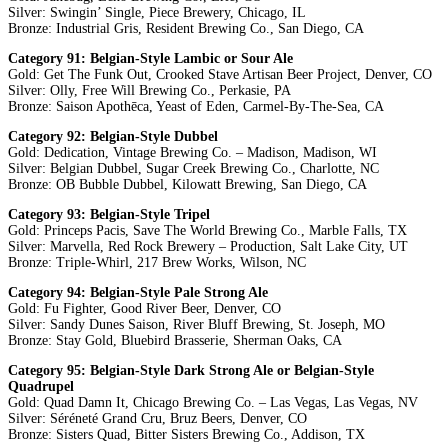
Silver: Swingin’ Single, Piece Brewery, Chicago, IL
Bronze: Industrial Gris, Resident Brewing Co., San Diego, CA
Category 91: Belgian-Style Lambic or Sour Ale
Gold: Get The Funk Out, Crooked Stave Artisan Beer Project, Denver, CO
Silver: Olly, Free Will Brewing Co., Perkasie, PA
Bronze: Saison Apothēca, Yeast of Eden, Carmel-By-The-Sea, CA
Category 92: Belgian-Style Dubbel
Gold: Dedication, Vintage Brewing Co. – Madison, Madison, WI
Silver: Belgian Dubbel, Sugar Creek Brewing Co., Charlotte, NC
Bronze: OB Bubble Dubbel, Kilowatt Brewing, San Diego, CA
Category 93: Belgian-Style Tripel
Gold: Princeps Pacis, Save The World Brewing Co., Marble Falls, TX
Silver: Marvella, Red Rock Brewery – Production, Salt Lake City, UT
Bronze: Triple-Whirl, 217 Brew Works, Wilson, NC
Category 94: Belgian-Style Pale Strong Ale
Gold: Fu Fighter, Good River Beer, Denver, CO
Silver: Sandy Dunes Saison, River Bluff Brewing, St. Joseph, MO
Bronze: Stay Gold, Bluebird Brasserie, Sherman Oaks, CA
Category 95: Belgian-Style Dark Strong Ale or Belgian-Style
Quadrupel
Gold: Quad Damn It, Chicago Brewing Co. – Las Vegas, Las Vegas, NV
Silver: Séréneté Grand Cru, Bruz Beers, Denver, CO
Bronze: Sisters Quad, Bitter Sisters Brewing Co., Addison, TX