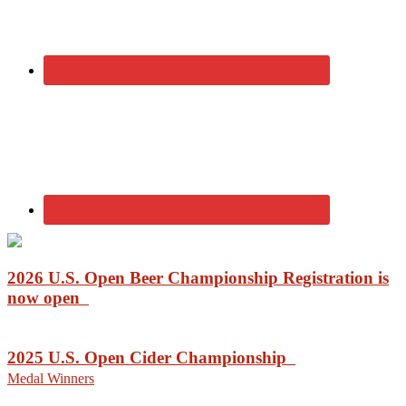
2026 U.S. Open Beer Championship Registration is
now open
2025 U.S. Open Cider Championship
Medal Winners