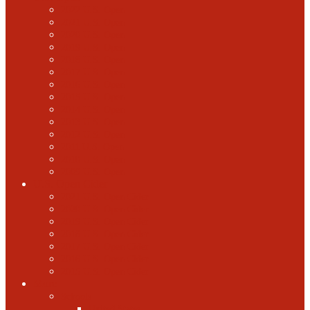
2022 U.S. Open
2021 U.S. Open
2020 U.S. Open
2019 U.S. Open
2018 U.S. Open
2017 U.S. Open
2016 U.S. Open
2015 U.S. Open
2014 U.S. Open
2013 U.S. Open
2012 U.S. Open
2011 U.S. Open
2010 U.S. Open
2009 U.S. Open
U.S. Open Cider
2021 U.S. Open Cider
2020 U.S. Open Cider
2019 U.S. Open Cider
2018 U.S. Open Cider
2017 U.S. Open Cider
2016 U.S. Open Cider
2015 U.S. Open Cider
More
Schools
United States