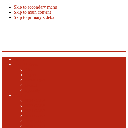
Skip to secondary menu
Skip to main content
Skip to primary sidebar
Beer Info
Beer News, Beer Releases and New Breweries
Home
Top 10 Beers
Ales
Lagers
Barrel Aged
Hybrid
Specialty
GABF
2024 GABF
2023 GABF
2021 GABF
2022 GABF
2020 GABF
2019 GABF