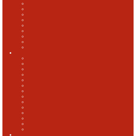
2018 GABF
2017 GABF
2015 GABF
2014 GABF
2013 GABF
2012 GABF
2011 GABF
2010 GABF
1987 GABF
World Beer Cup
2025 World Beer Cup
2022 World Beer Cup
2018 World Beer Cup
2016 World Beer Cup
2014 World Beer Cup
2012 World Beer Cup
2010 World Beer Cup
2008 World Beer Cup
2006 World Beer Cup
2004 World Beer Cup
2002 World Beer Cup
2000 World Beer Cup
1998 World Beer Cup
1996 World Beer cup
U.S. Open