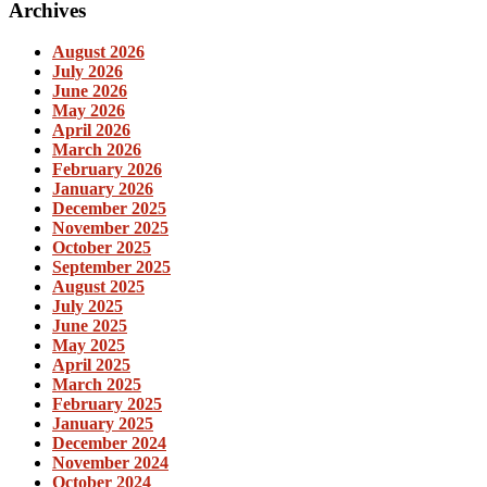
Archives
August 2026
July 2026
June 2026
May 2026
April 2026
March 2026
February 2026
January 2026
December 2025
November 2025
October 2025
September 2025
August 2025
July 2025
June 2025
May 2025
April 2025
March 2025
February 2025
January 2025
December 2024
November 2024
October 2024