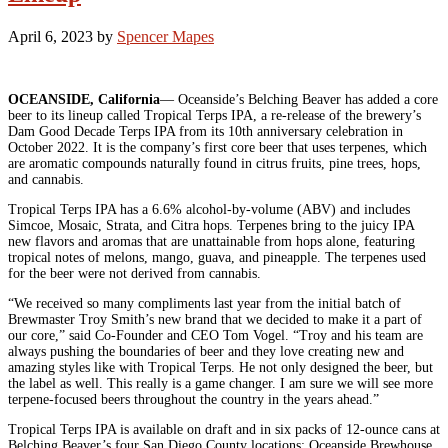
April 6, 2023
by
Spencer Mapes
OCEANSIDE, California
— Oceanside’s Belching Beaver has added a core
beer to its lineup called Tropical Terps IPA, a re-release of the brewery’s
Dam Good Decade Terps IPA from its 10th anniversary celebration in
October 2022. It is the company’s first core beer that uses terpenes, which
are aromatic compounds naturally found in citrus fruits, pine trees, hops,
and cannabis.
Tropical Terps IPA has a 6.6% alcohol-by-volume (ABV) and includes
Simcoe, Mosaic, Strata, and Citra hops. Terpenes bring to the juicy IPA
new flavors and aromas that are unattainable from hops alone, featuring
tropical notes of melons, mango, guava, and pineapple. The terpenes used
for the beer were not derived from cannabis.
“We received so many compliments last year from the initial batch of
Brewmaster Troy Smith’s new brand that we decided to make it a part of
our core,” said Co-Founder and CEO Tom Vogel. “Troy and his team are
always pushing the boundaries of beer and they love creating new and
amazing styles like with Tropical Terps. He not only designed the beer, but
the label as well. This really is a game changer. I am sure we will see more
terpene-focused beers throughout the country in the years ahead.”
Tropical Terps IPA is available on draft and in six packs of 12-ounce cans at
Belching Beaver’s four San Diego County locations: Oceanside Brewhouse,