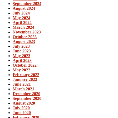
September 2024
August 2024
July 2024
May 2024
April 2024
March 2024
November 2023
October 2023
August 2023
July 2023
June 2023
May 2023
April 2023
October 2022
May 2022
February 2022
January 2022
June 2021
March 2021
December 2020
September 2020
August 2020
July 2020
June 2020
February 2020