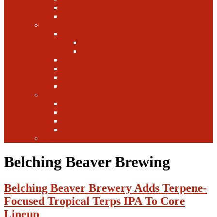
Canada
Europe
Writers
Edwin Arnaudin
Zebulon Artisan Ales
Highland Brewing
Morgan Forsyth
Paul Leone
Austin Foster
Anne-Fitten Glenn
Books
Starting a Brewery
Homebrew
History
Fun & Games
Fun Facts
Belching Beaver Brewing
Belching Beaver Brewery Adds Terpene-
Focused Tropical Terps IPA To Core
Lineup