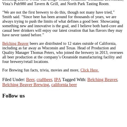
Vista’s Pub980 and Tavern & Grill, and North Park Tasting Room.
“We are not the first brewery to do this, though not many have tried,”
Smith said. “Since beer has been around for thousands of years, we are
always trying to push the limits of what defines a good beer. Showcasing
something new and innovative is the goal, and I believe both hard-core and
casual beer drinkers will enjoy our latest creation that has flavors they may
have never tasted before.”
Belching Beaver
beers are distributed to 12 states outside of California,
including as far away as Wisconsin and Texas. Head of Production and
Quality Manager Thomas Peters, who joined the brewery in 2013, oversees
all beer production at the company’s Oceanside manufacturing facility and
four brewery/retail locations.
For Brewing fun facts, trivia, movies and more,
Click Here.
Filed Under:
Beer
,
craftbeer
,
IPA
Tagged With:
Belching Beaver
,
Belching Beaver Brewing
,
california beer
Primary
Follow us
Sidebar