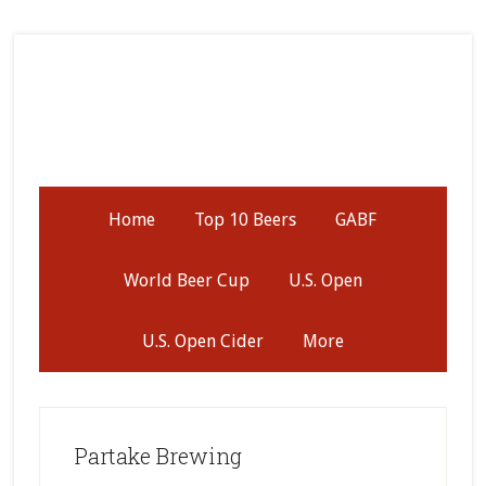
Skip
Skip
Skip
to
to
to
secondary
main
primary
menu
content
sidebar
Home
Top 10 Beers
GABF
World Beer Cup
U.S. Open
U.S. Open Cider
More
Partake Brewing