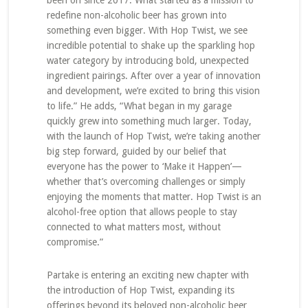
been on since 2017. What started as a mission to
redefine non-alcoholic beer has grown into
something even bigger. With Hop Twist, we see
incredible potential to shake up the sparkling hop
water category by introducing bold, unexpected
ingredient pairings. After over a year of innovation
and development, we’re excited to bring this vision
to life.” He adds, “What began in my garage
quickly grew into something much larger. Today,
with the launch of Hop Twist, we’re taking another
big step forward, guided by our belief that
everyone has the power to ‘Make it Happen’—
whether that’s overcoming challenges or simply
enjoying the moments that matter. Hop Twist is an
alcohol-free option that allows people to stay
connected to what matters most, without
compromise.”
Partake is entering an exciting new chapter with
the introduction of Hop Twist, expanding its
offerings beyond its beloved non-alcoholic beer