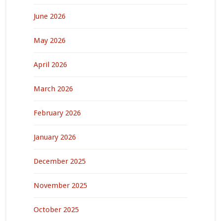
June 2026
May 2026
April 2026
March 2026
February 2026
January 2026
December 2025
November 2025
October 2025