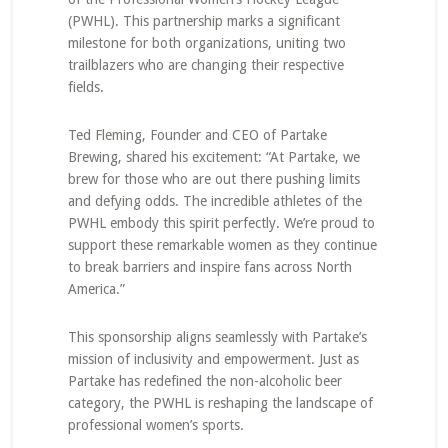
(PWHL). This partnership marks a significant
milestone for both organizations, uniting two
trailblazers who are changing their respective
fields.
Ted Fleming, Founder and CEO of Partake
Brewing, shared his excitement: “At Partake, we
brew for those who are out there pushing limits
and defying odds. The incredible athletes of the
PWHL embody this spirit perfectly. We’re proud to
support these remarkable women as they continue
to break barriers and inspire fans across North
America.”
This sponsorship aligns seamlessly with Partake’s
mission of inclusivity and empowerment. Just as
Partake has redefined the non-alcoholic beer
category, the PWHL is reshaping the landscape of
professional women’s sports.