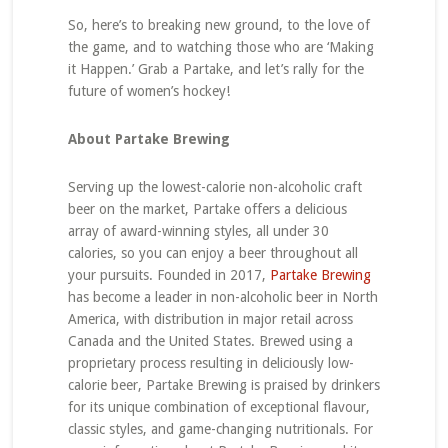
So, here’s to breaking new ground, to the love of
the game, and to watching those who are ‘Making
it Happen.’ Grab a Partake, and let’s rally for the
future of women’s hockey!
About Partake Brewing
Serving up the lowest-calorie non-alcoholic craft
beer on the market, Partake offers a delicious
array of award-winning styles, all under 30
calories, so you can enjoy a beer throughout all
your pursuits. Founded in 2017,
Partake Brewing
has become a leader in non-alcoholic beer in North
America, with distribution in major retail across
Canada and the United States. Brewed using a
proprietary process resulting in deliciously low-
calorie beer, Partake Brewing is praised by drinkers
for its unique combination of exceptional flavour,
classic styles, and game-changing nutritionals. For