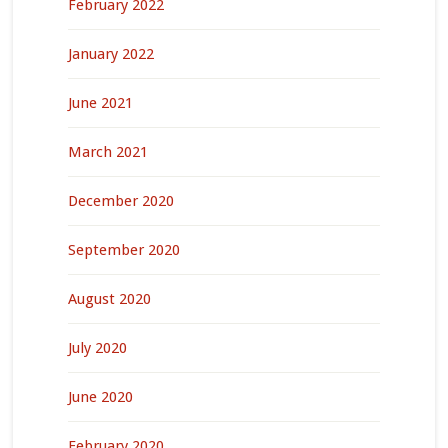
February 2022
January 2022
June 2021
March 2021
December 2020
September 2020
August 2020
July 2020
June 2020
February 2020