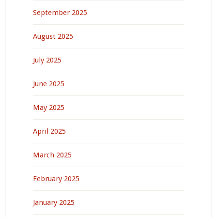
September 2025
August 2025
July 2025
June 2025
May 2025
April 2025
March 2025
February 2025
January 2025