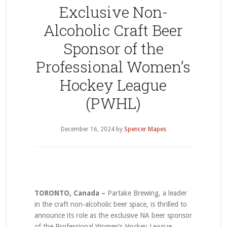
Exclusive Non-
Alcoholic Craft Beer
Sponsor of the
Professional Women’s
Hockey League
(PWHL)
December 16, 2024
by
Spencer Mapes
TORONTO, Canada –
Partake Brewing, a leader
in the craft non-alcoholic beer space, is thrilled to
announce its role as the exclusive NA beer sponsor
of the Professional Women’s Hockey League