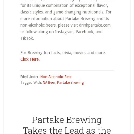
for its unique combination of exceptional flavor,
classic styles, and game-changing nutritionals. For
more information about Partake Brewing and its
non-alcoholic beers, please visit drinkpartake.com
or follow along on Instagram, Facebook, and
TikTok.
For Brewing fun facts, trivia, movies and more,
Click Here.
Filed Under:
Non-Alcoholic Beer
Tagged With:
NA Beer
,
Partake Brewing
Partake Brewing
Takes the Lead as the