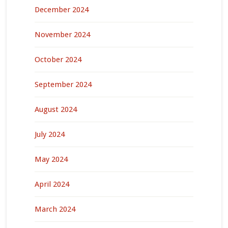
December 2024
November 2024
October 2024
September 2024
August 2024
July 2024
May 2024
April 2024
March 2024