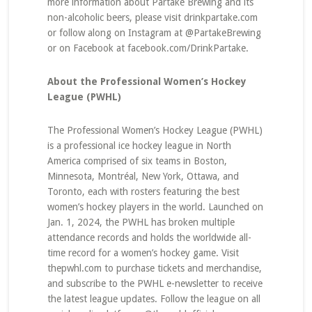
more information about Partake Brewing and its
non-alcoholic beers, please visit drinkpartake.com
or follow along on Instagram at @PartakeBrewing
or on Facebook at facebook.com/DrinkPartake.
About the Professional Women’s Hockey
League (PWHL)
The Professional Women’s Hockey League (PWHL)
is a professional ice hockey league in North
America comprised of six teams in Boston,
Minnesota, Montréal, New York, Ottawa, and
Toronto, each with rosters featuring the best
women’s hockey players in the world. Launched on
Jan. 1, 2024, the PWHL has broken multiple
attendance records and holds the worldwide all-
time record for a women’s hockey game. Visit
thepwhl.com to purchase tickets and merchandise,
and subscribe to the PWHL e-newsletter to receive
the latest league updates. Follow the league on all