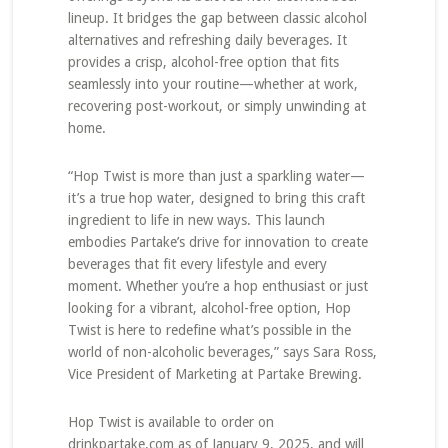
lineup. It bridges the gap between classic alcohol
alternatives and refreshing daily beverages. It
provides a crisp, alcohol-free option that fits
seamlessly into your routine—whether at work,
recovering post-workout, or simply unwinding at
home.
“Hop Twist is more than just a sparkling water—
it’s a true hop water, designed to bring this craft
ingredient to life in new ways. This launch
embodies Partake’s drive for innovation to create
beverages that fit every lifestyle and every
moment. Whether you’re a hop enthusiast or just
looking for a vibrant, alcohol-free option, Hop
Twist is here to redefine what’s possible in the
world of non-alcoholic beverages,” says Sara Ross,
Vice President of Marketing at Partake Brewing.
Hop Twist is available to order on
drinkpartake.com as of January 9, 2025, and will