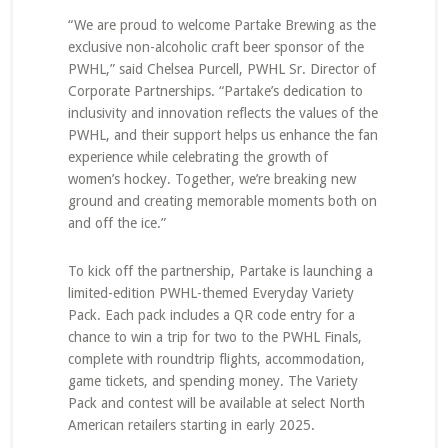
“We are proud to welcome Partake Brewing as the
exclusive non-alcoholic craft beer sponsor of the
PWHL,” said Chelsea Purcell, PWHL Sr. Director of
Corporate Partnerships. “Partake’s dedication to
inclusivity and innovation reflects the values of the
PWHL, and their support helps us enhance the fan
experience while celebrating the growth of
women’s hockey. Together, we’re breaking new
ground and creating memorable moments both on
and off the ice.”
To kick off the partnership, Partake is launching a
limited-edition PWHL-themed Everyday Variety
Pack. Each pack includes a QR code entry for a
chance to win a trip for two to the PWHL Finals,
complete with roundtrip flights, accommodation,
game tickets, and spending money. The Variety
Pack and contest will be available at select North
American retailers starting in early 2025.