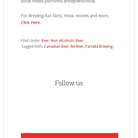
social media platforms @thepwhlofficial.
For Brewing fun facts, trivia, movies and more,
Click Here.
Filed Under:
Beer
,
Non-Alcoholic Beer
Tagged With:
Canadian Beer
,
NA Beer
,
Partake Brewing
Primary
Sidebar
Follow us