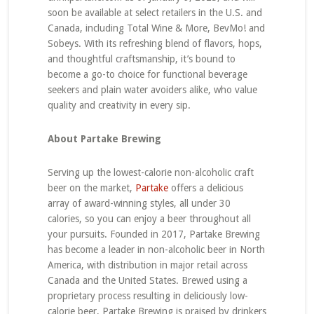
soon be available at select retailers in the U.S. and
Canada, including Total Wine & More, BevMo! and
Sobeys. With its refreshing blend of flavors, hops,
and thoughtful craftsmanship, it’s bound to
become a go-to choice for functional beverage
seekers and plain water avoiders alike, who value
quality and creativity in every sip.
About Partake Brewing
Serving up the lowest-calorie non-alcoholic craft
beer on the market,
Partake
offers a delicious
array of award-winning styles, all under 30
calories, so you can enjoy a beer throughout all
your pursuits. Founded in 2017, Partake Brewing
has become a leader in non-alcoholic beer in North
America, with distribution in major retail across
Canada and the United States. Brewed using a
proprietary process resulting in deliciously low-
calorie beer, Partake Brewing is praised by drinkers