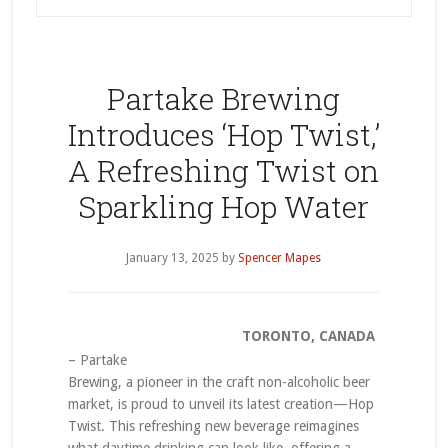
Partake Brewing
Introduces ‘Hop Twist,’
A Refreshing Twist on
Sparkling Hop Water
January 13, 2025
by
Spencer Mapes
TORONTO, CANADA
– Partake
Brewing, a pioneer in the craft non-alcoholic beer
market, is proud to unveil its latest creation—Hop
Twist. This refreshing new beverage reimagines