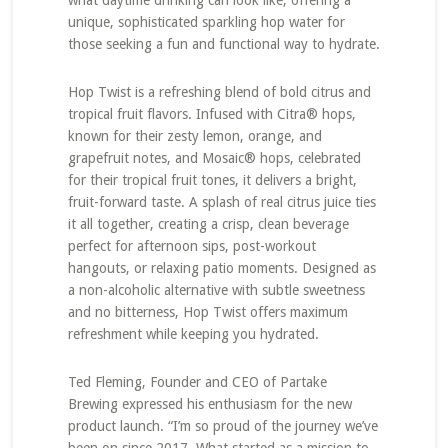
what daytime drinking can look like, offering a
unique, sophisticated sparkling hop water for
those seeking a fun and functional way to hydrate.
Hop Twist is a refreshing blend of bold citrus and
tropical fruit flavors. Infused with Citra® hops,
known for their zesty lemon, orange, and
grapefruit notes, and Mosaic® hops, celebrated
for their tropical fruit tones, it delivers a bright,
fruit-forward taste. A splash of real citrus juice ties
it all together, creating a crisp, clean beverage
perfect for afternoon sips, post-workout
hangouts, or relaxing patio moments. Designed as
a non-alcoholic alternative with subtle sweetness
and no bitterness, Hop Twist offers maximum
refreshment while keeping you hydrated.
Ted Fleming, Founder and CEO of Partake
Brewing expressed his enthusiasm for the new
product launch. “I’m so proud of the journey we’ve