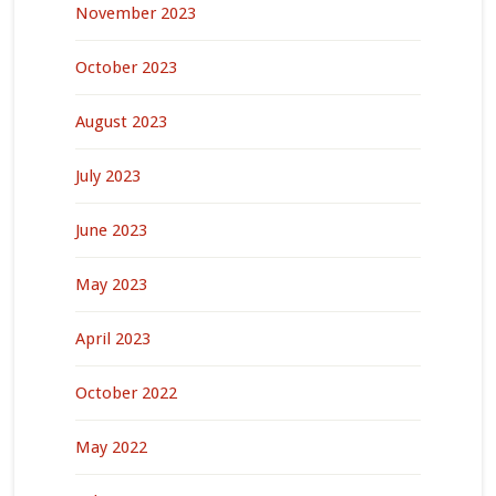
November 2023
October 2023
August 2023
July 2023
June 2023
May 2023
April 2023
October 2022
May 2022