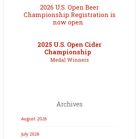
2026 U.S. Open Beer
Championship Registration is
now open
2025 U.S. Open Cider
Championship
Medal Winners
Archives
August 2026
July 2026