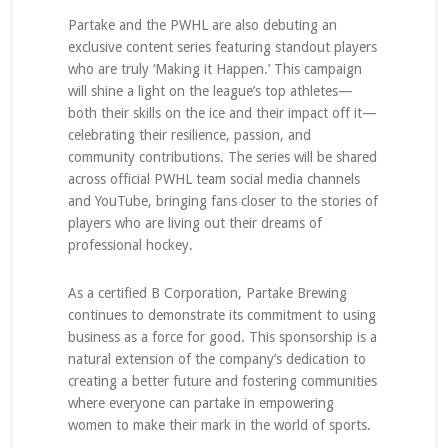
Partake and the PWHL are also debuting an
exclusive content series featuring standout players
who are truly ‘Making it Happen.’ This campaign
will shine a light on the league’s top athletes—
both their skills on the ice and their impact off it—
celebrating their resilience, passion, and
community contributions. The series will be shared
across official PWHL team social media channels
and YouTube, bringing fans closer to the stories of
players who are living out their dreams of
professional hockey.
As a certified B Corporation, Partake Brewing
continues to demonstrate its commitment to using
business as a force for good. This sponsorship is a
natural extension of the company’s dedication to
creating a better future and fostering communities
where everyone can partake in empowering
women to make their mark in the world of sports.