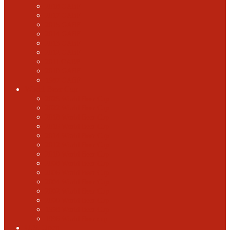
2018 GABF
2017 GABF
2015 GABF
2014 GABF
2013 GABF
2012 GABF
2011 GABF
2010 GABF
1987 GABF
World Beer Cup
2025 World Beer Cup
2022 World Beer Cup
2018 World Beer Cup
2016 World Beer Cup
2014 World Beer Cup
2012 World Beer Cup
2010 World Beer Cup
2008 World Beer Cup
2006 World Beer Cup
2004 World Beer Cup
2002 World Beer Cup
2000 World Beer Cup
1998 World Beer Cup
1996 World Beer cup
U.S. Open