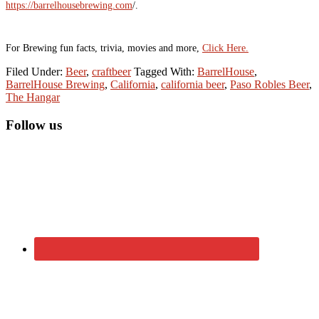
https://barrelhousebrewing.com
/.
For Brewing fun facts, trivia, movies and more,
Click Here.
Filed Under:
Beer
,
craftbeer
Tagged With:
BarrelHouse
,
BarrelHouse Brewing
,
California
,
california beer
,
Paso Robles Beer
,
The Hangar
Primary
Follow us
Sidebar