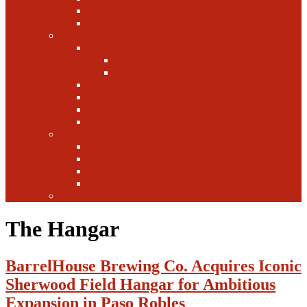
Canada
Europe
Writers
Edwin Arnaudin
Zebulon Artisan Ales
Highland Brewing
Morgan Forsyth
Paul Leone
Austin Foster
Anne-Fitten Glenn
Books
Starting a Brewery
Homebrew
History
Fun & Games
Fun Facts
The Hangar
BarrelHouse Brewing Co. Acquires Iconic
Sherwood Field Hangar for Ambitious
Expansion in Paso Robles