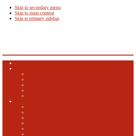
Skip to secondary menu
Skip to main content
Skip to primary sidebar
Beer Info
Beer News, Beer Releases and New Breweries
Home
Top 10 Beers
Ales
Lagers
Barrel Aged
Hybrid
Specialty
GABF
2024 GABF
2023 GABF
2021 GABF
2022 GABF
2020 GABF
2019 GABF