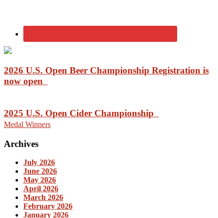
2026 U.S. Open Beer Championship Registration is
now open
2025 U.S. Open Cider Championship
Medal Winners
Archives
July 2026
June 2026
May 2026
April 2026
March 2026
February 2026
January 2026