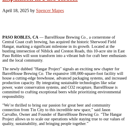
April 18, 2025
by
Spencer Mapes
PASO ROBLES, CA
— BarrelHouse Brewing Co., a cornerstone of
Central Coast craft brewing, has acquired the historic Sherwood Field
Hangar, marking a significant milestone in its growth. Located at the
bustling intersection of Niblick and Creston Roads, this 10-acre site in East
Paso Robles will soon transform into a vibrant hub for craft beer enthusiasts
and the local community.
The newly dubbed “Hangar Project” signals an exciting new chapter for
BarrelHouse Brewing Co. The expansive 100,000-square-foot facility will
house a cutting-edge brewhouse, advanced packaging systems, and increased
production capacity. By integrating sustainable technologies like solar
power, water conservation systems, and CO2 recapture, BarrelHouse is
committed to crafting exceptional beers while prioritizing environmental
responsibility.
“We’re thrilled to bring our passion for great beer and community
connection from Tin City to this incredible new space,” said Jason
Carvalho, Owner and Founder of BarrelHouse Brewing Co. “The Hangar
Project allows us to scale our operations while staying true to our values of
quality, sustainability, and bringing people together.”