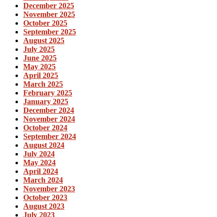
December 2025
November 2025
October 2025
September 2025
August 2025
July 2025
June 2025
May 2025
April 2025
March 2025
February 2025
January 2025
December 2024
November 2024
October 2024
September 2024
August 2024
July 2024
May 2024
April 2024
March 2024
November 2023
October 2023
August 2023
July 2023