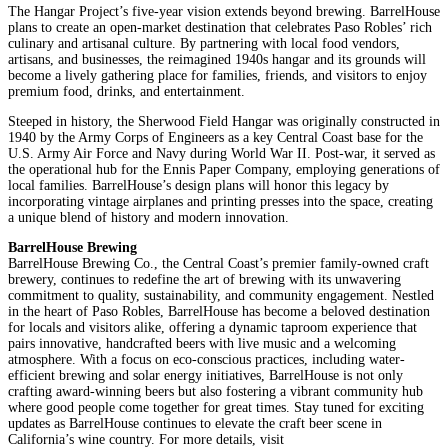
The Hangar Project’s five-year vision extends beyond brewing. BarrelHouse
plans to create an open-market destination that celebrates Paso Robles’ rich
culinary and artisanal culture. By partnering with local food vendors,
artisans, and businesses, the reimagined 1940s hangar and its grounds will
become a lively gathering place for families, friends, and visitors to enjoy
premium food, drinks, and entertainment.
Steeped in history, the Sherwood Field Hangar was originally constructed in
1940 by the Army Corps of Engineers as a key Central Coast base for the
U.S. Army Air Force and Navy during World War II. Post-war, it served as
the operational hub for the Ennis Paper Company, employing generations of
local families. BarrelHouse’s design plans will honor this legacy by
incorporating vintage airplanes and printing presses into the space, creating
a unique blend of history and modern innovation.
BarrelHouse Brewing
BarrelHouse Brewing Co., the Central Coast’s premier family-owned craft
brewery, continues to redefine the art of brewing with its unwavering
commitment to quality, sustainability, and community engagement. Nestled
in the heart of Paso Robles, BarrelHouse has become a beloved destination
for locals and visitors alike, offering a dynamic taproom experience that
pairs innovative, handcrafted beers with live music and a welcoming
atmosphere. With a focus on eco-conscious practices, including water-
efficient brewing and solar energy initiatives, BarrelHouse is not only
crafting award-winning beers but also fostering a vibrant community hub
where good people come together for great times. Stay tuned for exciting
updates as BarrelHouse continues to elevate the craft beer scene in
California’s wine country. For more details, visit