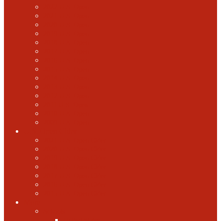
2022 U.S. Open
2021 U.S. Open
2020 U.S. Open
2019 U.S. Open
2018 U.S. Open
2017 U.S. Open
2016 U.S. Open
2015 U.S. Open
2014 U.S. Open
2013 U.S. Open
2012 U.S. Open
2011 U.S. Open
2010 U.S. Open
2009 U.S. Open
U.S. Open Cider
2021 U.S. Open Cider
2020 U.S. Open Cider
2019 U.S. Open Cider
2018 U.S. Open Cider
2017 U.S. Open Cider
2016 U.S. Open Cider
2015 U.S. Open Cider
More
Schools
United States