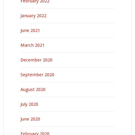
February 2022
January 2022
June 2021
March 2021
December 2020
September 2020
August 2020
July 2020
June 2020
February 2020