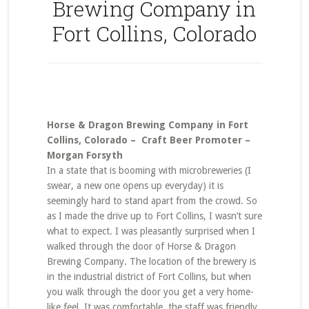
Brewing Company in
Fort Collins, Colorado
Horse & Dragon Brewing Company in Fort
Collins, Colorado – Craft Beer Promoter –
Morgan Forsyth
In a state that is booming with microbreweries (I
swear, a new one opens up everyday) it is
seemingly hard to stand apart from the crowd. So
as I made the drive up to Fort Collins, I wasn’t sure
what to expect. I was pleasantly surprised when I
walked through the door of Horse & Dragon
Brewing Company. The location of the brewery is
in the industrial district of Fort Collins, but when
you walk through the door you get a very home-
like feel. It was comfortable, the staff was friendly,