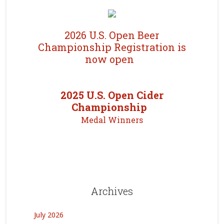
2026 U.S. Open Beer
Championship Registration is
now open
2025 U.S. Open Cider
Championship
Medal Winners
Archives
July 2026