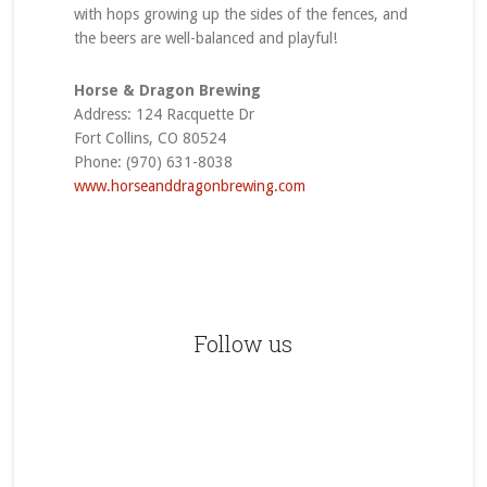
with hops growing up the sides of the fences, and
the beers are well-balanced and playful!
Horse & Dragon Brewing
Address: 124 Racquette Dr
Fort Collins, CO 80524
Phone: (970) 631-8038
www.horseanddragonbrewing.com
Primary
Sidebar
Follow us