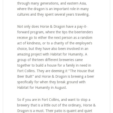
through many generations, and eastern Asia,
where the dragon is an important role in many
cultures and they spent several years traveling.
Not only does Horse & Dragon have a pay-it-
forward program, where the tips the beertenders
receive go to either the next person as a random
act of kindness, or to a charity of the employee’s
choice, but they have also been involved in an
amazing project with Habitat for Humanity. A
group of thirteen different breweries came
together to build a house for a family in need in
Fort Collins. They are deeming it “The House that
Beer Built” and Horse & Dragon is brewing a beer
specifically for when they break ground with
Habitat for Humanity in August.
So if you are in Fort Collins, and want to stop a
brewery that is a little out of the ordinary, Horse &
Dragon is a must. Their patio is quaint and quiet