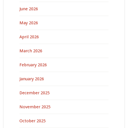
June 2026
May 2026
April 2026
March 2026
February 2026
January 2026
December 2025
November 2025
October 2025