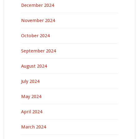
December 2024
November 2024
October 2024
September 2024
August 2024
July 2024
May 2024
April 2024
March 2024