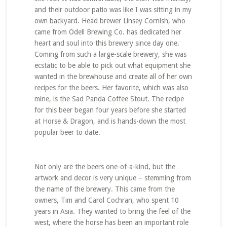
and their outdoor patio was like I was sitting in my
own backyard. Head brewer Linsey Cornish, who
came from Odell Brewing Co. has dedicated her
heart and soul into this brewery since day one.
Coming from such a large-scale brewery, she was
ecstatic to be able to pick out what equipment she
wanted in the brewhouse and create all of her own
recipes for the beers. Her favorite, which was also
mine, is the Sad Panda Coffee Stout. The recipe
for this beer began four years before she started
at Horse & Dragon, and is hands-down the most
popular beer to date.
Not only are the beers one-of-a-kind, but the
artwork and decor is very unique – stemming from
the name of the brewery. This came from the
owners, Tim and Carol Cochran, who spent 10
years in Asia. They wanted to bring the feel of the
west, where the horse has been an important role