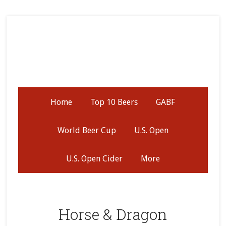
Skip
Skip
Skip
to
to
to
secondary
main
primary
menu
content
sidebar
Home
Top 10 Beers
GABF
World Beer Cup
U.S. Open
U.S. Open Cider
More
Horse & Dragon