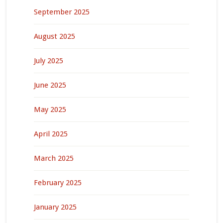
September 2025
August 2025
July 2025
June 2025
May 2025
April 2025
March 2025
February 2025
January 2025