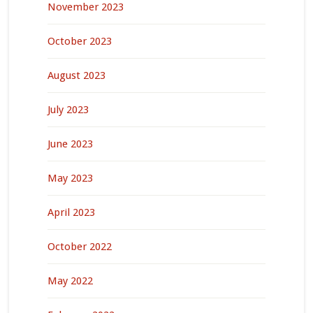
November 2023
October 2023
August 2023
July 2023
June 2023
May 2023
April 2023
October 2022
May 2022