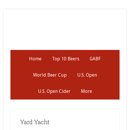
Skip
Skip
Skip
to
to
to
secondary
main
primary
menu
content
sidebar
Home
Top 10 Beers
GABF
World Beer Cup
U.S. Open
U.S. Open Cider
More
Yard Yacht