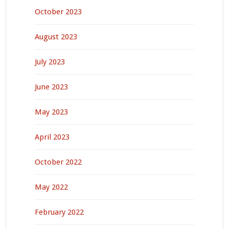
October 2023
August 2023
July 2023
June 2023
May 2023
April 2023
October 2022
May 2022
February 2022