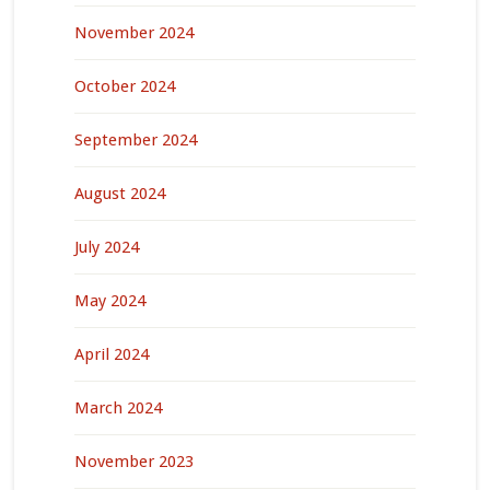
November 2024
October 2024
September 2024
August 2024
July 2024
May 2024
April 2024
March 2024
November 2023