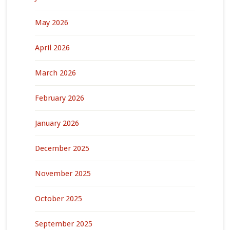
May 2026
April 2026
March 2026
February 2026
January 2026
December 2025
November 2025
October 2025
September 2025