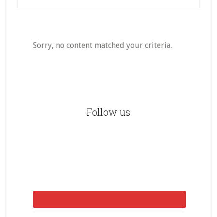
Sorry, no content matched your criteria.
Primary
Sidebar
Follow us