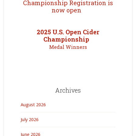
Championship Registration is
now open
2025 U.S. Open Cider
Championship
Medal Winners
Archives
August 2026
July 2026
June 2026