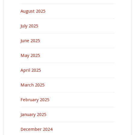
August 2025
July 2025
June 2025
May 2025
April 2025
March 2025
February 2025
January 2025
December 2024