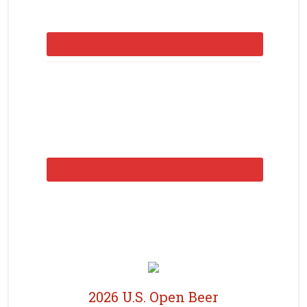
2026 U.S. Open Beer