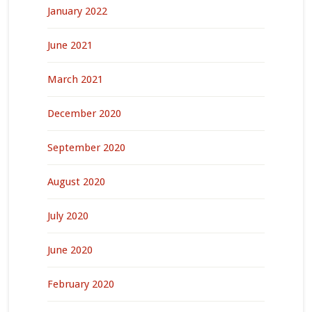
January 2022
June 2021
March 2021
December 2020
September 2020
August 2020
July 2020
June 2020
February 2020