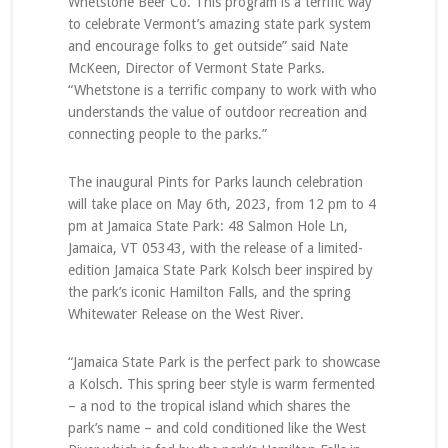
Whetstone Beer Co. This program is a terrific way
to celebrate Vermont’s amazing state park system
and encourage folks to get outside” said Nate
McKeen, Director of Vermont State Parks.
“Whetstone is a terrific company to work with who
understands the value of outdoor recreation and
connecting people to the parks.”
The inaugural Pints for Parks launch celebration
will take place on May 6th, 2023, from 12 pm to 4
pm at Jamaica State Park: 48 Salmon Hole Ln,
Jamaica, VT 05343, with the release of a limited-
edition Jamaica State Park Kolsch beer inspired by
the park’s iconic Hamilton Falls, and the spring
Whitewater Release on the West River.
“Jamaica State Park is the perfect park to showcase
a Kolsch. This spring beer style is warm fermented
– a nod to the tropical island which shares the
park’s name – and cold conditioned like the West