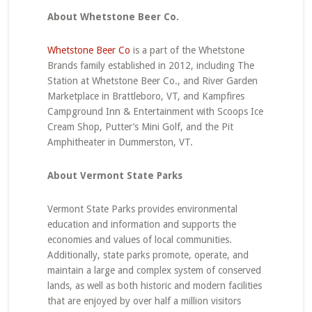
About Whetstone Beer Co.
Whetstone Beer Co
is a part of the Whetstone
Brands family established in 2012, including The
Station at Whetstone Beer Co., and River Garden
Marketplace in Brattleboro, VT, and Kampfires
Campground Inn & Entertainment with Scoops Ice
Cream Shop, Putter’s Mini Golf, and the Pit
Amphitheater in Dummerston, VT.
About Vermont State Parks
Vermont State Parks provides environmental
education and information and supports the
economies and values of local communities.
Additionally, state parks promote, operate, and
maintain a large and complex system of conserved
lands, as well as both historic and modern facilities
that are enjoyed by over half a million visitors