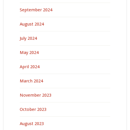
September 2024
August 2024
July 2024
May 2024
April 2024
March 2024
November 2023
October 2023
August 2023