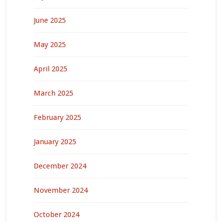
June 2025
May 2025
April 2025
March 2025
February 2025
January 2025
December 2024
November 2024
October 2024