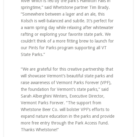
River which is fed by the park’s Hamilton Falls in
springtime,” said Whetstone partner Tim Brady.
“Somewhere between a lager and an ale, this
Kolsch is well-balanced and subtle. It’s perfect for
a warm spring day while relaxing after whitewater
rafting or exploring your favorite state park. We
couldn’t think of a more fitting brew to launch for
our Pints for Parks program supporting all VT
State Parks.”
“We are grateful for this creative partnership that
will showcase Vermont’s beautiful state parks and
raise awareness of Vermont Parks Forever (VPF),
the foundation for Vermont’s state parks,” said
Sarah Alberghini Winters, Executive Director,
Vermont Parks Forever. “The support from
Whetstone Beer Co. will bolster VPF’s efforts to
expand nature education in the parks and provide
more free entry through the Park Access Fund.
Thanks Whetstone!”