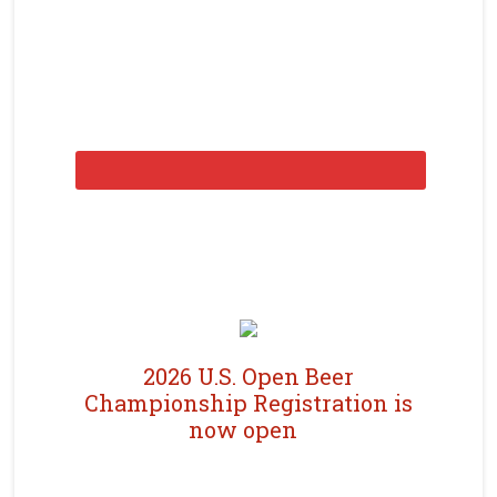
2026 U.S. Open Beer
Championship Registration is
now open