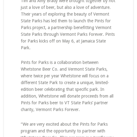
Tim and Amy Brady were brought together by not
just a love of beer, but also a love of adventure.
Their years of exploring the beauty of Vermont
State Parks has led them to launch the Pints for
Parks project, a partnership benefitting Vermont
State Parks through Vermont Parks Forever. Pints
for Parks kicks off on May 6, at Jamaica State
Park.
Pints for Parks is a collaboration between
Whetstone Beer Co. and Vermont State Parks,
where twice per year Whetstone will focus on a
different State Park to create a unique, limited-
edition beer celebrating that specific park. In
addition, Whetstone will donate proceeds from all
Pints for Parks beer to VT State Parks’ partner
charity, Vermont Parks Forever.
“We are very excited about the Pints for Parks
program and the opportunity to partner with