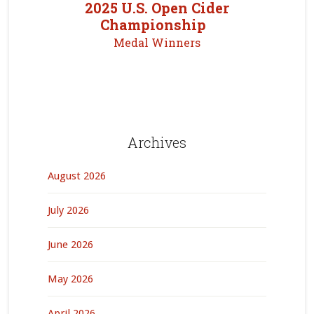
2025 U.S. Open Cider
Championship
Medal Winners
Archives
August 2026
July 2026
June 2026
May 2026
April 2026