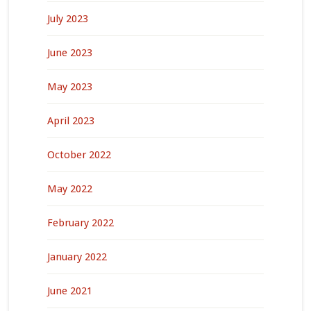
July 2023
June 2023
May 2023
April 2023
October 2022
May 2022
February 2022
January 2022
June 2021