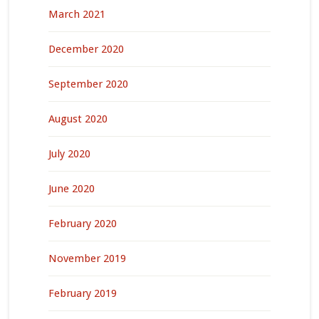
March 2021
December 2020
September 2020
August 2020
July 2020
June 2020
February 2020
November 2019
February 2019