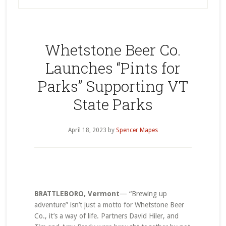
Whetstone Beer Co.
Launches “Pints for
Parks” Supporting VT
State Parks
April 18, 2023
by
Spencer Mapes
BRATTLEBORO, Vermont
— “Brewing up
adventure” isn’t just a motto for Whetstone Beer
Co., it’s a way of life. Partners David Hiler, and