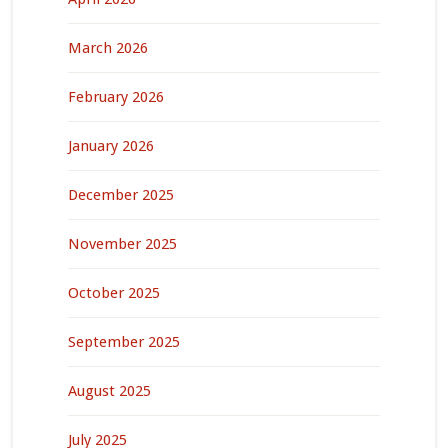
March 2026
February 2026
January 2026
December 2025
November 2025
October 2025
September 2025
August 2025
July 2025