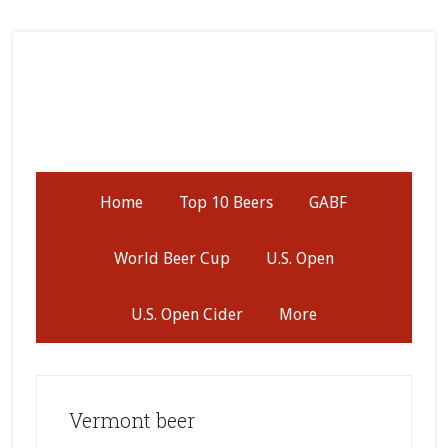
Skip
Skip
Skip
to
to
to
secondary
main
primary
menu
content
sidebar
Home
Top 10 Beers
GABF
World Beer Cup
U.S. Open
U.S. Open Cider
More
Vermont beer