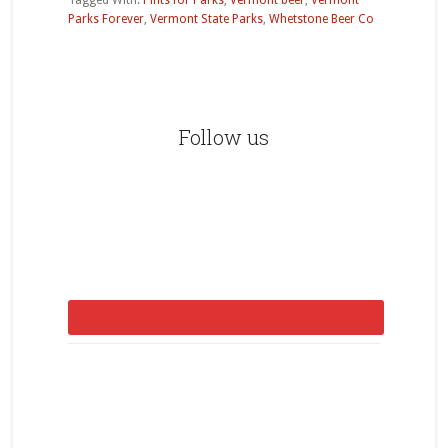
Tagged With:
Pints for Parks
,
Vermont beer
,
Vermont
Parks Forever
,
Vermont State Parks
,
Whetstone Beer Co
Primary
Sidebar
Follow us