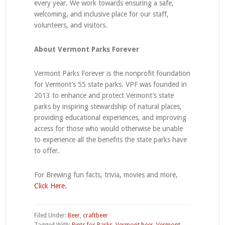
every year. We work towards ensuring a safe,
welcoming, and inclusive place for our staff,
volunteers, and visitors.
About Vermont Parks Forever
Vermont Parks Forever is the nonprofit foundation
for Vermont’s 55 state parks. VPF was founded in
2013 to enhance and protect Vermont’s state
parks by inspiring stewardship of natural places,
providing educational experiences, and improving
access for those who would otherwise be unable
to experience all the benefits the state parks have
to offer.
For Brewing fun facts, trivia, movies and more,
Click Here.
Filed Under:
Beer
,
craftbeer