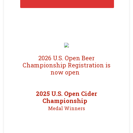
2026 U.S. Open Beer
Championship Registration is
now open
2025 U.S. Open Cider
Championship
Medal Winners