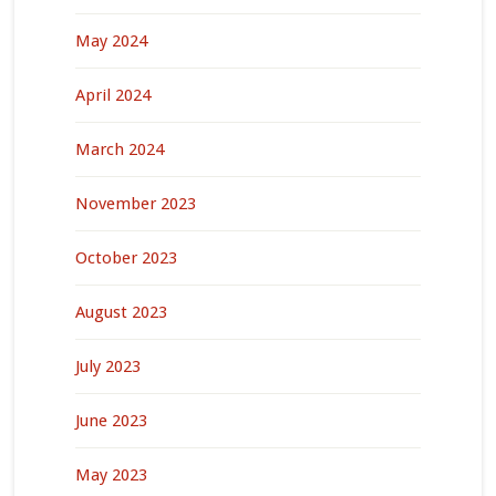
May 2024
April 2024
March 2024
November 2023
October 2023
August 2023
July 2023
June 2023
May 2023