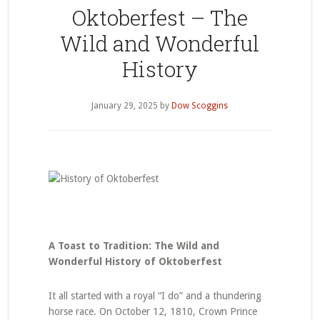
Oktoberfest – The
Wild and Wonderful
History
January 29, 2025
by
Dow Scoggins
A Toast to Tradition: The Wild and
Wonderful History of Oktoberfest
It all started with a royal “I do” and a thundering
horse race. On October 12, 1810, Crown Prince