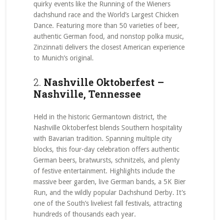
quirky events like the Running of the Wieners
dachshund race and the World’s Largest Chicken
Dance. Featuring more than 50 varieties of beer,
authentic German food, and nonstop polka music,
Zinzinnati delivers the closest American experience
to Munich’s original.
2.
Nashville Oktoberfest –
Nashville, Tennessee
Held in the historic Germantown district, the
Nashville Oktoberfest blends Southern hospitality
with Bavarian tradition. Spanning multiple city
blocks, this four-day celebration offers authentic
German beers, bratwursts, schnitzels, and plenty
of festive entertainment. Highlights include the
massive beer garden, live German bands, a 5K Bier
Run, and the wildly popular Dachshund Derby. It’s
one of the South’s liveliest fall festivals, attracting
hundreds of thousands each year.