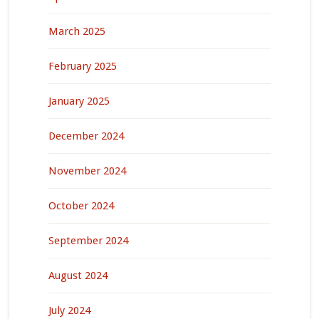
March 2025
February 2025
January 2025
December 2024
November 2024
October 2024
September 2024
August 2024
July 2024