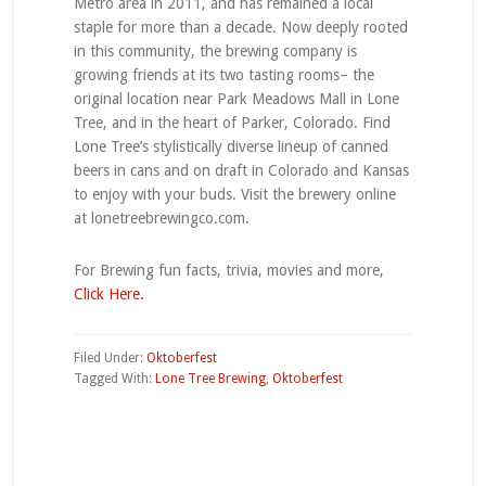
Metro area in 2011, and has remained a local
staple for more than a decade. Now deeply rooted
in this community, the brewing company is
growing friends at its two tasting rooms– the
original location near Park Meadows Mall in Lone
Tree, and in the heart of Parker, Colorado. Find
Lone Tree’s stylistically diverse lineup of canned
beers in cans and on draft in Colorado and Kansas
to enjoy with your buds. Visit the brewery online
at lonetreebrewingco.com.
For Brewing fun facts, trivia, movies and more,
Click Here.
Filed Under:
Oktoberfest
Tagged With:
Lone Tree Brewing
,
Oktoberfest