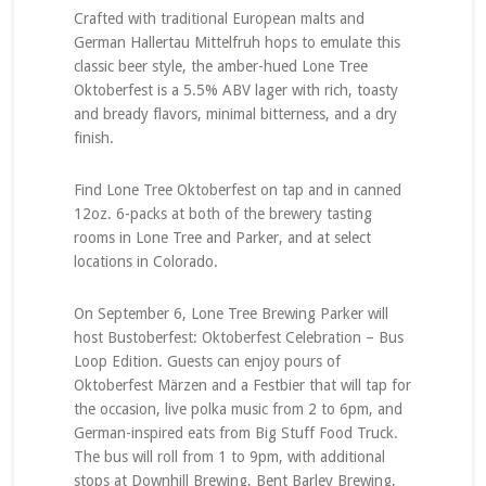
Crafted with traditional European malts and
German Hallertau Mittelfruh hops to emulate this
classic beer style, the amber-hued Lone Tree
Oktoberfest is a 5.5% ABV lager with rich, toasty
and bready flavors, minimal bitterness, and a dry
finish.
Find Lone Tree Oktoberfest on tap and in canned
12oz. 6-packs at both of the brewery tasting
rooms in Lone Tree and Parker, and at select
locations in Colorado.
On September 6, Lone Tree Brewing Parker will
host Bustoberfest: Oktoberfest Celebration – Bus
Loop Edition. Guests can enjoy pours of
Oktoberfest Märzen and a Festbier that will tap for
the occasion, live polka music from 2 to 6pm, and
German-inspired eats from Big Stuff Food Truck.
The bus will roll from 1 to 9pm, with additional
stops at Downhill Brewing, Bent Barley Brewing,