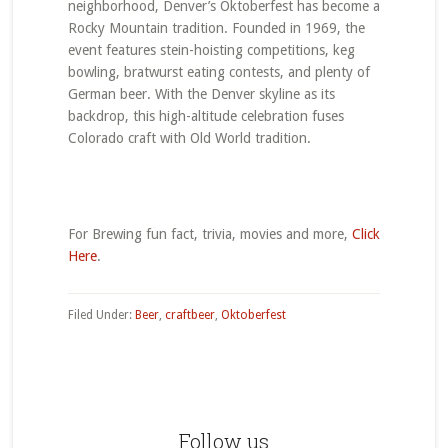
neighborhood, Denver’s Oktoberfest has become a
Rocky Mountain tradition. Founded in 1969, the
event features stein-hoisting competitions, keg
bowling, bratwurst eating contests, and plenty of
German beer. With the Denver skyline as its
backdrop, this high-altitude celebration fuses
Colorado craft with Old World tradition.
For Brewing fun fact, trivia, movies and more,
Click
Here
.
Filed Under:
Beer
,
craftbeer
,
Oktoberfest
Primary
Sidebar
Follow us