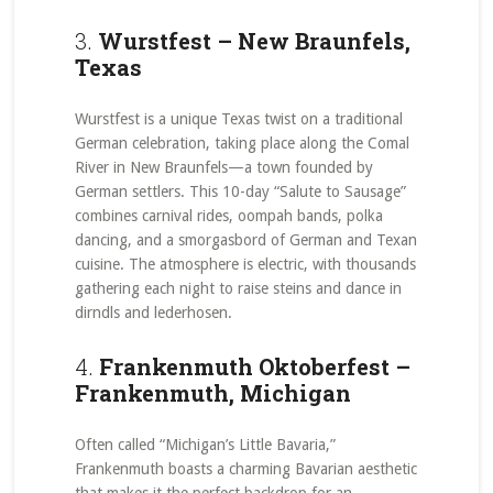
3.
Wurstfest – New Braunfels,
Texas
Wurstfest is a unique Texas twist on a traditional
German celebration, taking place along the Comal
River in New Braunfels—a town founded by
German settlers. This 10-day “Salute to Sausage”
combines carnival rides, oompah bands, polka
dancing, and a smorgasbord of German and Texan
cuisine. The atmosphere is electric, with thousands
gathering each night to raise steins and dance in
dirndls and lederhosen.
4.
Frankenmuth Oktoberfest –
Frankenmuth, Michigan
Often called “Michigan’s Little Bavaria,”
Frankenmuth boasts a charming Bavarian aesthetic