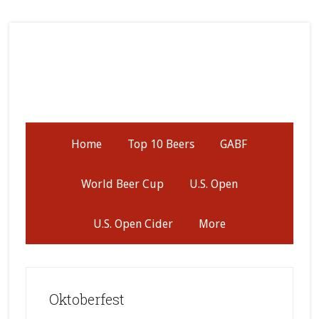
Skip
Skip
Skip
to
to
to
secondary
main
primary
menu
content
sidebar
Home
Top 10 Beers
GABF
World Beer Cup
U.S. Open
U.S. Open Cider
More
Oktoberfest