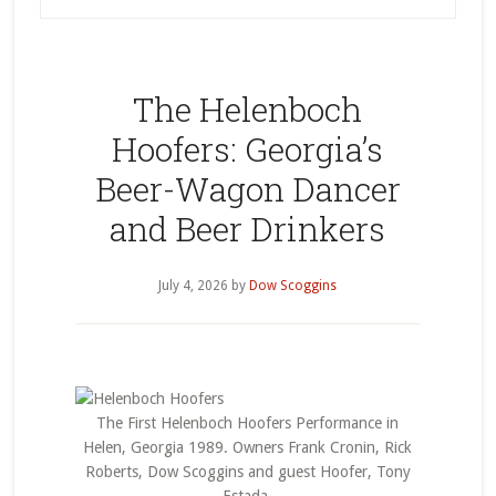
The Helenboch
Hoofers: Georgia’s
Beer-Wagon Dancer
and Beer Drinkers
July 4, 2026
by
Dow Scoggins
The First Helenboch Hoofers Performance in
Helen, Georgia 1989. Owners Frank Cronin, Rick
Roberts, Dow Scoggins and guest Hoofer, Tony