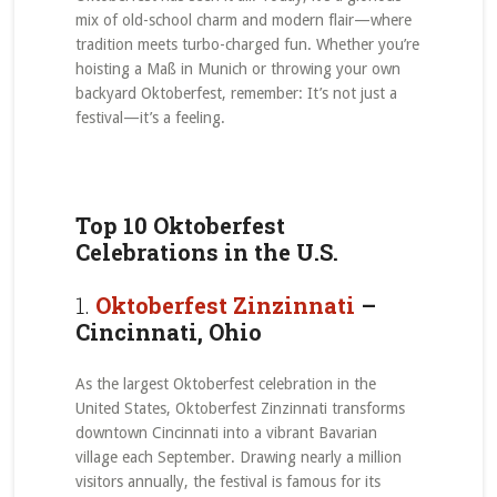
mix of old-school charm and modern flair—where
tradition meets turbo-charged fun. Whether you’re
hoisting a Maß in Munich or throwing your own
backyard Oktoberfest, remember: It’s not just a
festival—it’s a feeling.
Top 10 Oktoberfest
Celebrations in the U.S.
1.
Oktoberfest Zinzinnati
–
Cincinnati, Ohio
As the largest Oktoberfest celebration in the
United States, Oktoberfest Zinzinnati transforms
downtown Cincinnati into a vibrant Bavarian
village each September. Drawing nearly a million
visitors annually, the festival is famous for its