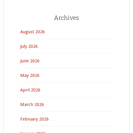
Archives
August 2026
July 2026
June 2026
May 2026
April 2026
March 2026
February 2026