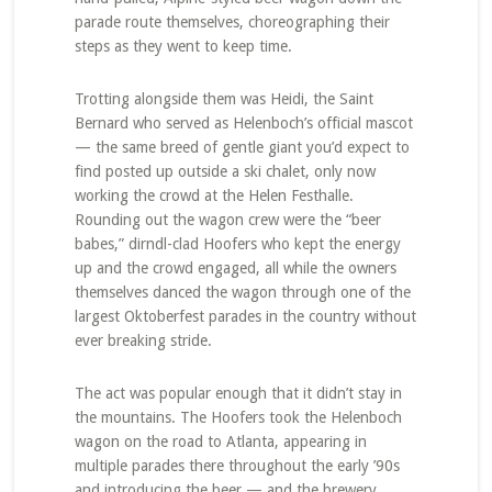
parade route themselves, choreographing their
steps as they went to keep time.
Trotting alongside them was Heidi, the Saint
Bernard who served as Helenboch’s official mascot
— the same breed of gentle giant you’d expect to
find posted up outside a ski chalet, only now
working the crowd at the Helen Festhalle.
Rounding out the wagon crew were the “beer
babes,” dirndl-clad Hoofers who kept the energy
up and the crowd engaged, all while the owners
themselves danced the wagon through one of the
largest Oktoberfest parades in the country without
ever breaking stride.
The act was popular enough that it didn’t stay in
the mountains. The Hoofers took the Helenboch
wagon on the road to Atlanta, appearing in
multiple parades there throughout the early ’90s
and introducing the beer — and the brewery