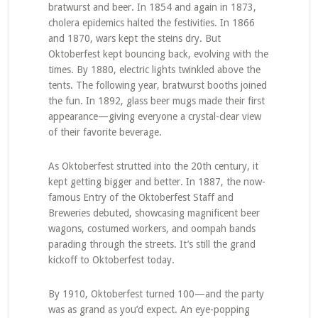
bratwurst and beer. In 1854 and again in 1873,
cholera epidemics halted the festivities. In 1866
and 1870, wars kept the steins dry. But
Oktoberfest kept bouncing back, evolving with the
times. By 1880, electric lights twinkled above the
tents. The following year, bratwurst booths joined
the fun. In 1892, glass beer mugs made their first
appearance—giving everyone a crystal-clear view
of their favorite beverage.
As Oktoberfest strutted into the 20th century, it
kept getting bigger and better. In 1887, the now-
famous Entry of the Oktoberfest Staff and
Breweries debuted, showcasing magnificent beer
wagons, costumed workers, and oompah bands
parading through the streets. It’s still the grand
kickoff to Oktoberfest today.
By 1910, Oktoberfest turned 100—and the party
was as grand as you’d expect. An eye-popping