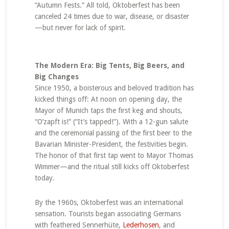
“Autumn Fests.” All told, Oktoberfest has been
canceled 24 times due to war, disease, or disaster
—but never for lack of spirit.
The Modern Era: Big Tents, Big Beers, and
Big Changes
Since 1950, a boisterous and beloved tradition has
kicked things off: At noon on opening day, the
Mayor of Munich taps the first keg and shouts,
“O’zapft is!” (“It’s tapped!”). With a 12-gun salute
and the ceremonial passing of the first beer to the
Bavarian Minister-President, the festivities begin.
The honor of that first tap went to Mayor Thomas
Wimmer—and the ritual still kicks off Oktoberfest
today.
By the 1960s, Oktoberfest was an international
sensation. Tourists began associating Germans
with feathered Sennerhüte,
Lederhosen
, and