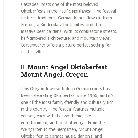
Cascades, hosts one of the most beloved
Oktoberfests in the Pacific Northwest. The festival
features traditional German bands flown in from
Europe, a Kinderplatz for families, and three
massive beer gardens. With its cobblestone streets,
half-timbered architecture, and mountain views,
Leavenworth offers a picture-perfect setting for
fall festivities.
8.
Mount Angel Oktoberfest –
Mount Angel, Oregon
This Oregon town with deep German roots has
been celebrating Oktoberfest since 1966, and it’s
one of the most family-friendly and culturally rich
in the country. The festival features multiple
venues, each with its own theme, live
entertainment, and food offerings. From the
Weingarten to the Biergarten, Mount Angel
Oktoberfest celebrates music, dancing, and