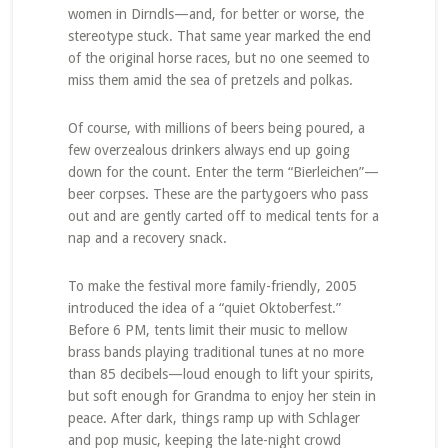
women in Dirndls—and, for better or worse, the
stereotype stuck. That same year marked the end
of the original horse races, but no one seemed to
miss them amid the sea of pretzels and polkas.
Of course, with millions of beers being poured, a
few overzealous drinkers always end up going
down for the count. Enter the term “Bierleichen”—
beer corpses. These are the partygoers who pass
out and are gently carted off to medical tents for a
nap and a recovery snack.
To make the festival more family-friendly, 2005
introduced the idea of a “quiet Oktoberfest.”
Before 6 PM, tents limit their music to mellow
brass bands playing traditional tunes at no more
than 85 decibels—loud enough to lift your spirits,
but soft enough for Grandma to enjoy her stein in
peace. After dark, things ramp up with Schlager
and pop music, keeping the late-night crowd