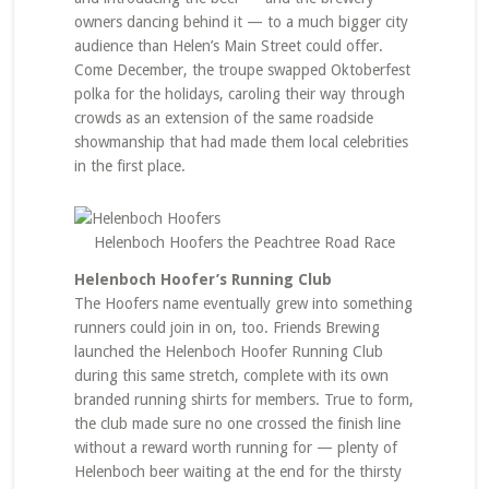
owners dancing behind it — to a much bigger city
audience than Helen’s Main Street could offer.
Come December, the troupe swapped Oktoberfest
polka for the holidays, caroling their way through
crowds as an extension of the same roadside
showmanship that had made them local celebrities
in the first place.
Helenboch Hoofers the Peachtree Road Race
Helenboch Hoofer’s Running Club
The Hoofers name eventually grew into something
runners could join in on, too. Friends Brewing
launched the Helenboch Hoofer Running Club
during this same stretch, complete with its own
branded running shirts for members. True to form,
the club made sure no one crossed the finish line
without a reward worth running for — plenty of
Helenboch beer waiting at the end for the thirsty