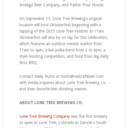
Bodega Beer Company, and Parker Pour House.
On September 13, Lone Tree Brewing’s original
location will host Oktoberfest beginning with a
tapping of the 2025 Lone Tree Festbier at 11am.
Oktoberfest will also be on tap for this celebration,
which features an outdoor vendor market from
11am to 4pm, a live polka band from 2 to 6pm, a
stein hoisting competition, and food from Big Belly
Bros BBQ.
Contact Emily Hutto at hutto@radcraftbeer.com
with media inquiries about Lone Tree Brewing Co.
and their favorite bier-drinking season.
ABOUT LONE TREE BREWING CO.
Lone Tree Brewing Company
was the first brewery
to open in Lone Tree, Colorado in Denver’s South