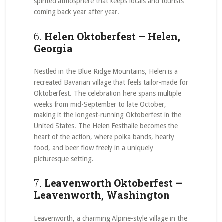
spirited atmosphere that keeps locals and tourists
coming back year after year.
6.
Helen Oktoberfest – Helen,
Georgia
Nestled in the Blue Ridge Mountains, Helen is a
recreated Bavarian village that feels tailor-made for
Oktoberfest. The celebration here spans multiple
weeks from mid-September to late October,
making it the longest-running Oktoberfest in the
United States. The Helen Festhalle becomes the
heart of the action, where polka bands, hearty
food, and beer flow freely in a uniquely
picturesque setting.
7.
Leavenworth Oktoberfest –
Leavenworth, Washington
Leavenworth, a charming Alpine-style village in the