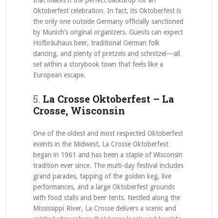
that makes it the perfect backdrop for an
Oktoberfest celebration. In fact, its Oktoberfest is
the only one outside Germany officially sanctioned
by Munich’s original organizers. Guests can expect
Hofbräuhaus beer, traditional German folk
dancing, and plenty of pretzels and schnitzel—all
set within a storybook town that feels like a
European escape.
5.
La Crosse Oktoberfest – La
Crosse, Wisconsin
One of the oldest and most respected Oktoberfest
events in the Midwest, La Crosse Oktoberfest
began in 1961 and has been a staple of Wisconsin
tradition ever since. The multi-day festival includes
grand parades, tapping of the golden keg, live
performances, and a large Oktoberfest grounds
with food stalls and beer tents. Nestled along the
Mississippi River, La Crosse delivers a scenic and