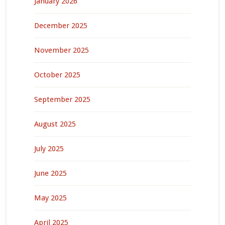
January 2026
December 2025
November 2025
October 2025
September 2025
August 2025
July 2025
June 2025
May 2025
April 2025