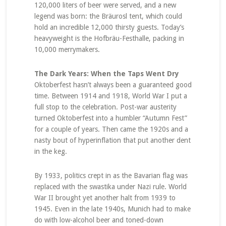
120,000 liters of beer were served, and a new
legend was born: the Bräurosl tent, which could
hold an incredible 12,000 thirsty guests. Today’s
heavyweight is the Hofbräu-Festhalle, packing in
10,000 merrymakers.
The Dark Years: When the Taps Went Dry
Oktoberfest hasn’t always been a guaranteed good
time. Between 1914 and 1918, World War I put a
full stop to the celebration. Post-war austerity
turned Oktoberfest into a humbler “Autumn Fest”
for a couple of years. Then came the 1920s and a
nasty bout of hyperinflation that put another dent
in the keg.
By 1933, politics crept in as the Bavarian flag was
replaced with the swastika under Nazi rule. World
War II brought yet another halt from 1939 to
1945. Even in the late 1940s, Munich had to make
do with low-alcohol beer and toned-down