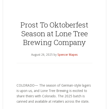
Prost To Oktoberfest
Season at Lone Tree
Brewing Company
August 26, 2025
by
Spencer Mapes
COLORADO— The season of German-style lagers
is upon us, and Lone Tree Brewing is excited to
share theirs with Colorado. The 2025 batch is
canned and available at retailers across the state.