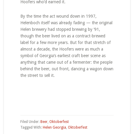
Hoofers who’d earned it.
By the time the act wound down in 1997,
Helenboch itself was already fading — the original
Helen brewery had stopped brewing by ’91,
though the beer lived on as a contract-brewed
label for a few more years. But for that stretch of
almost a decade, the Hoofers were as much a
symbol of Georgia’s earliest craft beer scene as
anything that came out of a fermenter: the people
behind the beer, out front, dancing a wagon down
the street to sell it.
Filed Under:
Beer
,
Oktoberfest
Tagged With:
Helen Georgia
,
Oktoberfest