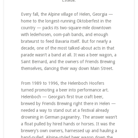
Estada.
Every fall, the Alpine village of Helen, Georgia —
home to the longest-running Oktoberfest in the
country — packs its two-square-mile downtown
with lederhosen, oom-pah bands, and enough
bratwurst to feed Bavaria itself. But for nearly a
decade, one of the most talked-about acts in that
parade wasn’t a band at all. It was a beer wagon, a
Saint Bernard, and the owners of Friends Brewing
themselves, dancing their way down Main Street.
From 1989 to 1996, the Helenboch Hoofers
turned promoting a beer into performance art.
Helenboch — Georgia’s first true craft beer,
brewed by Friends Brewing right there in Helen —
needed a way to stand out at a festival already
drowning in German pageantry. The answer wasn’t
a float pulled by hired hands or horses. It was the
brewery’s own owners, harnessed up and hauling a
hand-pulled, Alpine-styled beer wagon down the