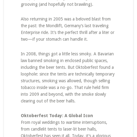
grooving (and hopefully not brawling).
Also returning in 2005 was a beloved blast from
the past: the Mondlift, Germany’s last traveling
Enterprise ride. It’s the perfect thrill after a liter or
two—if your stomach can handle it.
In 2008, things got a little less smoky. A Bavarian
law banned smoking in enclosed public spaces,
including the beer tents. But Oktoberfest found a
loophole: since the tents are technically temporary
structures, smoking was allowed, though selling
tobacco inside was a no-go. That rule held firm
into 2009 and beyond, with the smoke slowly
clearing out of the beer halls.
Oktoberfest Today: A Global Icon
From royal weddings to wartime interruptions,
from candlelit tents to laser-lit beer halls,
Oktoberfest has seen it all. Today, it’s a glorious