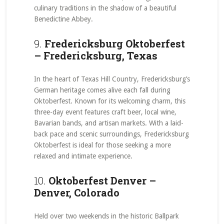
culinary traditions in the shadow of a beautiful
Benedictine Abbey.
9.
Fredericksburg Oktoberfest
– Fredericksburg, Texas
In the heart of Texas Hill Country, Fredericksburg’s
German heritage comes alive each fall during
Oktoberfest. Known for its welcoming charm, this
three-day event features craft beer, local wine,
Bavarian bands, and artisan markets. With a laid-
back pace and scenic surroundings, Fredericksburg
Oktoberfest is ideal for those seeking a more
relaxed and intimate experience.
10.
Oktoberfest Denver –
Denver, Colorado
Held over two weekends in the historic Ballpark