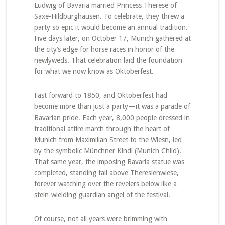
Ludwig of Bavaria married Princess Therese of
Saxe-Hildburghausen. To celebrate, they threw a
party so epic it would become an annual tradition.
Five days later, on October 17, Munich gathered at
the city’s edge for horse races in honor of the
newlyweds. That celebration laid the foundation
for what we now know as Oktoberfest.
Fast forward to 1850, and Oktoberfest had
become more than just a party—it was a parade of
Bavarian pride. Each year, 8,000 people dressed in
traditional attire march through the heart of
Munich from Maximilian Street to the Wiesn, led
by the symbolic Münchner Kindl (Munich Child).
That same year, the imposing Bavaria statue was
completed, standing tall above Theresienwiese,
forever watching over the revelers below like a
stein-wielding guardian angel of the festival.
Of course, not all years were brimming with